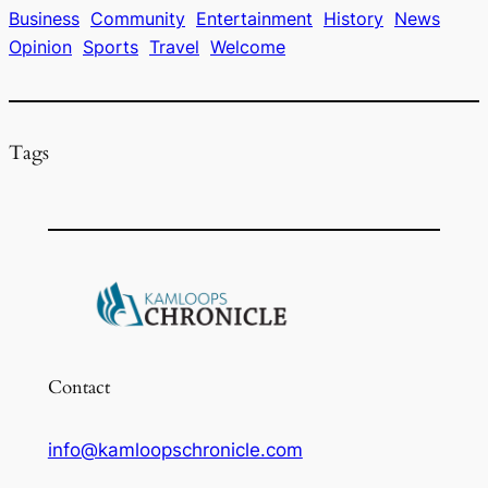
o
s
y
Business
Community
Entertainment
History
News
Opinion
Sports
Travel
Welcome
o
k
Tags
Contact
info@kamloopschronicle.com