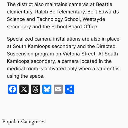
The district also maintains cameras at Beattie
elementary, Ralph Bell elementary, Bert Edwards
Science and Technology School, Westsyde
secondary and the School Board Office.
Specialized camera installations are also in place
at South Kamloops secondary and the Directed
Suspension program on Victoria Street. At South
Kamloops secondary, a camera located in the
medical room is activated only when a student is
using the space.
F
X
T
Bl
E
S
a
hr
u
m
h
c
e
e
ai
ar
e
a
s
l
e
Popular Categories
b
d
k