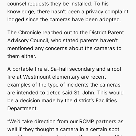
counsel requests they be installed. To his
knowledge, there hasn’t been a privacy complaint
lodged since the cameras have been adopted.
The Chronicle reached out to the District Parent
Advisory Council, who stated parents haven’t
mentioned any concerns about the cameras to
them either.
A portable fire at Sa-hali secondary and a roof
fire at Westmount elementary are recent
examples of the type of incidents the cameras
are intended to deter, said St. John. This would
be a decision made by the district’s Facilities
Department.
“We’d take direction from our RCMP partners as
well if they thought a camera in a certain spot