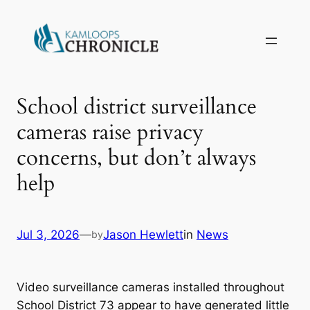
School district surveillance
cameras raise privacy
concerns, but don’t always
help
Jul 3, 2026
—
Jason Hewlett
in
News
by
Video surveillance cameras installed throughout
School District 73 appear to have generated little