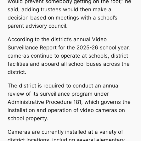
would prevent somebody getting on the roof,” he
said, adding trustees would then make a
decision based on meetings with a school’s
parent advisory council.
According to the district’s annual Video
Surveillance Report for the 2025-26 school year,
cameras continue to operate at schools, district
facilities and aboard all school buses across the
district.
The district is required to conduct an annual
review of its surveillance program under
Administrative Procedure 181, which governs the
installation and operation of video cameras on
school property.
Cameras are currently installed at a variety of
district locations, including several elementary