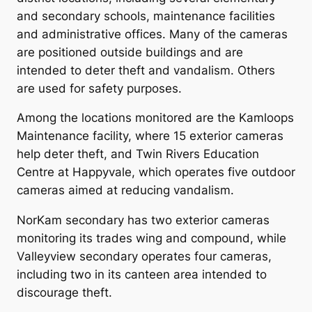
and secondary schools, maintenance facilities
and administrative offices. Many of the cameras
are positioned outside buildings and are
intended to deter theft and vandalism. Others
are used for safety purposes.
Among the locations monitored are the Kamloops
Maintenance facility, where 15 exterior cameras
help deter theft, and Twin Rivers Education
Centre at Happyvale, which operates five outdoor
cameras aimed at reducing vandalism.
NorKam secondary has two exterior cameras
monitoring its trades wing and compound, while
Valleyview secondary operates four cameras,
including two in its canteen area intended to
discourage theft.