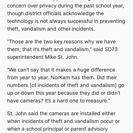
concern over privacy during the past school year,
though district officials acknowledge the
technology is not always successful in preventing
theft, vandalism and other incidents.
“Those are the two key reasons why we have
them; that it’s theft and vandalism,” said SD73
superintendent Mike St. John.
“We can’t say that it makes a huge difference
from year to year. NorKam has them. Did their
numbers [of incidents of theft and vandalism] go
up or down this year because they did or didn’t
have cameras? It’s a hard one to measure.”
St. John said the cameras are installed either
when incidents of theft and vandalism occur or
when a school principal or parent advisory