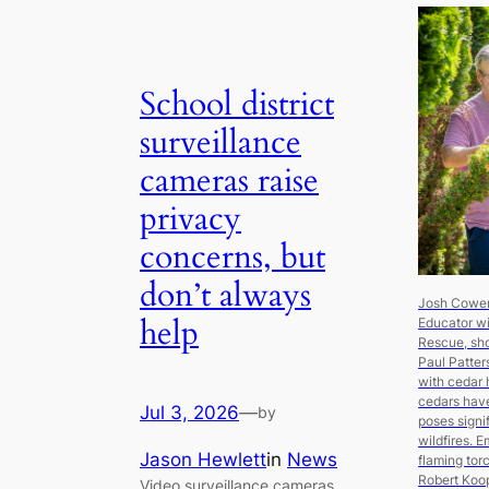
School district
surveillance
cameras raise
privacy
concerns, but
don’t always
Josh Cowen,
help
Educator w
Rescue, s
Paul Patter
with cedar 
cedars have
Jul 3, 2026
—
by
poses signif
wildfires. 
Jason Hewlett
in
News
flaming tor
Robert Ko
Video surveillance cameras