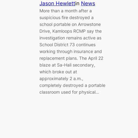
Jason Hewlett
in
News
More than a month after a
suspicious fire destroyed a
school portable on Arrowstone
Drive, Kamloops RCMP say the
investigation remains active as
School District 73 continues
working through insurance and
replacement plans. The April 22
blaze at Sa-Hali secondary,
which broke out at
approximately 2 a.m.,
completely destroyed a portable
classroom used for physical…