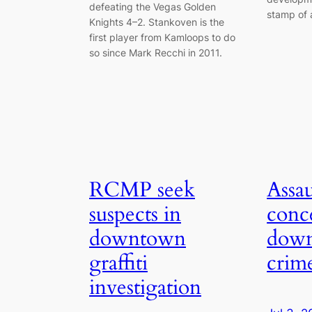
defeating the Vegas Golden
stamp of 
Knights 4–2. Stankoven is the
first player from Kamloops to do
so since Mark Recchi in 2011.
RCMP seek
Assau
suspects in
conc
downtown
dow
graffiti
crim
investigation