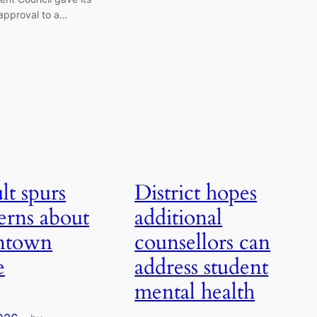
approval to a…
lt spurs
District hopes
erns about
additional
ntown
counsellors can
e
address student
mental health