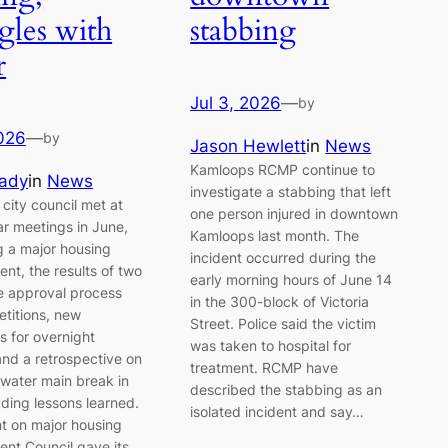
gles with
stabbing
r
Jul 3, 2026
—
by
2026
—
by
Jason Hewlett
in
News
Kamloops RCMP continue to
rady
in
News
investigate a stabbing that left
city council met at
one person injured in downtown
ar meetings in June,
Kamloops last month. The
g a major housing
incident occurred during the
nt, the results of two
early morning hours of June 14
ve approval process
in the 300-block of Victoria
etitions, new
Street. Police said the victim
ns for overnight
was taken to hospital for
and a retrospective on
treatment. RCMP have
 water main break in
described the stabbing as an
uding lessons learned.
isolated incident and say…
 on major housing
nt Council gave its