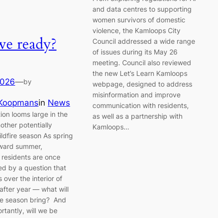
and data centres to supporting
women survivors of domestic
violence, the Kamloops City
we ready?
Council addressed a wide range
of issues during its May 26
meeting. Council also reviewed
the new Let’s Learn Kamloops
2026
—
by
webpage, designed to address
misinformation and improve
 Koopmans
in
News
communication with residents,
ion looms large in the
as well as a partnership with
other potentially
Kamloops…
wildfire season As spring
ward summer,
residents are once
ed by a question that
over the interior of
after year — what will
ire season bring? And
rtantly, will we be