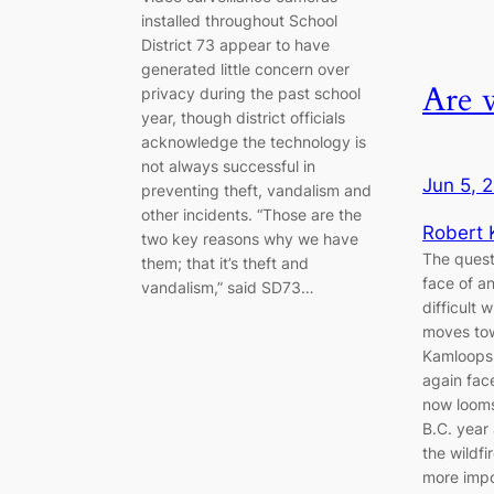
installed throughout School
District 73 appear to have
generated little concern over
Are 
privacy during the past school
year, though district officials
acknowledge the technology is
not always successful in
Jun 5, 
preventing theft, vandalism and
other incidents. “Those are the
Robert
two key reasons why we have
The quest
them; that it’s theft and
face of an
vandalism,” said SD73…
difficult 
moves to
Kamloops 
again fac
now looms 
B.C. year 
the wildf
more impo