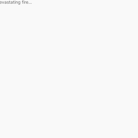
devastating fire…