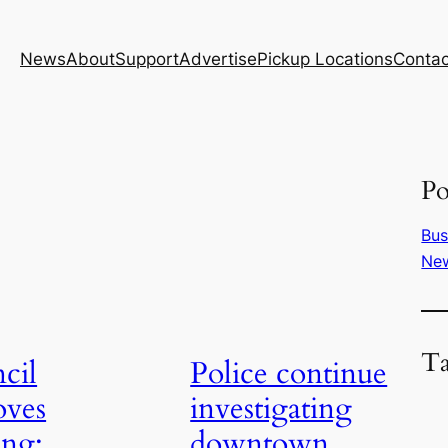
News
About
Support
Advertise
Pickup Locations
Contac
Po
Bus
Ne
T
cil
Police continue
oves
investigating
ing;
downtown