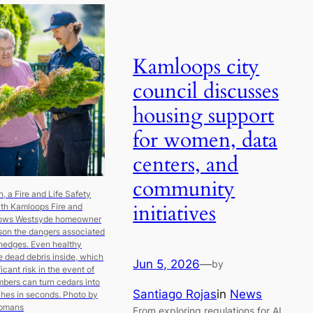
Kamloops city
council discusses
housing support
for women, data
centers, and
community
 a Fire and Life Safety
initiatives
ith Kamloops Fire and
hows Westsyde homeowner
son the dangers associated
hedges. Even healthy
 dead debris inside, which
Jun 5, 2026
—
by
icant risk in the event of
Embers can turn cedars into
Santiago Rojas
in
News
ches in seconds.
Photo by
opmans
From exploring regulations for AI