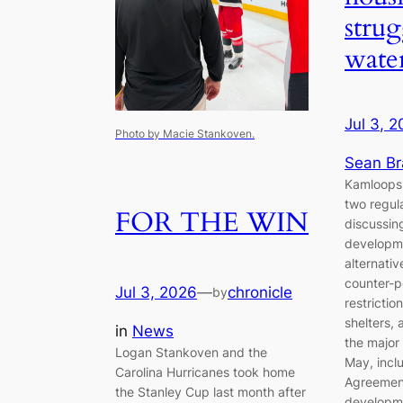
strug
wate
Jul 3, 
Photo by Macie Stankoven.
Sean B
Kamloops 
two regul
FOR THE WIN
discussin
developme
alternati
counter-p
Jul 3, 2026
—
chronicle
by
restrictio
shelters, 
in
News
the major
Logan Stankoven and the
May, incl
Carolina Hurricanes took home
Agreement
the Stanley Cup last month after
developme