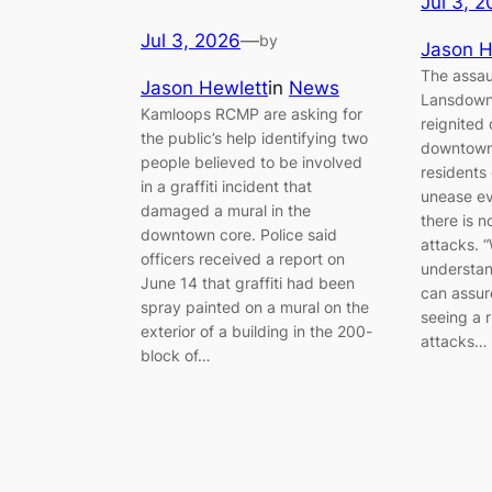
Jul 3, 
Jul 3, 2026
—
by
Jason H
The assaul
Jason Hewlett
in
News
Lansdown
Kamloops RCMP are asking for
reignited
the public’s help identifying two
downtown
people believed to be involved
residents
in a graffiti incident that
unease e
damaged a mural in the
there is n
downtown core. Police said
attacks. “
officers received a report on
understan
June 14 that graffiti had been
can assur
spray painted on a mural on the
seeing a 
exterior of a building in the 200-
attacks…
block of…