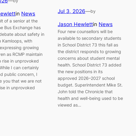
2026
—
by
Jul 3, 2026
—
by
ewlett
in
News
t of a senior at the
Jason Hewlett
in
News
e Bus Exchange has
Four new counsellors will be
 debate about safety in
available to secondary students
 Kamloops, with
in School District 73 this fall as
 expressing growing
the district responds to growing
ven as RCMP maintain
concerns about student mental
o rise in unprovoked
health. School District 73 added
While I can certainly
the new positions in its
d public concern, I
approved 2026–2027 school
e you that we are not
budget. Superintendent Mike St.
rise in unprovoked
John told the Chronicle that
health and well-being used to be
viewed as…