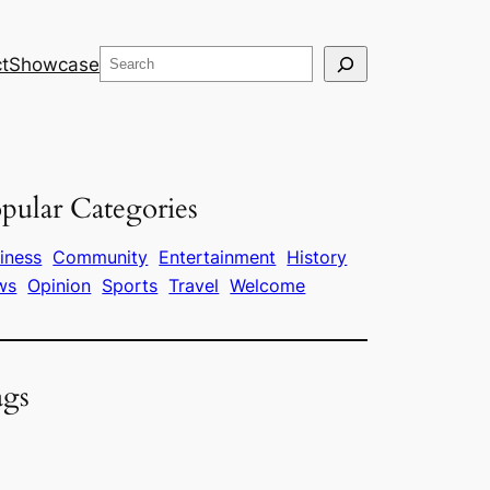
Search
t
Showcase
pular Categories
iness
Community
Entertainment
History
ws
Opinion
Sports
Travel
Welcome
ags