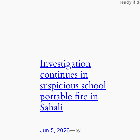
ready if 
Investigation
continues in
suspicious school
portable fire in
Sahali
Jun 5, 2026
—
by