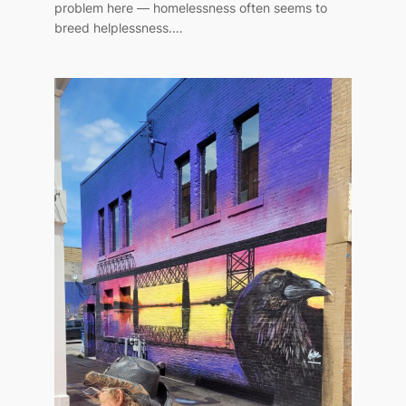
problem here — homelessness often seems to
breed helplessness.…