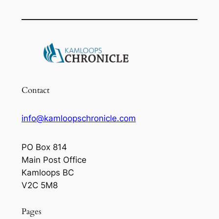
Contact
info@kamloopschronicle.com
PO Box 814
Main Post Office
Kamloops BC
V2C 5M8
Pages