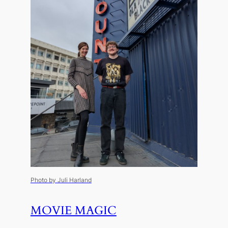
Photo by Juli Harland
MOVIE MAGIC