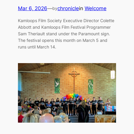
Mar 6, 2026
—
chronicle
in
Welcome
by
Kamloops Film Society Executive Director Colette
Abbott and Kamloops Film Festival Programmer
Sam Theriault stand under the Paramount sign.
The festival opens this month on March 5 and
runs until March 14.