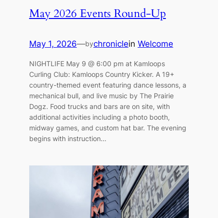
May 2026 Events Round-Up
May 1, 2026
—
chronicle
in
Welcome
by
NIGHTLIFE May 9 @ 6:00 pm at Kamloops
Curling Club: Kamloops Country Kicker. A 19+
country-themed event featuring dance lessons, a
mechanical bull, and live music by The Prairie
Dogz. Food trucks and bars are on site, with
additional activities including a photo booth,
midway games, and custom hat bar. The evening
begins with instruction…