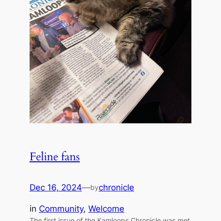
Feline fans
Dec 16, 2024
—
chronicle
by
in
Community
, 
Welcome
The first issue of the Kamloops Chronicle was met