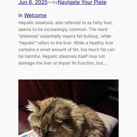
Jun 6, 2025
—
Navigate Your Plate
by
in
Welcome
Hepatic steatosis, also referred to as fatty liver,
seems to be increasingly common. The word
“steatosis” essentially means fat buildup, while
“hepatic” refers to the liver. While a healthy liver
contains a small amount of fat, too much fat can
be harmful. Hepatic steatosis itself may not
damage the liver or impair its function, but…