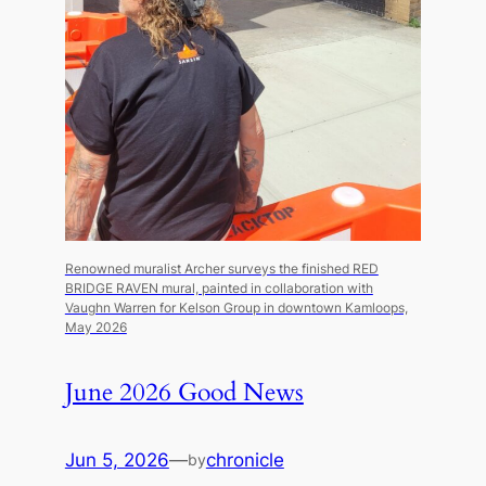
Renowned muralist Archer surveys the finished RED
BRIDGE RAVEN mural, painted in collaboration with
Vaughn Warren for Kelson Group in downtown Kamloops,
May 2026
June 2026 Good News
Jun 5, 2026
—
chronicle
by