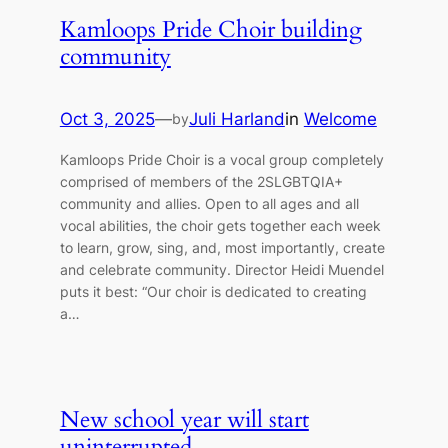
Kamloops Pride Choir building
community
Oct 3, 2025
—
Juli Harland
in
Welcome
by
Kamloops Pride Choir is a vocal group completely
comprised of members of the 2SLGBTQIA+
community and allies. Open to all ages and all
vocal abilities, the choir gets together each week
to learn, grow, sing, and, most importantly, create
and celebrate community. Director Heidi Muendel
puts it best: “Our choir is dedicated to creating
a…
New school year will start
uninterrupted