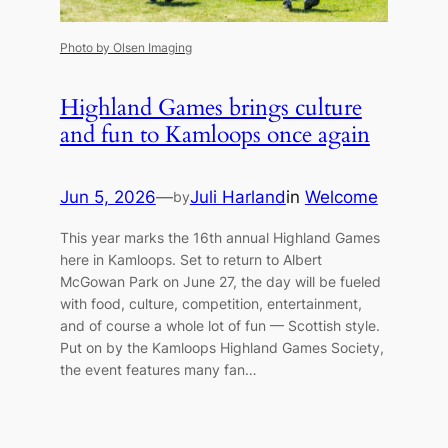
Photo by Olsen Imaging
Highland Games brings culture
and fun to Kamloops once again
Jun 5, 2026
—
Juli Harland
in
Welcome
by
This year marks the 16th annual Highland Games
here in Kamloops. Set to return to Albert
McGowan Park on June 27, the day will be fueled
with food, culture, competition, entertainment,
and of course a whole lot of fun — Scottish style.
Put on by the Kamloops Highland Games Society,
the event features many fan…