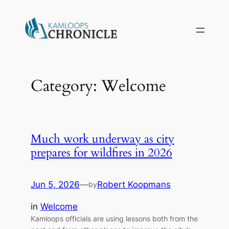
Skip
to
content
Category:
Welcome
Much work underway as city
prepares for wildfires in 2026
Jun 5, 2026
—
Robert Koopmans
by
in
Welcome
Kamloops officials are using lessons both from the