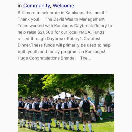
in
Community
, 
Welcome
Still more to celebrate in Kamloops this month!
Thank you! – The Davis Wealth Management
Team worked with Kamloops Daybreak Rotary to
help raise $21,500 for our local YMCA. Funds
raised through Daybreak Rotary’s Crabfest
Dinner.These funds will primarily be used to help
both youth and family programs in Kamloops!
Huge Congratulations Brenda! – The…