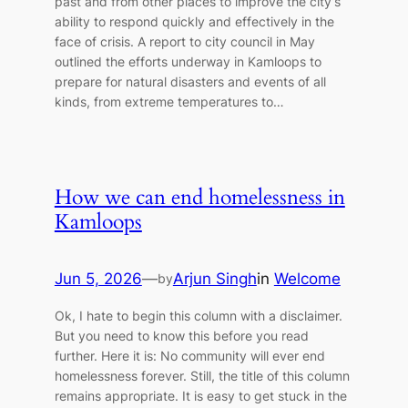
past and from other places to improve the city’s
ability to respond quickly and effectively in the
face of crisis. A report to city council in May
outlined the efforts underway in Kamloops to
prepare for natural disasters and events of all
kinds, from extreme temperatures to…
How we can end homelessness in
Kamloops
Jun 5, 2026
—
Arjun Singh
in
Welcome
by
Ok, I hate to begin this column with a disclaimer.
But you need to know this before you read
further. Here it is: No community will ever end
homelessness forever. Still, the title of this column
remains appropriate. It is easy to get stuck in the