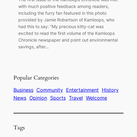
with much positive feedback among readers,
including the furry fan featured in this photo
provided by Jamie Robertson of Kamloops, who
had this to say: “My precious kitty-cat was
excited to read the first volume of the Kamloops
Chronicle newspaper and point out environmental
savings, after…
Popular Categories
Business
Community
Entertainment
History
News
Opinion
Sports
Travel
Welcome
Tags