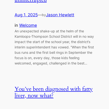
Aug 1, 2025
—
Jason Hewlett
by
in
Welcome
An unexpected shake-up at the helm of the
Kamloops-Thompson School District will in no way
impact the start of the school year, the district’s
interim superintendent has vowed. “When the first
bus runs and the first bell rings in September the
focus is on, every day, those kids feeling
welcomed, engaged, challenged in the best…
You’ve been diagnosed with fatty
liver, now what?