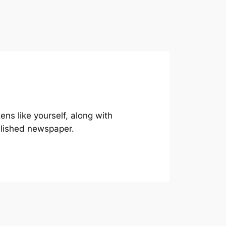
ns like yourself, along with
blished newspaper.