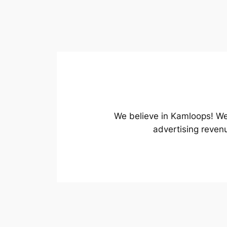
We believe in Kamloops! We 
advertising reven