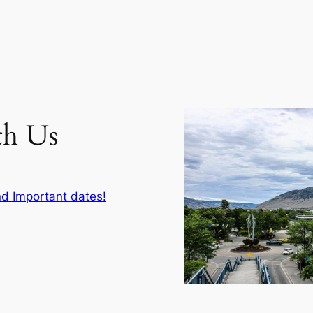
th Us
d Important dates!