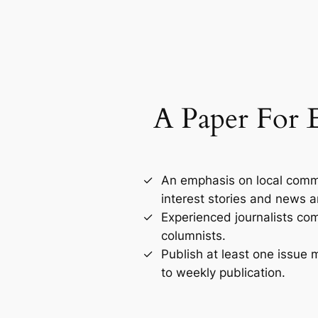
A Paper For 
An emphasis on local comm
interest stories and news a
Experienced journalists co
columnists.
Publish at least one issue
to weekly publication.