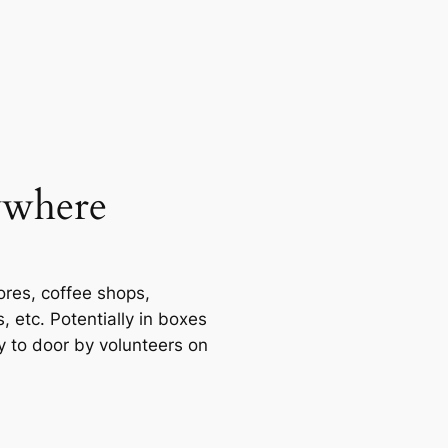
ywhere
tores, coffee shops,
 etc. Potentially in boxes
y to door by volunteers on