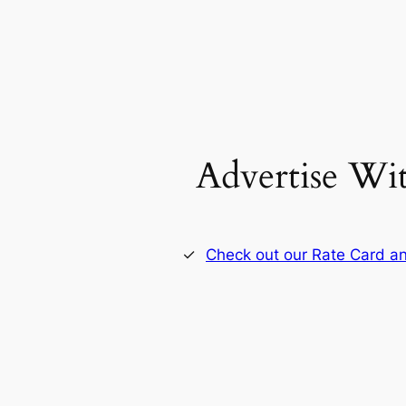
Advertise Wi
Check out our Rate Card an