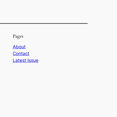
Pages
About
Contact
Latest Issue