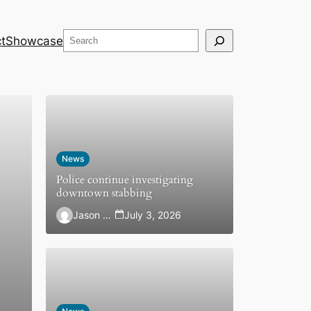
Search
t
Showcase
News
Police continue investigating
downtown stabbing
Jason Hewlett
July 3, 2026