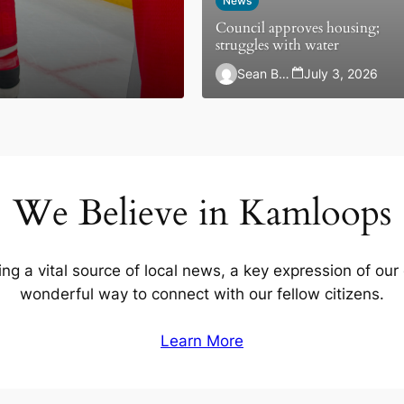
News
Council approves housing;
struggles with water
Sean Brady
July 3, 2026
We Believe in Kamloops
ing a vital source of local news, a key expression of our
wonderful way to connect with our fellow citizens.
Learn More