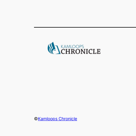
©
Kamloops Chronicle