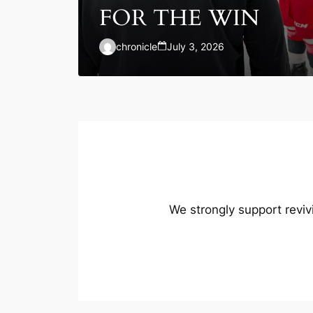
FOR THE WIN
chronicle
July 3, 2026
We strongly support reviv