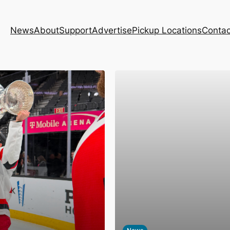
News
About
Support
Advertise
Pickup Locations
Contac