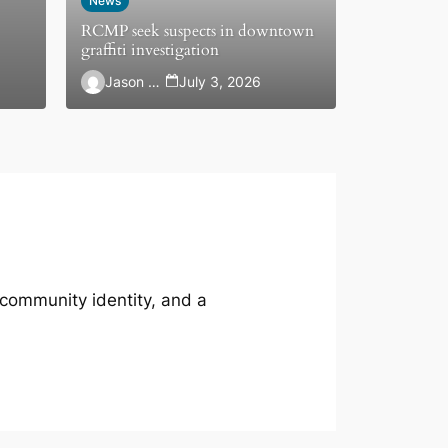
News
RCMP seek suspects in downtown
graffiti investigation
Jason Hewlett
July 3, 2026
 community identity, and a