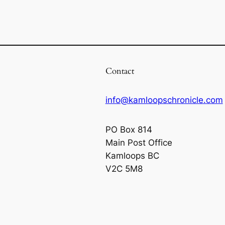
Contact
info@kamloopschronicle.com
PO Box 814
Main Post Office
Kamloops BC
V2C 5M8