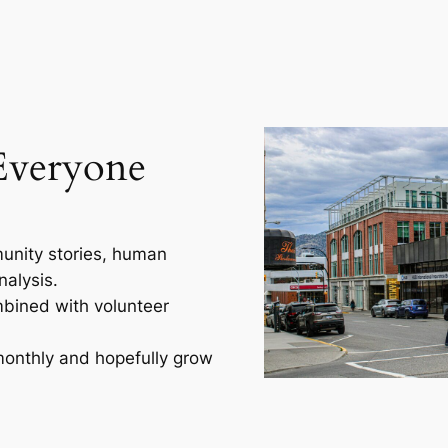
Everyone
unity stories, human
nalysis.
mbined with volunteer
 monthly and hopefully grow