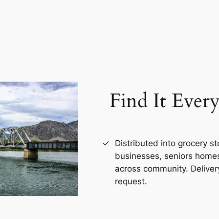
Find It Ever
Distributed into grocery s
businesses, seniors homes,
across community. Deliver
request.