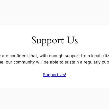
Support Us
are confident that, with enough support from local citize
ue, our community will be able to sustain a regularly pu
Support Us!