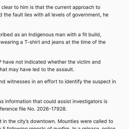
s clear to him is that the current approach to
the fault lies with all levels of government, he
ribed as an Indigenous man with a fit build,
wearing a T-shirt and jeans at the time of the
 have not indicated whether the victim and
at may have led to the assault.
d witnesses in an effort to identify the suspect in
 information that could assist investigators is
erence file No. 2026-17928.
ent in the city’s downtown. Mounties were called to
 following reports of gunfire. In a release, police