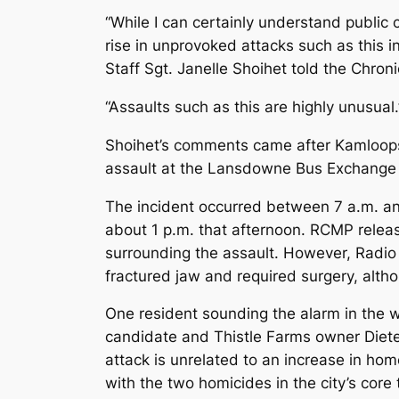
“While I can certainly understand public 
rise in unprovoked attacks such as this 
Staff Sgt. Janelle Shoihet told the Chroni
“Assaults such as this are highly unusual.
Shoihet’s comments came after Kamloops
assault at the Lansdowne Bus Exchange in
The incident occurred between 7 a.m. an
about 1 p.m. that afternoon. RCMP relea
surrounding the assault. However, Radio
fractured jaw and required surgery, alth
One resident sounding the alarm in the w
candidate and Thistle Farms owner Diete
attack is unrelated to an increase in hom
with the two homicides in the city’s core