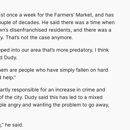
east once a week for the Farmers’ Market, and has
couple of decades. He said there was a time when
n’s disenfranchised residents, and there was a
ity. That’s not the case anymore.
eped into our area that’s more predatory. I think
d Dudy.
f them are people who have simply fallen on hard
 help.”
artly responsible for an increase in crime and
 the city. Dudy said this has led to a mixed
ple angry and wanting the problem to go away,
,” he said.