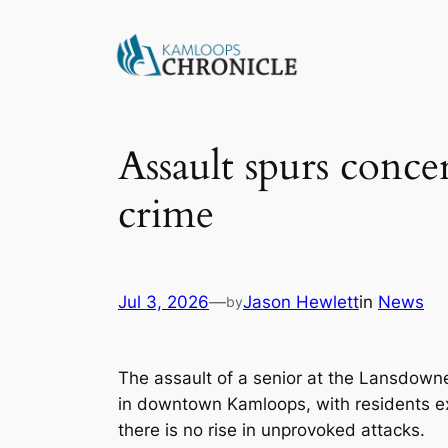
Assault spurs conc
crime
Jul 3, 2026
—
Jason Hewlett
in
News
by
The assault of a senior at the Lansdown
in downtown Kamloops, with residents 
there is no rise in unprovoked attacks.