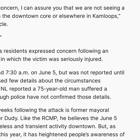
concern, I can assure you that we are not seeing a
in the downtown core or elsewhere in Kamloops,”
cle.
”
 residents expressed concern following an
 which the victim was seriously injured.
d 7:30 a.m. on June 5, but was not reported until
sed few details about the circumstances
 NL reported a 75-year-old man suffered a
ough police have not confirmed those details.
eeks following the attack is former mayoral
r Dudy. Like the RCMP, he believes the June 5
eless and transient activity downtown. But, as
 this year, it has heightened people’s awareness of