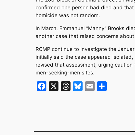
confirmed one person had died and that
homicide was not random.
In March, Emmanuel “Manny” Brooks died 
another case that raised concerns about c
RCMP continue to investigate the Januar
initially said the case appeared isolated, 
revised that assessment, urging caution 
men-seeking-men sites.
F
X
T
Bl
E
S
a
hr
u
m
h
c
e
e
ai
ar
e
a
s
l
e
b
d
k
o
s
y