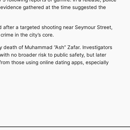
 evidence gathered at the time suggested the
after a targeted shooting near Seymour Street,
rime in the city’s core.
y death of Muhammad “Ash” Zafar. Investigators
with no broader risk to public safety, but later
from those using online dating apps, especially