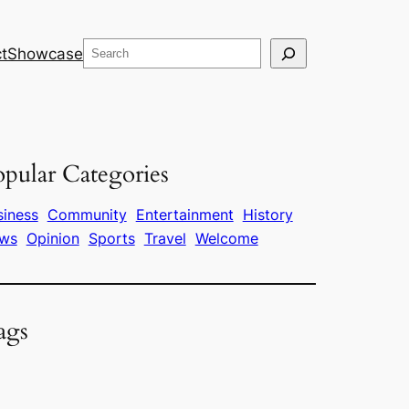
Search
t
Showcase
pular Categories
siness
Community
Entertainment
History
ws
Opinion
Sports
Travel
Welcome
ags