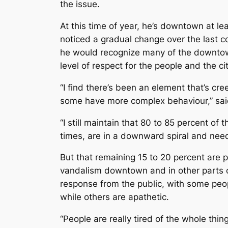
the issue.
At this time of year, he’s downtown at l
noticed a gradual change over the last 
he would recognize many of the downtow
level of respect for the people and the c
“I find there’s been an element that’s cre
some have more complex behaviour,” sai
“I still maintain that 80 to 85 percent o
times, are in a downward spiral and need
But that remaining 15 to 20 percent are p
vandalism downtown and in other parts of
response from the public, with some peo
while others are apathetic.
“People are really tired of the whole thing