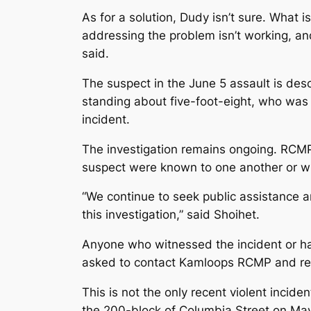
As for a solution, Dudy isn’t sure. What i
addressing the problem isn’t working, and 
said.
The suspect in the June 5 assault is desc
standing about five-foot-eight, who was 
incident.
The investigation remains ongoing. RCMP
suspect were known to one another or wh
“We continue to seek public assistance an
this investigation,” said Shoihet.
Anyone who witnessed the incident or has
asked to contact Kamloops RCMP and ref
This is not the only recent violent incid
the 200-block of Columbia Street on May 5