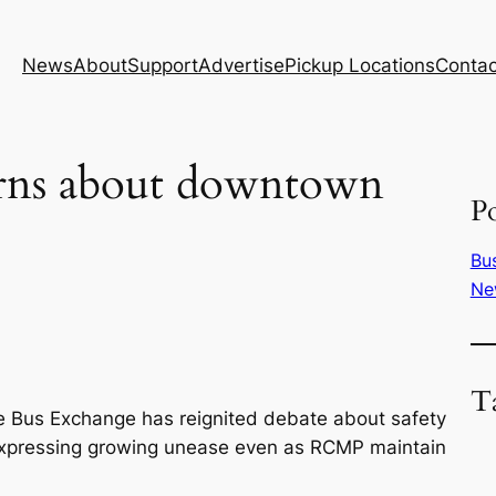
News
About
Support
Advertise
Pickup Locations
Contac
erns about downtown
Po
Bu
Ne
T
e Bus Exchange has reignited debate about safety
expressing growing unease even as RCMP maintain