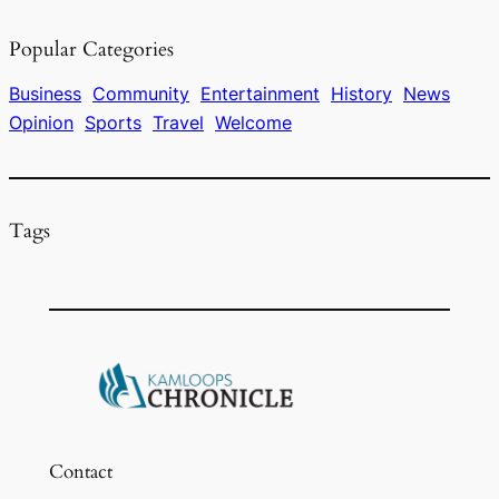
e
a
s
l
e
Popular Categories
b
d
k
o
s
y
Business
Community
Entertainment
History
News
Opinion
Sports
Travel
Welcome
o
k
Tags
Contact