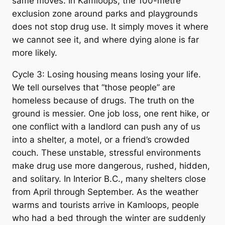
same moves. In Kamloops, the 100-metre
exclusion zone around parks and playgrounds
does not stop drug use. It simply moves it where
we cannot see it, and where dying alone is far
more likely.
Cycle 3: Losing housing means losing your life.
We tell ourselves that “those people” are
homeless because of drugs. The truth on the
ground is messier. One job loss, one rent hike, or
one conflict with a landlord can push any of us
into a shelter, a motel, or a friend’s crowded
couch. These unstable, stressful environments
make drug use more dangerous, rushed, hidden,
and solitary. In Interior B.C., many shelters close
from April through September. As the weather
warms and tourists arrive in Kamloops, people
who had a bed through the winter are suddenly