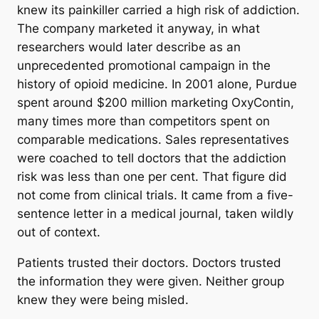
knew its painkiller carried a high risk of addiction.
The company marketed it anyway, in what
researchers would later describe as an
unprecedented promotional campaign in the
history of opioid medicine. In 2001 alone, Purdue
spent around $200 million marketing OxyContin,
many times more than competitors spent on
comparable medications. Sales representatives
were coached to tell doctors that the addiction
risk was less than one per cent. That figure did
not come from clinical trials. It came from a five-
sentence letter in a medical journal, taken wildly
out of context.
Patients trusted their doctors. Doctors trusted
the information they were given. Neither group
knew they were being misled.