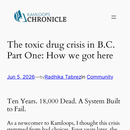
The toxic drug crisis in B.C.
Part One: How we got here
Jun 5, 2026
—
Radhika Tabrez
in
Community
by
Ten Years. 18,000 Dead. A System Built
to Fail.
As a newcomer to Kamloops, I thought this crisis
stemmed from bad choices. Four years later, the