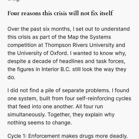
Four reasons this crisis will not fix itself
Over the past six months, I set out to understand
this crisis as part of the Map the Systems
competition at Thompson Rivers University and
the University of Oxford. I wanted to know why,
despite a decade of headlines and task forces,
the figures in Interior B.C. still look the way they
do.
I did not find a pile of separate problems. I found
one system, built from four self-reinforcing cycles
that feed into one another. All four run
simultaneously. Together, they explain why
nothing seems to change.
Cycle 1: Enforcement makes drugs more deadly.