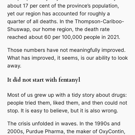
about 17 per cent of the province’s population,
yet our region has accounted for roughly a
quarter of all deaths. In the Thompson-Cariboo-
Shuswap, our home region, the death rate
reached about 60 per 100,000 people in 2021.
Those numbers have not meaningfully improved.
What has improved, it seems, is our ability to look
away.
It did not start with fentanyl
Most of us grew up with a tidy story about drugs:
people tried them, liked them, and then could not
stop. It is easy to believe, but it is also wrong.
The crisis unfolded in waves. In the 1990s and
2000s, Purdue Pharma, the maker of OxyContin,