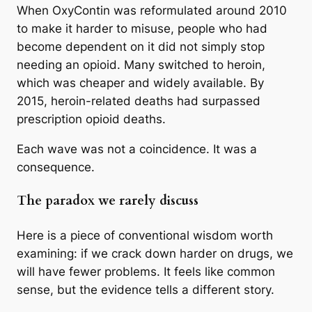
When OxyContin was reformulated around 2010
to make it harder to misuse, people who had
become dependent on it did not simply stop
needing an opioid. Many switched to heroin,
which was cheaper and widely available. By
2015, heroin-related deaths had surpassed
prescription opioid deaths.
Each wave was not a coincidence. It was a
consequence.
The paradox we rarely discuss
Here is a piece of conventional wisdom worth
examining: if we crack down harder on drugs, we
will have fewer problems. It feels like common
sense, but the evidence tells a different story.