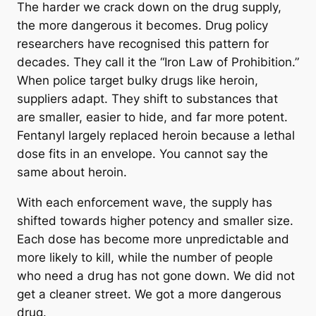
The harder we crack down on the drug supply,
the more dangerous it becomes. Drug policy
researchers have recognised this pattern for
decades. They call it the “Iron Law of Prohibition.”
When police target bulky drugs like heroin,
suppliers adapt. They shift to substances that
are smaller, easier to hide, and far more potent.
Fentanyl largely replaced heroin because a lethal
dose fits in an envelope. You cannot say the
same about heroin.
With each enforcement wave, the supply has
shifted towards higher potency and smaller size.
Each dose has become more unpredictable and
more likely to kill, while the number of people
who need a drug has not gone down. We did not
get a cleaner street. We got a more dangerous
drug.