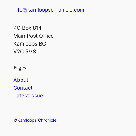
info@kamloopschronicle.com
PO Box 814
Main Post Office
Kamloops BC
V2C 5M8
Pages
About
Contact
Latest Issue
©
Kamloops Chronicle