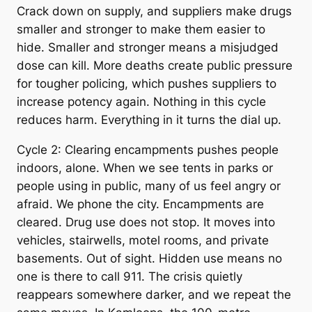
Crack down on supply, and suppliers make drugs
smaller and stronger to make them easier to
hide. Smaller and stronger means a misjudged
dose can kill. More deaths create public pressure
for tougher policing, which pushes suppliers to
increase potency again. Nothing in this cycle
reduces harm. Everything in it turns the dial up.
Cycle 2: Clearing encampments pushes people
indoors, alone. When we see tents in parks or
people using in public, many of us feel angry or
afraid. We phone the city. Encampments are
cleared. Drug use does not stop. It moves into
vehicles, stairwells, motel rooms, and private
basements. Out of sight. Hidden use means no
one is there to call 911. The crisis quietly
reappears somewhere darker, and we repeat the