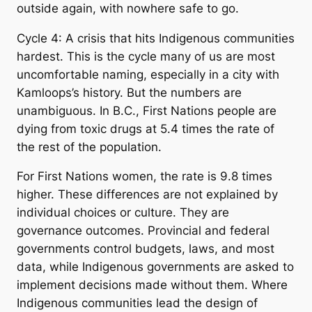
outside again, with nowhere safe to go.
Cycle 4: A crisis that hits Indigenous communities
hardest. This is the cycle many of us are most
uncomfortable naming, especially in a city with
Kamloops’s history. But the numbers are
unambiguous. In B.C., First Nations people are
dying from toxic drugs at 5.4 times the rate of
the rest of the population.
For First Nations women, the rate is 9.8 times
higher. These differences are not explained by
individual choices or culture. They are
governance outcomes. Provincial and federal
governments control budgets, laws, and most
data, while Indigenous governments are asked to
implement decisions made without them. Where
Indigenous communities lead the design of