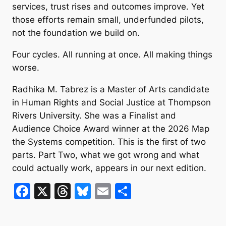
services, trust rises and outcomes improve. Yet
those efforts remain small, underfunded pilots,
not the foundation we build on.
Four cycles. All running at once. All making things
worse.
Radhika M. Tabrez is a Master of Arts candidate
in Human Rights and Social Justice at Thompson
Rivers University. She was a Finalist and
Audience Choice Award winner at the 2026 Map
the Systems competition. This is the first of two
parts. Part Two, what we got wrong and what
could actually work, appears in our next edition.
F
X
T
Bl
E
S
a
hr
u
m
h
c
e
e
ai
ar