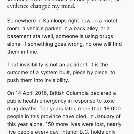
evidence changed my mind.
Somewhere in Kamloops right now, in a motel
room, a vehicle parked in a back alley, or a
basement stairwell, someone is using drugs
alone. If something goes wrong, no one will find
them in time.
That invisibility is not an accident. It is the
outcome of a system built, piece by piece, to
push them into invisibility.
On 14 April 2016, British Columbia declared a
public health emergency in response to toxic
drug deaths. Ten years later, more than 18,000
people in this province have died. In January of
this year alone, 150 more lives were lost, nearly
five people every day. Interior B.C. holds only