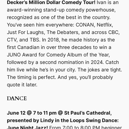
Decker’s Million Dollar Comedy Tour!
Ivan is an
award-winning stand-up comedy powerhouse,
recognized as one of the best in the country.
You’ve seen him everywhere: CONAN, Netflix,
Just For Laughs, The Debaters, and across CBC,
CTV, and TBS. In 2018, he made history as the
first Canadian in over three decades to win a
JUNO Award for Comedy Album of the Year,
followed by a second nomination in 2024. Catch
him live while he’s in your city. The jokes are tight.
The timing is perfect. And yes, you’ll probably
quote it later.
DANCE
June 12 @ 7 to 11 pm @ St Paul’s Cathedral,
presented by Lindy in the Loops Swing Dance:
June Night Jazz!
From 7:00 to 8:00 PM beginner