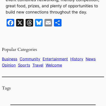
great food, prizes, and plenty of opportunities to
build new connections throughout the day.
F
X
T
Bl
E
S
a
hr
u
m
h
c
e
e
ai
ar
e
a
s
l
e
Popular Categories
b
d
k
o
s
y
Business
Community
Entertainment
History
News
Opinion
Sports
Travel
Welcome
o
k
Tags