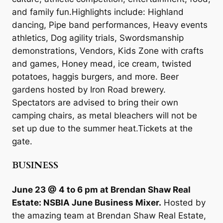
and family fun.Highlights include: Highland
dancing, Pipe band performances, Heavy events
athletics, Dog agility trials, Swordsmanship
demonstrations, Vendors, Kids Zone with crafts
and games, Honey mead, ice cream, twisted
potatoes, haggis burgers, and more. Beer
gardens hosted by Iron Road brewery.
Spectators are advised to bring their own
camping chairs, as metal bleachers will not be
set up due to the summer heat.Tickets at the
gate.
BUSINESS
June 23 @ 4 to 6 pm at Brendan Shaw Real
Estate: NSBIA June Business Mixer.
Hosted by
the amazing team at Brendan Shaw Real Estate,