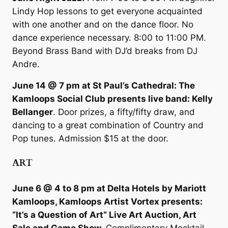
Lindy Hop lessons to get everyone acquainted
with one another and on the dance floor. No
dance experience necessary. 8:00 to 11:00 PM.
Beyond Brass Band with DJ’d breaks from DJ
Andre.
June 14 @ 7 pm at St Paul’s Cathedral: The
Kamloops Social Club presents live band: Kelly
Bellanger
. Door prizes, a fifty/fifty draw, and
dancing to a great combination of Country and
Pop tunes. Admission $15 at the door.
ART
June 6 @ 4 to 8 pm at Delta Hotels by Mariott
Kamloops, Kamloops Artist Vortex presents:
“It’s a Question of Art” Live Art Auction, Art
Sale and Game Show.
Complimentary Mocktail,