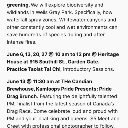
greening.
We will explore biodiversity and
wildlands in Wells Gray Park. Specifically, how
waterfall spray zones, Whitewater canyons and
other constantly cool and wet environments can
save hundreds of species during and after
intense fires.
June 6, 13, 20, 27 @ 10 am to 12 pm @ Heritage
House at 915 Southill St., Garden Gate.
Practice Taoist Tai Ch
i, introductory Sessions.
June 13 @ 11:30 am at THe Candian
Brewhouse, Kamloops Pride Presents: Pride
Drag Brunch
. Featuring the delightfully talented
PM, finalist from the latest season of Canada’s
Drag Race. Come celebrate loud and proud with
PM and your local king and queens. $5 Meet and
Greet with professional photographer to follow.