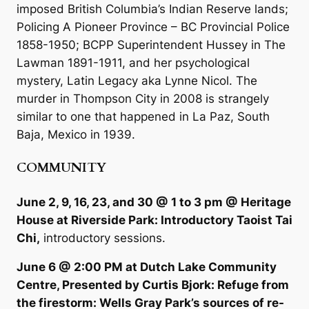
imposed British Columbia’s Indian Reserve lands;
Policing A Pioneer Province – BC Provincial Police
1858-1950; BCPP Superintendent Hussey in The
Lawman 1891-1911, and her psychological
mystery, Latin Legacy aka Lynne Nicol. The
murder in Thompson City in 2008 is strangely
similar to one that happened in La Paz, South
Baja, Mexico in 1939.
COMMUNITY
June 2, 9, 16, 23, and 30 @ 1 to 3 pm @ Heritage
House at Riverside Park: Introductory Taoist Tai
Chi,
introductory sessions.
June 6 @ 2:00 PM at Dutch Lake Community
Centre, Presented by Curtis Bjork: Refuge from
the firestorm: Wells Gray Park’s sources of re-