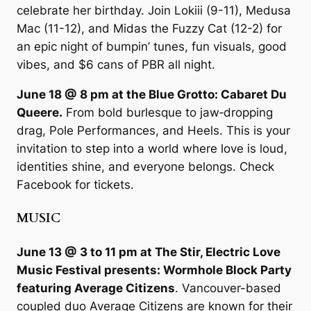
celebrate her birthday. Join Lokiii (9-11), Medusa
Mac (11-12), and Midas the Fuzzy Cat (12-2) for
an epic night of bumpin’ tunes, fun visuals, good
vibes, and $6 cans of PBR all night.
June 18 @ 8 pm at the Blue Grotto: Cabaret Du
Queere.
From bold burlesque to jaw‑dropping
drag, Pole Performances, and Heels. This is your
invitation to step into a world where love is loud,
identities shine, and everyone belongs. Check
Facebook for tickets.
MUSIC
June 13 @ 3 to 11 pm at The Stir, Electric Love
Music Festival presents: Wormhole Block Party
featuring Average Citizens
. Vancouver-based
coupled duo Average Citizens are known for their