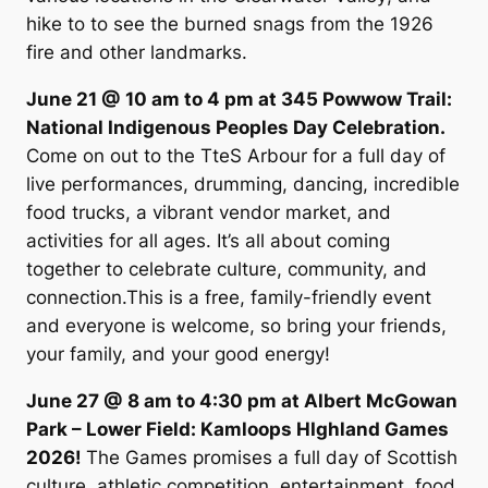
hike to to see the burned snags from the 1926
fire and other landmarks.
June 21 @ 10 am to 4 pm at 345 Powwow Trail:
National Indigenous Peoples Day Celebration.
Come on out to the TteS Arbour for a full day of
live performances, drumming, dancing, incredible
food trucks, a vibrant vendor market, and
activities for all ages. It’s all about coming
together to celebrate culture, community, and
connection.This is a free, family-friendly event
and everyone is welcome, so bring your friends,
your family, and your good energy!
June 27 @ 8 am to 4:30 pm at Albert McGowan
Park – Lower Field: Kamloops HIghland Games
2026!
The Games promises a full day of Scottish
culture, athletic competition, entertainment, food,