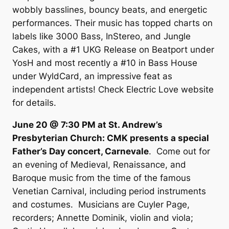
wobbly basslines, bouncy beats, and energetic
performances. Their music has topped charts on
labels like 3000 Bass, InStereo, and Jungle
Cakes, with a #1 UKG Release on Beatport under
YosH and most recently a #10 in Bass House
under WyldCard, an impressive feat as
independent artists! Check Electric Love website
for details.
June 20 @ 7:30 PM at St. Andrew’s
Presbyterian Church: CMK presents a special
Father’s Day concert, Carnevale
. Come out for
an evening of Medieval, Renaissance, and
Baroque music from the time of the famous
Venetian Carnival, including period instruments
and costumes. Musicians are Cuyler Page,
recorders; Annette Dominik, violin and viola;