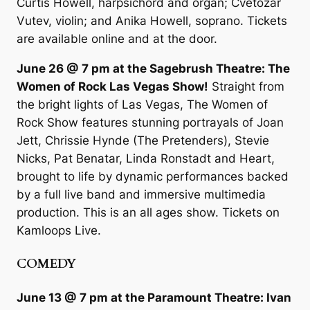
Curtis Howell, harpsichord and organ; Cvetozar
Vutev, violin; and Anika Howell, soprano. Tickets
are available online and at the door.
June 26 @ 7 pm at the Sagebrush Theatre: The
Women of Rock Las Vegas Show!
Straight from
the bright lights of Las Vegas, The Women of
Rock Show features stunning portrayals of Joan
Jett, Chrissie Hynde (The Pretenders), Stevie
Nicks, Pat Benatar, Linda Ronstadt and Heart,
brought to life by dynamic performances backed
by a full live band and immersive multimedia
production. This is an all ages show. Tickets on
Kamloops Live.
COMEDY
June 13 @ 7 pm at the Paramount Theatre: Ivan