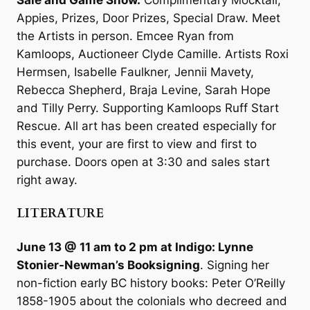
Appies, Prizes, Door Prizes, Special Draw. Meet
the Artists in person. Emcee Ryan from
Kamloops, Auctioneer Clyde Camille. Artists Roxi
Hermsen, Isabelle Faulkner, Jennii Mavety,
Rebecca Shepherd, Braja Levine, Sarah Hope
and Tilly Perry. Supporting Kamloops Ruff Start
Rescue. All art has been created especially for
this event, your are first to view and first to
purchase. Doors open at 3:30 and sales start
right away.
LITERATURE
June 13 @ 11 am to 2 pm at Indigo: Lynne
Stonier-Newman’s Booksigning
. Signing her
non-fiction early BC history books: Peter O’Reilly
1858-1905 about the colonials who decreed and