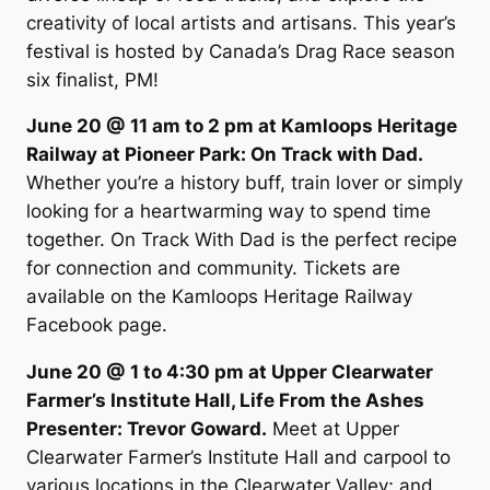
creativity of local artists and artisans. This year’s
festival is hosted by Canada’s Drag Race season
six finalist, PM!
June 20 @ 11 am to 2 pm at Kamloops Heritage
Railway at Pioneer Park: On Track with Dad.
Whether you’re a history buff, train lover or simply
looking for a heartwarming way to spend time
together. On Track With Dad is the perfect recipe
for connection and community. Tickets are
available on the Kamloops Heritage Railway
Facebook page.
June 20 @ 1 to 4:30 pm at Upper Clearwater
Farmer’s Institute Hall, Life From the Ashes
Presenter: Trevor Goward.
Meet at Upper
Clearwater Farmer’s Institute Hall and carpool to
various locations in the Clearwater Valley; and