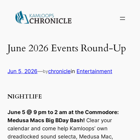
June 2026 Events Round-Up
Jun 5, 2026
—
chronicle
in
Entertainment
by
NIGHTLIFE
June 5 @ 9 pm to 2 am at the Commodore:
Medusa Macs Big BDay Bash!
Clear your
calendar and come help Kamloops’ own
dreadlocked sound selecta, Medusa Mac,