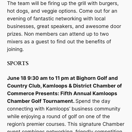
The team will be firing up the grill with burgers,
hot dogs, and veggie options. Come out for an
evening of fantastic networking with local
businesses, great speakers, and awesome door
prizes. Non members can attend up to two
mixers as a guest to find out the benefits of
joining.
SPORTS
June 18 9:30 am to 11 pm at Bighorn Golf and
Country Club, Kamloops & District Chamber of
Commerce Presents: Fifth Annual Kamloops
Chamber Golf Tournament.
Spend the day
connecting with Kamloops’ business community
while enjoying a round of golf on one of the
region’s premier courses. This signature Chamber
event combines networking, friendly competition,