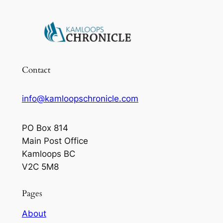
Contact
info@kamloopschronicle.com
PO Box 814
Main Post Office
Kamloops BC
V2C 5M8
Pages
About