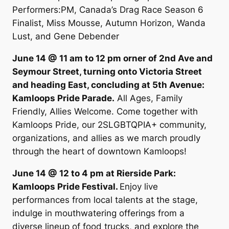
Performers:PM, Canada’s Drag Race Season 6
Finalist, Miss Mousse, Autumn Horizon, Wanda
Lust, and Gene Debender
June 14 @ 11 am to 12 pm orner of 2nd Ave and
Seymour Street, turning onto Victoria Street
and heading East, concluding at 5th Avenue:
Kamloops Pride Parade.
All Ages, Family
Friendly, Allies Welcome. Come together with
Kamloops Pride, our 2SLGBTQPIA+ community,
organizations, and allies as we march proudly
through the heart of downtown Kamloops!
June 14 @ 12 to 4 pm at Rierside Park:
Kamloops Pride Festival.
Enjoy live
performances from local talents at the stage,
indulge in mouthwatering offerings from a
diverse lineup of food trucks, and explore the