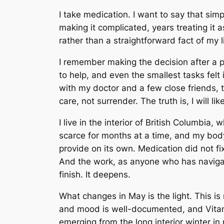
I take medication. I want to say that si
making it complicated, years treating it
rather than a straightforward fact of my li
I remember making the decision after a p
to help, and even the smallest tasks felt
with my doctor and a few close friends, t
care, not surrender. The truth is, I will lik
I live in the interior of British Columbia,
scarce for months at a time, and my bod
provide on its own. Medication did not f
And the work, as anyone who has navigat
finish. It deepens.
What changes in May is the light. This i
and mood is well-documented, and Vitami
emerging from the long interior winter in