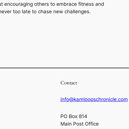
ut encouraging others to embrace fitness and
s never too late to chase new challenges.
Contact
info@kamloopschronicle.com
PO Box 814
Main Post Office