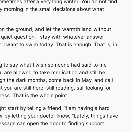
 sometimes after a very long winter. You do not find
ery morning in the small decisions about what
 on the ground, and let the warmth land without
e quiet question. I stay with whatever answer
nly: I want to swim today. That is enough. That is, in
ing to say what I wish someone had said to me
u are allowed to take medication and still be
ugh the dark months, come back in May, and call
 you are still here, still reading, still looking for
ess. That is the whole point.
t start by telling a friend, “I am having a hard
r by letting your doctor know, “Lately, things have
message can open the door to finding support.