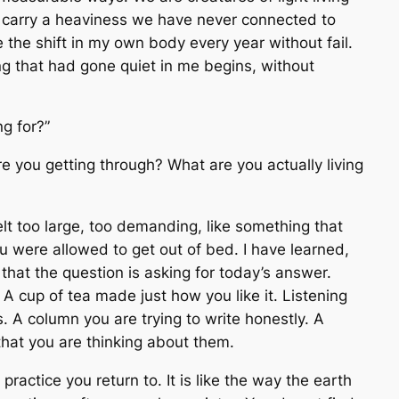
s carry a heaviness we have never connected to
e the shift in my own body every year without fail.
ng that had gone quiet in me begins, without
ng for?”
e you getting through? What are you
actually living
 felt too large, too demanding, like something that
u were allowed to get out of bed. I have learned,
that the question is asking for today’s answer.
A cup of tea made just how you like it. Listening
. A column you are trying to write honestly. A
hat you are thinking about them.
ractice you return to. It is like the way the earth