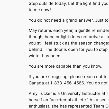
Step outside today. Let the light find you
to me now?
You do not need a grand answer. Just to
May returns each year, a gentle reminder
though, hope or light does not arrive all at
you still feel stuck as the season change
behind. The door is open for you to step 
winter has been.
You are more capable than you know.
If you are struggling, please reach out to
Canada at 1-833-456-4566. You do not ha
Amy Tucker is a University Instructor at
herself an “accidental athlete.” As a s
enthusiast, she has represented Team C