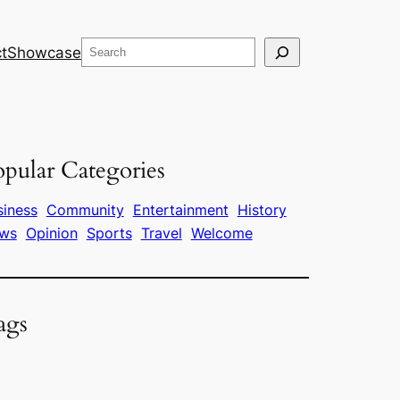
Search
t
Showcase
pular Categories
siness
Community
Entertainment
History
ws
Opinion
Sports
Travel
Welcome
ags