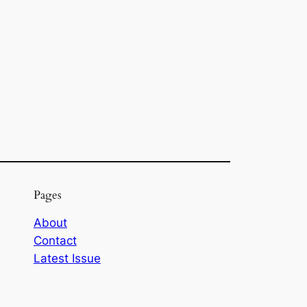
Pages
About
Contact
Latest Issue