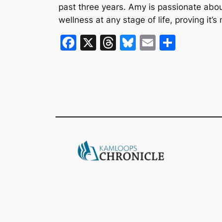
past three years. Amy is passionate abo
wellness at any stage of life, proving it’
F
X
T
Bl
E
S
a
hr
u
m
h
c
e
e
ai
ar
e
a
s
l
e
b
d
k
o
s
y
o
k