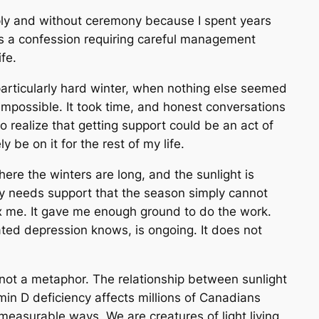
mply and without ceremony because I spent years
 as a confession requiring careful management
fe.
articularly hard winter, when nothing else seemed
 impossible. It took time, and honest conversations
o realize that getting support could be an act of
ely be on it for the rest of my life.
 where the winters are long, and the sunlight is
y needs support that the season simply cannot
ix me. It gave me enough ground to do the work.
ed depression knows, is ongoing. It does not
s not a metaphor. The relationship between sunlight
n D deficiency affects millions of Canadians
 measurable ways. We are creatures of light living