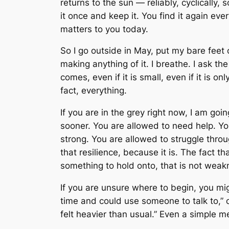
returns to the sun — reliably, cyclically,
it once and keep it. You find it again ev
matters to you today.
So I go outside in May, put my bare feet
making anything of it. I breathe. I ask th
comes, even if it is small, even if it is o
fact, everything.
If you are in the grey right now, I am go
sooner. You are allowed to need help. Yo
strong. You are allowed to struggle thro
that resilience, because it is. The fact that
something to hold onto, that is not weakn
If you are unsure where to begin, you migh
time and could use someone to talk to,” o
felt heavier than usual.” Even a simple 