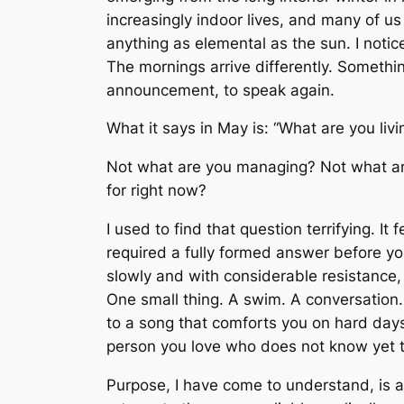
increasingly indoor lives, and many of u
anything as elemental as the sun. I notic
The mornings arrive differently. Somethi
announcement, to speak again.
What it says in May is: “What are you livi
Not what are you managing? Not what ar
for
right now?
I used to find that question terrifying. It
required a fully formed answer before yo
slowly and with considerable resistance, 
One small thing. A swim. A conversation. 
to a song that comforts you on hard days
person you love who does not know yet t
Purpose, I have come to understand, is a p