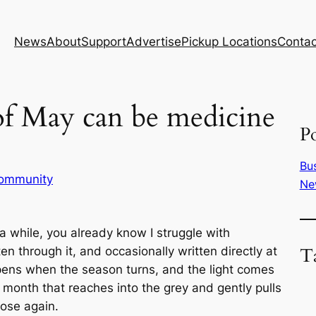
News
About
Support
Advertise
Pickup Locations
Contac
f May can be medicine
Po
Bu
ommunity
Ne
a while, you already know I struggle with
T
ten through it, and occasionally written directly at
ppens when the season turns, and the light comes
onth that reaches into the grey and gently pulls
pose again.