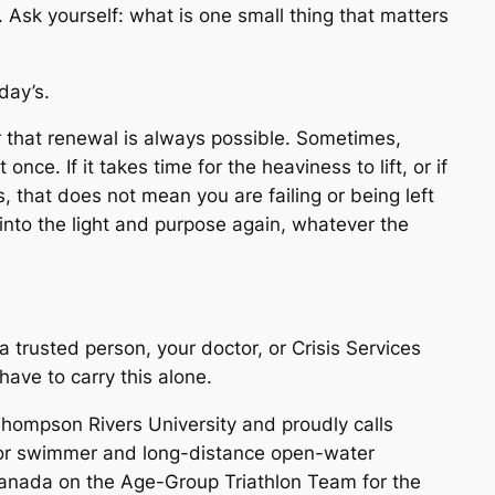
. Ask yourself: what is one small thing that matters
day’s.
 that renewal is always possible. Sometimes,
 once. If it takes time for the heaviness to lift, or if
s, that does not mean you are failing or being left
into the light and purpose again, whatever the
 a trusted person, your doctor, or Crisis Services
ve to carry this alone.
 Thompson Rivers University and proudly calls
enior swimmer and long-distance open-water
anada on the Age-Group Triathlon Team for the