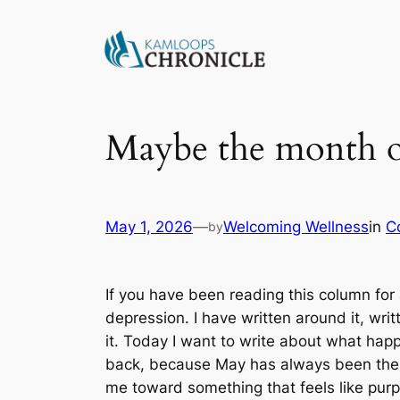
Maybe the month o
May 1, 2026
—
Welcoming Wellness
in
C
by
If you have been reading this column for 
depression. I have written around it, writ
it. Today I want to write about what ha
back, because May has always been the m
me toward something that feels like pur