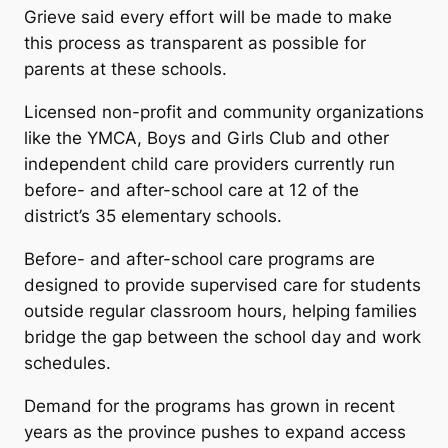
Grieve said every effort will be made to make
this process as transparent as possible for
parents at these schools.
Licensed non-profit and community organizations
like the YMCA, Boys and Girls Club and other
independent child care providers currently run
before- and after-school care at 12 of the
district’s 35 elementary schools.
Before- and after-school care programs are
designed to provide supervised care for students
outside regular classroom hours, helping families
bridge the gap between the school day and work
schedules.
Demand for the programs has grown in recent
years as the province pushes to expand access