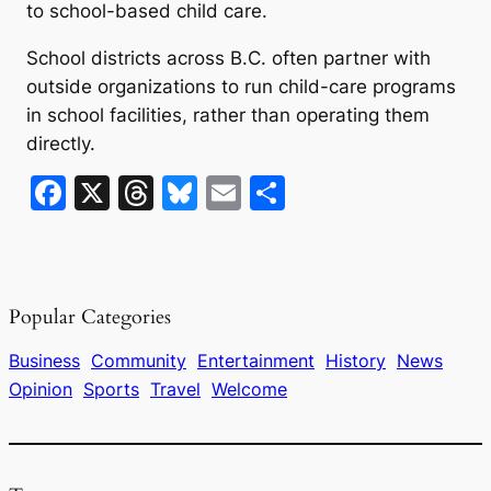
to school-based child care.
School districts across B.C. often partner with
outside organizations to run child-care programs
in school facilities, rather than operating them
directly.
F
X
T
Bl
E
S
a
hr
u
m
h
c
e
e
ai
ar
e
a
s
l
e
Popular Categories
b
d
k
o
s
y
Business
Community
Entertainment
History
News
Opinion
Sports
Travel
Welcome
o
k