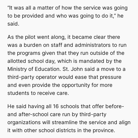
“It was all a matter of how the service was going
to be provided and who was going to do it,” he
said.
As the pilot went along, it became clear there
was a burden on staff and administrators to run
the programs given that they run outside of the
allotted school day, which is mandated by the
Ministry of Education. St. John said a move to a
third-party operator would ease that pressure
and even provide the opportunity for more
students to receive care.
He said having all 16 schools that offer before-
and after-school care run by third-party
organizations will streamline the service and align
it with other school districts in the province.