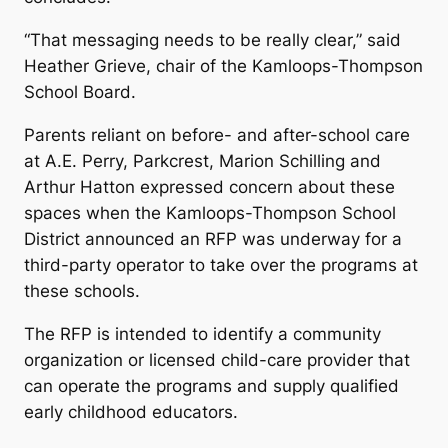
“That messaging needs to be really clear,” said
Heather Grieve, chair of the Kamloops-Thompson
School Board.
Parents reliant on before- and after-school care
at A.E. Perry, Parkcrest, Marion Schilling and
Arthur Hatton expressed concern about these
spaces when the Kamloops-Thompson School
District announced an RFP was underway for a
third-party operator to take over the programs at
these schools.
The RFP is intended to identify a community
organization or licensed child-care provider that
can operate the programs and supply qualified
early childhood educators.