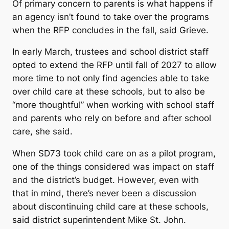
Of primary concern to parents is what happens if
an agency isn’t found to take over the programs
when the RFP concludes in the fall, said Grieve.
In early March, trustees and school district staff
opted to extend the RFP until fall of 2027 to allow
more time to not only find agencies able to take
over child care at these schools, but to also be
“more thoughtful” when working with school staff
and parents who rely on before and after school
care, she said.
When SD73 took child care on as a pilot program,
one of the things considered was impact on staff
and the district’s budget. However, even with
that in mind, there’s never been a discussion
about discontinuing child care at these schools,
said district superintendent Mike St. John.