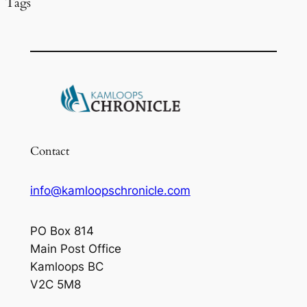
Tags
Contact
info@kamloopschronicle.com
PO Box 814
Main Post Office
Kamloops BC
V2C 5M8