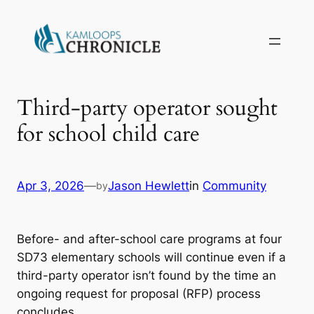
Third-party operator sought
for school child care
Apr 3, 2026
—
Jason Hewlett
in
Community
by
Before- and after-school care programs at four
SD73 elementary schools will continue even if a
third-party operator isn’t found by the time an
ongoing request for proposal (RFP) process
concludes.