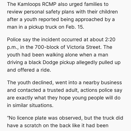
The Kamloops RCMP also urged families to
review personal safety plans with their children
after a youth reported being approached by a
man in a pickup truck on Feb. 15.
Police say the incident occurred at about 2:20
p.m., in the 700-block of Victoria Street. The
youth had been walking alone when a man
driving a black Dodge pickup allegedly pulled up
and offered a ride.
The youth declined, went into a nearby business
and contacted a trusted adult, actions police say
are exactly what they hope young people will do
in similar situations.
“No licence plate was observed, but the truck did
have a scratch on the back like it had been