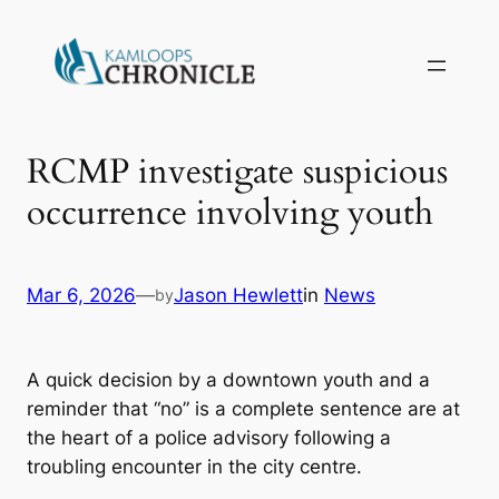
RCMP investigate suspicious
occurrence involving youth
Mar 6, 2026
—
Jason Hewlett
in
News
by
A quick decision by a downtown youth and a
reminder that “no” is a complete sentence are at
the heart of a police advisory following a
troubling encounter in the city centre.