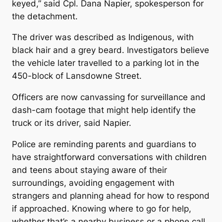
keyed,” said Cpl. Dana Napier, spokesperson for
the detachment.
The driver was described as Indigenous, with
black hair and a grey beard. Investigators believe
the vehicle later travelled to a parking lot in the
450-block of Lansdowne Street.
Officers are now canvassing for surveillance and
dash-cam footage that might help identify the
truck or its driver, said Napier.
Police are reminding parents and guardians to
have straightforward conversations with children
and teens about staying aware of their
surroundings, avoiding engagement with
strangers and planning ahead for how to respond
if approached. Knowing where to go for help,
whether that’s a nearby business or a phone call