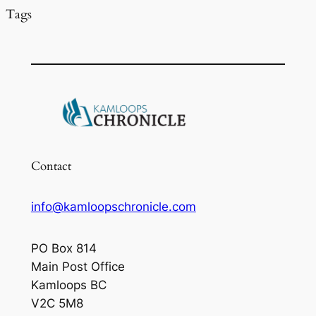
Tags
Contact
info@kamloopschronicle.com
PO Box 814
Main Post Office
Kamloops BC
V2C 5M8