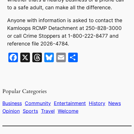
to a safe adult, can make all the difference.
Anyone with information is asked to contact the
Kamloops RCMP Detachment at 250-828-3000
or call Crime Stoppers at 1-800-222-8477 and
reference file 2026-4784.
F
X
T
Bl
E
S
a
hr
u
m
h
c
e
e
ai
ar
e
a
s
l
e
Popular Categories
b
d
k
o
s
y
Business
Community
Entertainment
History
News
Opinion
Sports
Travel
Welcome
o
k