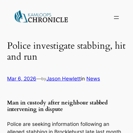
Police investigate stabbing, hit
and run
Mar 6, 2026
—
Jason Hewlett
in
News
by
Man in custody after neighbour stabbed
intervening in dispute
Police are seeking information following an
alleged stabbing in Brocklehurst late last month.