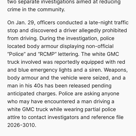
two separate investigations aimed at reducing
crime in the community.
On Jan. 29, officers conducted a late-night traffic
stop and discovered a driver allegedly prohibited
from driving. During the investigation, police
located body armour displaying non-official
“Police” and “RCMP” lettering. The white GMC
truck involved was reportedly equipped with red
and blue emergency lights and a siren. Weapons,
body armour and the vehicle were seized, and a
man in his 40s has been released pending
anticipated charges. Police are asking anyone
who may have encountered a man driving a
white GMC truck while wearing partial police
attire to contact investigators and reference file
2026-3010.