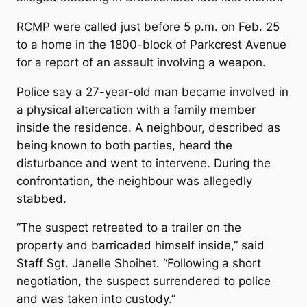
RCMP were called just before 5 p.m. on Feb. 25
to a home in the 1800-block of Parkcrest Avenue
for a report of an assault involving a weapon.
Police say a 27-year-old man became involved in
a physical altercation with a family member
inside the residence. A neighbour, described as
being known to both parties, heard the
disturbance and went to intervene. During the
confrontation, the neighbour was allegedly
stabbed.
“The suspect retreated to a trailer on the
property and barricaded himself inside,” said
Staff Sgt. Janelle Shoihet. “Following a short
negotiation, the suspect surrendered to police
and was taken into custody.”