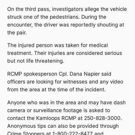
On the third pass, investigators allege the vehicle
struck one of the pedestrians. During the
encounter, the driver was reportedly shouting at
the pair.
The injured person was taken for medical
treatment. Their injuries are considered serious
but not life threatening.
RCMP spokesperson Cpl. Dana Napier said
officers are looking for witnesses and any video
from the area at the time of the incident.
Anyone who was in the area and may have dash
camera or surveillance footage is asked to
contact the Kamloops RCMP at 250-828-3000.
Anonymous tips can also be provided through
Crime Stoppers at 1-800-222-8477 and