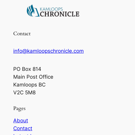
Contact
info@kamloopschronicle.com
PO Box 814
Main Post Office
Kamloops BC
V2C 5M8
Pages
About
Contact