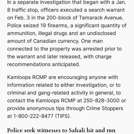
In a separate investigation that began with a Jan.
8 traffic stop, officers executed a search warrant
on Feb. 3 in the 200-block of Tamarack Avenue.
Police seized 19 firearms, a significant quantity of
ammunition, illegal drugs and an undisclosed
amount of Canadian currency. One man
connected to the property was arrested prior to
the warrant and later released, with charge
recommendations anticipated.
Kamloops RCMP are encouraging anyone with
information related to either investigation, or to
criminal and gang-related activity in general, to
contact the Kamloops RCMP at 250-828-3000 or
provide anonymous tips through Crime Stoppers
at 1-800-222-8477 (TIPS).
Police seek witnesses to Sahali hit and run