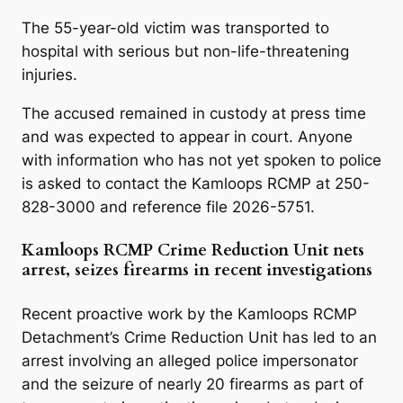
The 55-year-old victim was transported to
hospital with serious but non-life-threatening
injuries.
The accused remained in custody at press time
and was expected to appear in court. Anyone
with information who has not yet spoken to police
is asked to contact the Kamloops RCMP at 250-
828-3000 and reference file 2026-5751.
Kamloops RCMP Crime Reduction Unit nets
arrest, seizes firearms in recent investigations
Recent proactive work by the Kamloops RCMP
Detachment’s Crime Reduction Unit has led to an
arrest involving an alleged police impersonator
and the seizure of nearly 20 firearms as part of