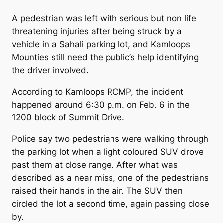
A pedestrian was left with serious but non life
threatening injuries after being struck by a
vehicle in a Sahali parking lot, and Kamloops
Mounties still need the public’s help identifying
the driver involved.
According to Kamloops RCMP, the incident
happened around 6:30 p.m. on Feb. 6 in the
1200 block of Summit Drive.
Police say two pedestrians were walking through
the parking lot when a light coloured SUV drove
past them at close range. After what was
described as a near miss, one of the pedestrians
raised their hands in the air. The SUV then
circled the lot a second time, again passing close
by.