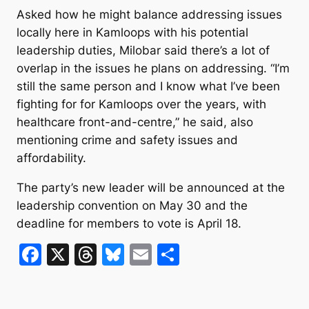
Asked how he might balance addressing issues
locally here in Kamloops with his potential
leadership duties, Milobar said there’s a lot of
overlap in the issues he plans on addressing. “I’m
still the same person and I know what I’ve been
fighting for for Kamloops over the years, with
healthcare front-and-centre,” he said, also
mentioning crime and safety issues and
affordability.
The party’s new leader will be announced at the
leadership convention on May 30 and the
deadline for members to vote is April 18.
F
X
T
Bl
E
S
a
hr
u
m
h
c
e
e
ai
ar