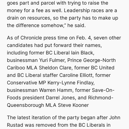
goes part and parcel with trying to raise the
money for a fee as well. Leadership races are a
drain on resources, so the party has to make up
the difference somehow,” he said.
As of Chronicle press time on Feb. 4, seven other
candidates had put forward their names,
including former BC Liberal Iain Black,
businessman Yuri Fulmer, Prince George-North
Cariboo MLA Sheldon Clare, former BC United
and BC Liberal staffer Caroline Elliott, former
Conservative MP Kerry-Lynne Findlay,
businessman Warren Hamm, former Save-On-
Foods president Darrel Jones, and Richmond-
Queensborough MLA Steve Kooner
The latest iteration of the party began after John
Rustad was removed from the BC Liberals in