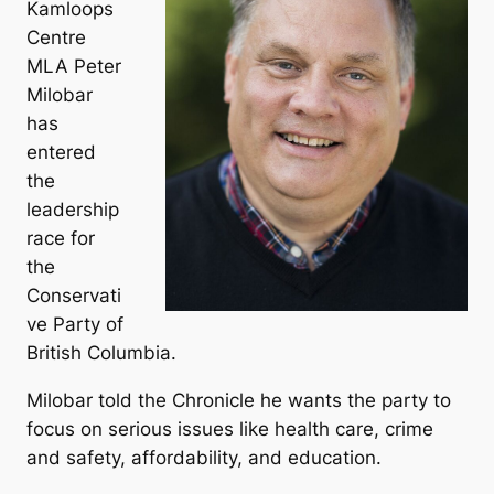
Kamloops
Centre
MLA Peter
Milobar
has
entered
the
leadership
race for
the
Conservati
ve Party of
British Columbia.
Milobar told the Chronicle he wants the party to
focus on serious issues like health care, crime
and safety, affordability, and education.