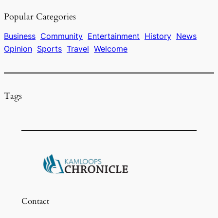
e
a
s
l
e
Popular Categories
b
d
k
o
s
y
Business
Community
Entertainment
History
News
Opinion
Sports
Travel
Welcome
o
k
Tags
Contact