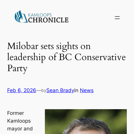
Milobar sets sights on
leadership of BC Conservative
Party
Feb 6, 2026
—
Sean Brady
in
News
by
Former
Kamloops
mayor and