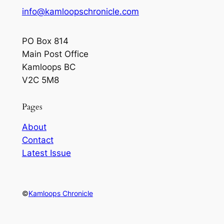
info@kamloopschronicle.com
PO Box 814
Main Post Office
Kamloops BC
V2C 5M8
Pages
About
Contact
Latest Issue
©
Kamloops Chronicle