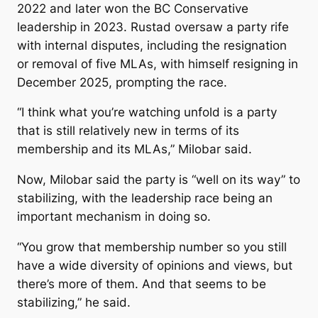
2022 and later won the BC Conservative
leadership in 2023. Rustad oversaw a party rife
with internal disputes, including the resignation
or removal of five MLAs, with himself resigning in
December 2025, prompting the race.
“I think what you’re watching unfold is a party
that is still relatively new in terms of its
membership and its MLAs,” Milobar said.
Now, Milobar said the party is “well on its way” to
stabilizing, with the leadership race being an
important mechanism in doing so.
“You grow that membership number so you still
have a wide diversity of opinions and views, but
there’s more of them. And that seems to be
stabilizing,” he said.