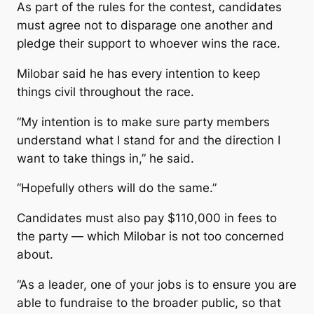
As part of the rules for the contest, candidates
must agree not to disparage one another and
pledge their support to whoever wins the race.
Milobar said he has every intention to keep
things civil throughout the race.
“My intention is to make sure party members
understand what I stand for and the direction I
want to take things in,” he said.
“Hopefully others will do the same.”
Candidates must also pay $110,000 in fees to
the party — which Milobar is not too concerned
about.
“As a leader, one of your jobs is to ensure you are
able to fundraise to the broader public, so that