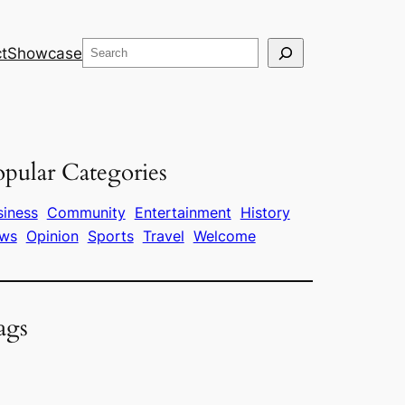
Search
t
Showcase
pular Categories
siness
Community
Entertainment
History
ws
Opinion
Sports
Travel
Welcome
ags