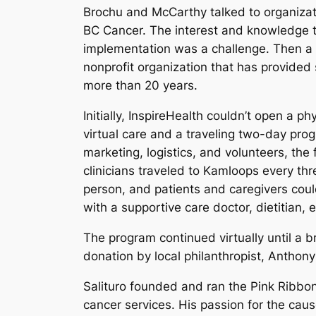
Brochu and McCarthy talked to organizati
BC Cancer. The interest and knowledge
implementation was a challenge. Then a
nonprofit organization that has provided 
more than 20 years.
Initially, InspireHealth couldn’t open a p
virtual care and a traveling two-day pro
marketing, logistics, and volunteers, the
clinicians traveled to Kamloops every th
person, and patients and caregivers cou
with a supportive care doctor, dietitian, e
The program continued virtually until a 
donation by local philanthropist, Anthony 
Salituro founded and ran the Pink Ribbon 
cancer services. His passion for the cau