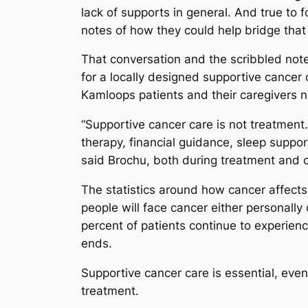
lack of supports in general. And true to
notes of how they could help bridge that
That conversation and the scribbled not
for a locally designed supportive cancer 
Kamloops patients and their caregivers 
“Supportive cancer care is not treatment. 
therapy, financial guidance, sleep suppor
said Brochu, both during treatment and o
The statistics around how cancer affects
people will face cancer either personally 
percent of patients continue to experienc
ends.
Supportive cancer care is essential, even 
treatment.