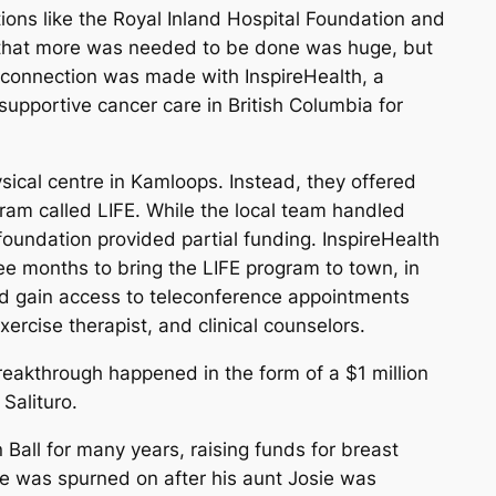
ons like the Royal Inland Hospital Foundation and
 that more was needed to be done was huge, but
 connection was made with InspireHealth, a
supportive cancer care in British Columbia for
hysical centre in Kamloops. Instead, they offered
gram called LIFE. While the local team handled
 foundation provided partial funding. InspireHealth
ree months to bring the LIFE program to town, in
ld gain access to teleconference appointments
xercise therapist, and clinical counselors.
breakthrough happened in the form of a $1 million
Salituro.
Ball for many years, raising funds for breast
se was spurned on after his aunt Josie was