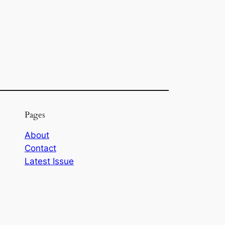
Pages
About
Contact
Latest Issue