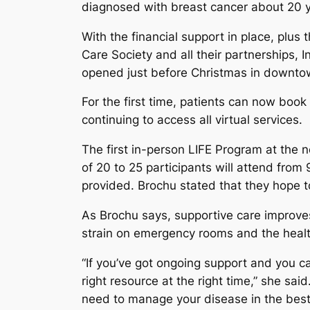
diagnosed with breast cancer about 20 
With the financial support in place, plus
Care Society and all their partnerships,
opened just before Christmas in downt
For the first time, patients can now boo
continuing to access all virtual services.
The first in-person LIFE Program at the n
of 20 to 25 participants will attend fro
provided. Brochu stated that they hope t
As Brochu says, supportive care improves
strain on emergency rooms and the heal
“If you’ve got ongoing support and you 
right resource at the right time,” she said.
need to manage your disease in the best