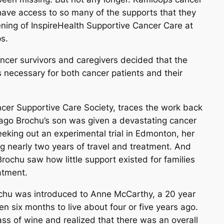
have access to so many of the supports that they
ening of InspireHealth Supportive Cancer Care at
s.
ancer survivors and caregivers decided that the
necessary for both cancer patients and their
ncer Supportive Care Society, traces the work back
 ago Brochu’s son was given a devastating cancer
eeking out an experimental trial in Edmonton, her
ng nearly two years of travel and treatment. And
Brochu saw how little support existed for families
atment.
rochu was introduced to Anne McCarthy, a 20 year
n six months to live about four or five years ago.
s of wine and realized that there was an overall