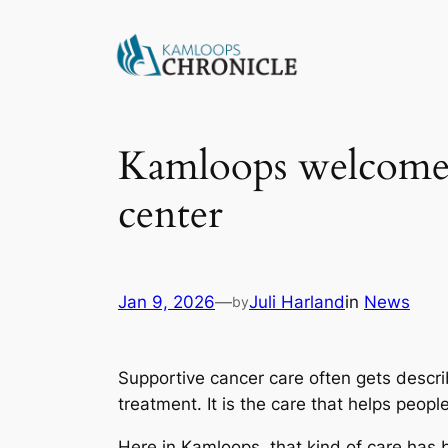
Kamloops welcomes
center
Jan 9, 2026
—
Juli Harland
in
News
by
Supportive cancer care often gets descr
treatment. It is the care that helps peopl
Here in Kamloops, that kind of care has 