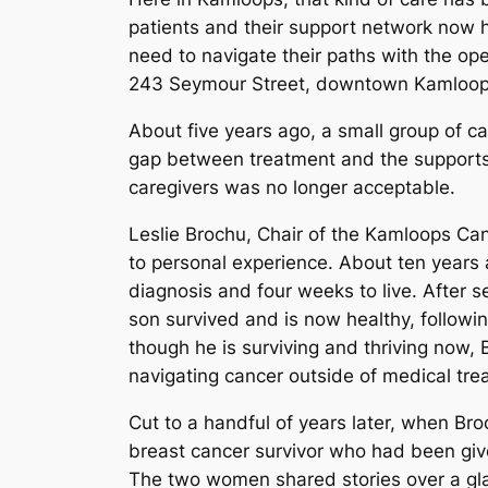
patients and their support network now 
need to navigate their paths with the op
243 Seymour Street, downtown Kamloop
About five years ago, a small group of c
gap between treatment and the supports 
caregivers was no longer acceptable.
Leslie Brochu, Chair of the Kamloops Ca
to personal experience. About ten years
diagnosis and four weeks to live. After s
son survived and is now healthy, followi
though he is surviving and thriving now, 
navigating cancer outside of medical tre
Cut to a handful of years later, when B
breast cancer survivor who had been give
The two women shared stories over a glas