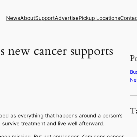
News
About
Support
Advertise
Pickup Locations
Contac
 new cancer supports
Po
Bu
Ne
T
ibed as everything that happens around a person’s
e survive treatment and live well afterward.
been missing. But not any longer. Kamloops cancer