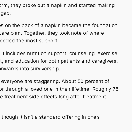
 form, they broke out a napkin and started making
 gap.
es on the back of a napkin became the foundation
care plan. Together, they took note of where
needed the most support.
It includes nutrition support, counseling, exercise
t, and education for both patients and caregivers,”
nwards into survivorship.
 everyone are staggering. About 50 percent of
or through a loved one in their lifetime. Roughly 75
e treatment side effects long after treatment
though it isn’t a standard offering in one’s