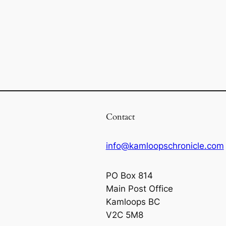
Contact
info@kamloopschronicle.com
PO Box 814
Main Post Office
Kamloops BC
V2C 5M8