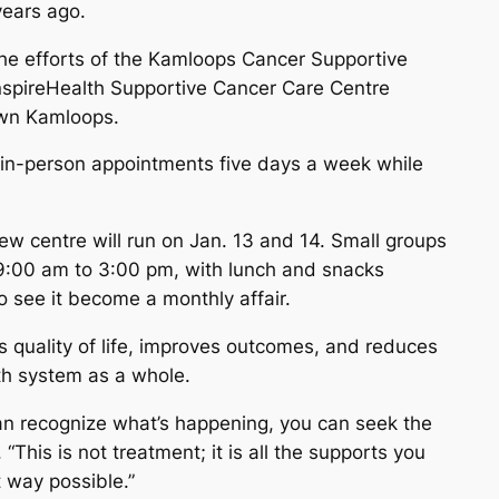
years ago.
 the efforts of the Kamloops Cancer Supportive
 InspireHealth Supportive Cancer Care Centre
own Kamloops.
k in-person appointments five days a week while
ew centre will run on Jan. 13 and 14. Small groups
m 9:00 am to 3:00 pm, with lunch and snacks
o see it become a monthly affair.
 quality of life, improves outcomes, and reduces
th system as a whole.
can recognize what’s happening, you can seek the
 “This is not treatment; it is all the supports you
 way possible.”