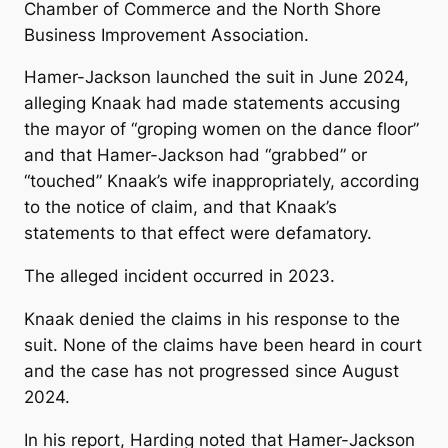
Chamber of Commerce and the North Shore
Business Improvement Association.
Hamer-Jackson launched the suit in June 2024,
alleging Knaak had made statements accusing
the mayor of “groping women on the dance floor”
and that Hamer-Jackson had “grabbed” or
“touched” Knaak’s wife inappropriately, according
to the notice of claim, and that Knaak’s
statements to that effect were defamatory.
The alleged incident occurred in 2023.
Knaak denied the claims in his response to the
suit. None of the claims have been heard in court
and the case has not progressed since August
2024.
In his report, Harding noted that Hamer-Jackson