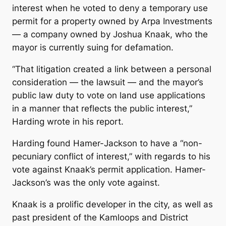
interest when he voted to deny a temporary use
permit for a property owned by Arpa Investments
— a company owned by Joshua Knaak, who the
mayor is currently suing for defamation.
“That litigation created a link between a personal
consideration — the lawsuit — and the mayor’s
public law duty to vote on land use applications
in a manner that reflects the public interest,”
Harding wrote in his report.
Harding found Hamer-Jackson to have a “non-
pecuniary conflict of interest,” with regards to his
vote against Knaak’s permit application. Hamer-
Jackson’s was the only vote against.
Knaak is a prolific developer in the city, as well as
past president of the Kamloops and District