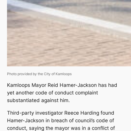
Photo provided by the City of Kamloops
Kamloops Mayor Reid Hamer-Jackson has had
yet another code of conduct complaint
substantiated against him.
Third-party investigator Reece Harding found
Hamer-Jackson in breach of council’s code of
conduct, saying the mayor was in a conflict of