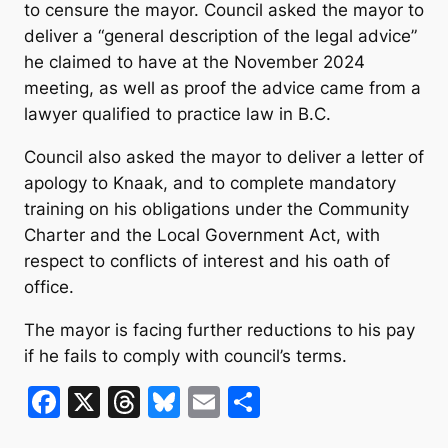
to censure the mayor. Council asked the mayor to
deliver a “general description of the legal advice”
he claimed to have at the November 2024
meeting, as well as proof the advice came from a
lawyer qualified to practice law in B.C.
Council also asked the mayor to deliver a letter of
apology to Knaak, and to complete mandatory
training on his obligations under the Community
Charter and the Local Government Act, with
respect to conflicts of interest and his oath of
office.
The mayor is facing further reductions to his pay
if he fails to comply with council’s terms.
F
X
T
Bl
E
S
a
hr
u
m
h