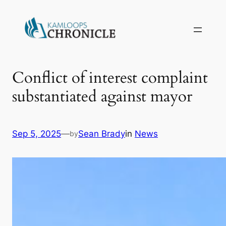
Conflict of interest complaint
substantiated against mayor
Sep 5, 2025
—
Sean Brady
in
News
by