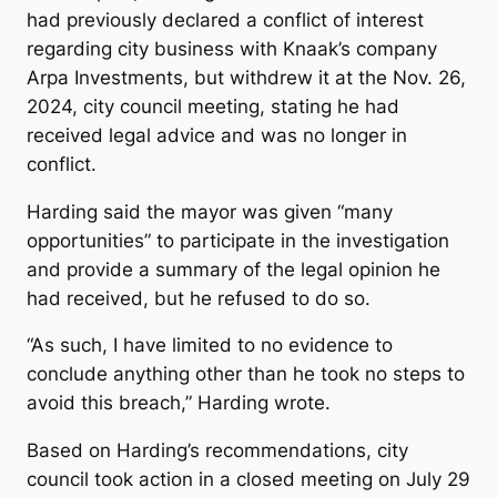
had previously declared a conflict of interest
regarding city business with Knaak’s company
Arpa Investments, but withdrew it at the Nov. 26,
2024, city council meeting, stating he had
received legal advice and was no longer in
conflict.
Harding said the mayor was given “many
opportunities” to participate in the investigation
and provide a summary of the legal opinion he
had received, but he refused to do so.
“As such, I have limited to no evidence to
conclude anything other than he took no steps to
avoid this breach,” Harding wrote.
Based on Harding’s recommendations, city
council took action in a closed meeting on July 29