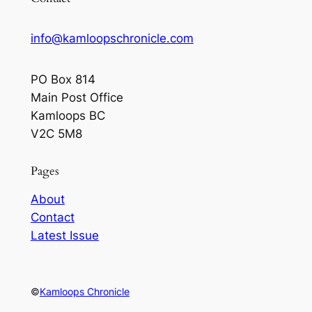
info@kamloopschronicle.com
PO Box 814
Main Post Office
Kamloops BC
V2C 5M8
Pages
About
Contact
Latest Issue
©
Kamloops Chronicle