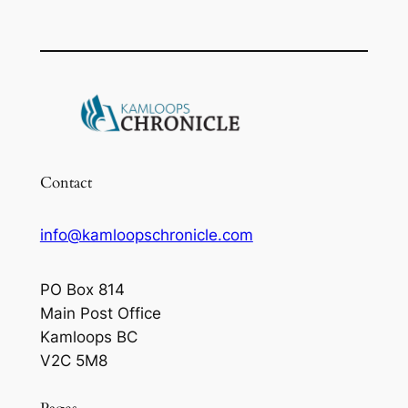
Contact
info@kamloopschronicle.com
PO Box 814
Main Post Office
Kamloops BC
V2C 5M8