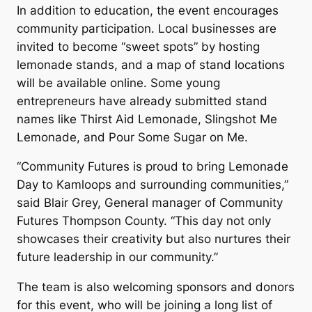
In addition to education, the event encourages
community participation. Local businesses are
invited to become “sweet spots” by hosting
lemonade stands, and a map of stand locations
will be available online. Some young
entrepreneurs have already submitted stand
names like
Thirst Aid Lemonade
,
Slingshot Me
Lemonade
, and
Pour Some Sugar on Me
.
“Community Futures is proud to bring Lemonade
Day to Kamloops and surrounding communities,”
said Blair Grey, General manager of Community
Futures Thompson County. “This day not only
showcases their creativity but also nurtures their
future leadership in our community.”
The team is also welcoming sponsors and donors
for this event, who will be joining a long list of