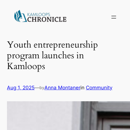
Youth entrepreneurship
program launches in
Kamloops
Aug 1, 2025
—
Anna Montaner
in
Community
by