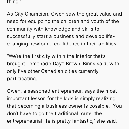
thing.”
As City Champion, Owen saw the great value and
need for equipping the children and youth of the
community with knowledge and skills to
successfully start a business and develop life-
changing newfound confidence in their abilities.
“We’re the first city within the Interior that’s
brought Lemonade Day,” Brown-Binns said, with
only five other Canadian cities currently
participating.
Owen, a seasoned entrepreneur, says the most
important lesson for the kids is simply realizing
that becoming a business owner is possible. “You
don’t have to go the traditional route, the
entrepreneurial life is pretty fantastic,” she said.