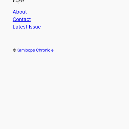
Pages
About
Contact
Latest Issue
©
Kamloops Chronicle