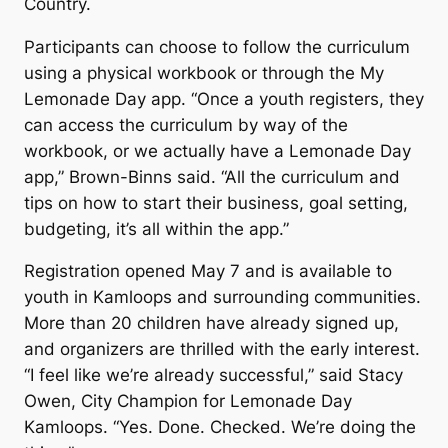
Country.
Participants can choose to follow the curriculum
using a physical workbook or through the
My
Lemonade Day
app. “Once a youth registers, they
can access the curriculum by way of the
workbook, or we actually have a Lemonade Day
app,” Brown-Binns said. “All the curriculum and
tips on how to start their business, goal setting,
budgeting, it’s all within the app.”
Registration opened May 7 and is available to
youth in Kamloops and surrounding communities.
More than 20 children have already signed up,
and organizers are thrilled with the early interest.
“I feel like we’re already successful,” said Stacy
Owen, City Champion for Lemonade Day
Kamloops. “Yes. Done. Checked. We’re doing the