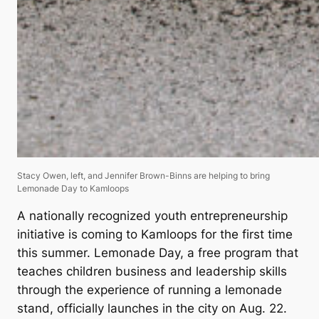
Stacy Owen, left, and Jennifer Brown-Binns are helping to bring
Lemonade Day to Kamloops
A nationally recognized youth entrepreneurship
initiative is coming to Kamloops for the first time
this summer. Lemonade Day, a free program that
teaches children business and leadership skills
through the experience of running a lemonade
stand, officially launches in the city on Aug. 22.