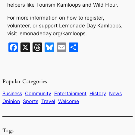
helpers like Tourism Kamloops and Wild Flour.
For more information on how to register,
volunteer, or support Lemonade Day Kamloops,
visit lemonadeday.org/kamloops.
F
X
T
Bl
E
S
a
hr
u
m
h
c
e
e
ai
ar
e
a
s
l
e
Popular Categories
b
d
k
o
s
y
Business
Community
Entertainment
History
News
Opinion
Sports
Travel
Welcome
o
k
Tags