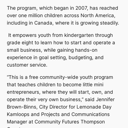
The program, which began in 2007, has reached
over one million children across North America,
including in Canada, where it is growing steadily.
It empowers youth from kindergarten through
grade eight to learn how to start and operate a
small business, while gaining hands-on
experience in goal setting, budgeting, and
customer service.
“This is a free community-wide youth program
that teaches children to become little mini
entrepreneurs, where they will start, own, and
operate their very own business,” said Jennifer
Brown-Binns, City Director for Lemonade Day
Kamloops and Projects and Communications
Manager at Community Futures Thompson