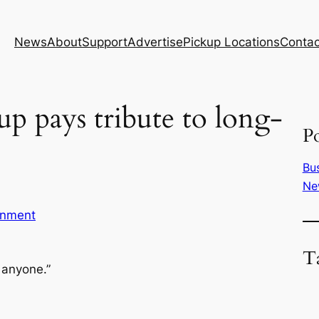
News
About
Support
Advertise
Pickup Locations
Contac
up pays tribute to long-
Po
Bu
Ne
inment
T
 anyone.”