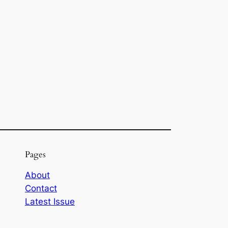
Pages
About
Contact
Latest Issue