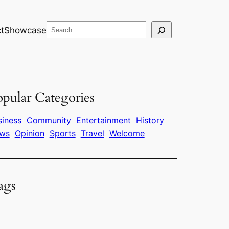
Search
t
Showcase
pular Categories
siness
Community
Entertainment
History
ws
Opinion
Sports
Travel
Welcome
ags