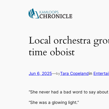
Local orchestra gro
time oboist
Jun 6, 2025
—
Tara Copeland
in
Enterta
by
“She never had a bad word to say about
“She was a glowing light.”