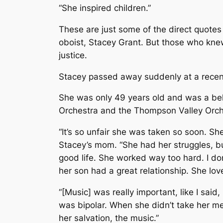
“She inspired children.”
These are just some of the direct quotes
oboist, Stacey Grant. But those who kne
justice.
Stacey passed away suddenly at a recent
She was only 49 years old and was a b
Orchestra and the Thompson Valley Orch
“It’s so unfair she was taken so soon. Sh
Stacey’s mom. “She had her struggles, bu
good life. She worked way too hard. I do
her son had a great relationship. She love
“[Music] was really important, like I sai
was bipolar. When she didn’t take her m
her salvation, the music.”