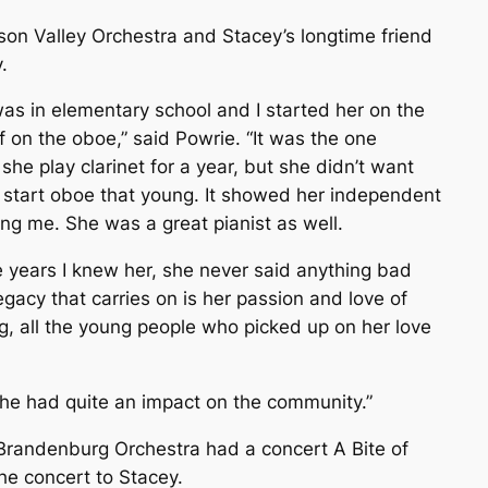
son Valley Orchestra and Stacey’s longtime friend
.
as in elementary school and I started her on the
f on the oboe,” said Powrie. “It was the one
she play clarinet for a year, but she didn’t want
t’ start oboe that young. It showed her independent
ing me. She was a great pianist as well.
he years I knew her, she never said anything bad
egacy that carries on is her passion and love of
ng, all the young people who picked up on her love
She had quite an impact on the community.”
 Brandenburg Orchestra had a concert
A Bite of
he concert to Stacey.