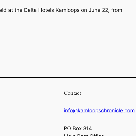
 held at the Delta Hotels Kamloops on June 22, from
Contact
info@kamloopschronicle.com
PO Box 814