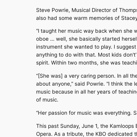
Steve Powrie, Musical Director of Thomp
also had some warm memories of Stacey
“I taught her music way back when she w
oboe … well, she basically started hersel
instrument she wanted to play. I suggest 
anything to do with that. Most kids don’
spirit. Within two months, she was teach
“[She was] a very caring person. In all t
about anyone,” said Powrie. “I think the l
music because in all her years of teachi
of music.
“Her passion for music was everything. 
This past Sunday, June 1, the Kamloops
Opera
. As a tribute, the KBO dedicated t