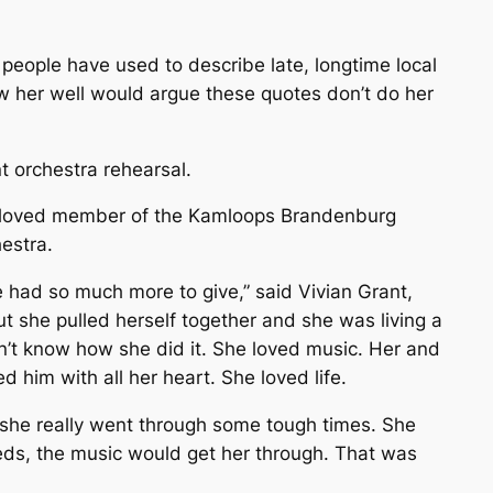
 people have used to describe late, longtime local
w her well would argue these quotes don’t do her
 orchestra rehearsal.
eloved member of the Kamloops Brandenburg
estra.
e had so much more to give,” said Vivian Grant,
t she pulled herself together and she was living a
n’t know how she did it. She loved music. Her and
d him with all her heart. She loved life.
d, she really went through some tough times. She
eds, the music would get her through. That was