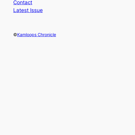
Contact
Latest Issue
©
Kamloops Chronicle