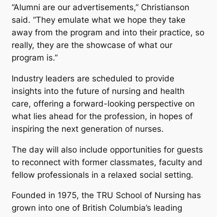
“Alumni are our advertisements,” Christianson
said. “They emulate what we hope they take
away from the program and into their practice, so
really, they are the showcase of what our
program is.”
Industry leaders are scheduled to provide
insights into the future of nursing and health
care, offering a forward-looking perspective on
what lies ahead for the profession, in hopes of
inspiring the next generation of nurses.
The day will also include opportunities for guests
to reconnect with former classmates, faculty and
fellow professionals in a relaxed social setting.
Founded in 1975, the TRU School of Nursing has
grown into one of British Columbia’s leading