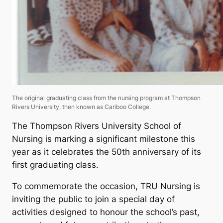
The original graduating class from the nursing program at Thompson
Rivers University, then known as Cariboo College.
The Thompson Rivers University School of
Nursing is marking a significant milestone this
year as it celebrates the 50th anniversary of its
first graduating class.
To commemorate the occasion, TRU Nursing is
inviting the public to join a special day of
activities designed to honour the school’s past,