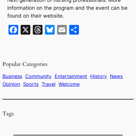
information on the program and the event can be
found on their website.
F
X
T
Bl
E
S
a
hr
u
m
h
c
e
e
ai
ar
e
a
s
l
e
Popular Categories
b
d
k
o
s
y
Business
Community
Entertainment
History
News
Opinion
Sports
Travel
Welcome
o
k
Tags