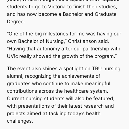
students to go to Victoria to finish their studies,
and has now become a Bachelor and Graduate
Degree.
“One of the big milestones for me was having our
own Bachelor of Nursing,” Christianson said.
“Having that autonomy after our partnership with
UVic really showed the growth of the program.”
The event also shines a spotlight on TRU nursing
alumni, recognizing the achievements of
graduates who continue to make meaningful
contributions across the healthcare system.
Current nursing students will also be featured,
with presentations of their latest research and
projects aimed at tackling today’s health
challenges.