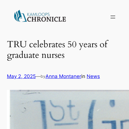
TRU celebrates 50 years of
graduate nurses
May 2, 2025
—
Anna Montaner
in
News
by