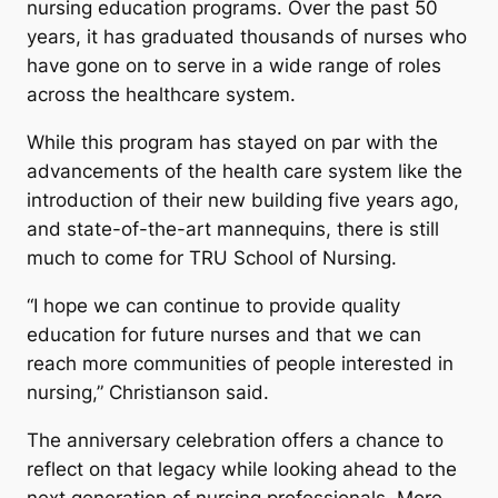
nursing education programs. Over the past 50
years, it has graduated thousands of nurses who
have gone on to serve in a wide range of roles
across the healthcare system.
While this program has stayed on par with the
advancements of the health care system like the
introduction of their new building five years ago,
and state-of-the-art mannequins, there is still
much to come for TRU School of Nursing.
“I hope we can continue to provide quality
education for future nurses and that we can
reach more communities of people interested in
nursing,” Christianson said.
The anniversary celebration offers a chance to
reflect on that legacy while looking ahead to the
next generation of nursing professionals. More