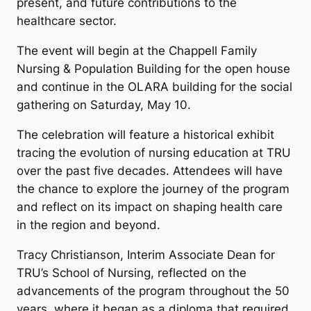
present, and future contributions to the
healthcare sector.
The event will begin at the Chappell Family
Nursing & Population Building for the open house
and continue in the OLARA building for the social
gathering on Saturday, May 10.
The celebration will feature a historical exhibit
tracing the evolution of nursing education at TRU
over the past five decades. Attendees will have
the chance to explore the journey of the program
and reflect on its impact on shaping health care
in the region and beyond.
Tracy Christianson, Interim Associate Dean for
TRU’s School of Nursing, reflected on the
advancements of the program throughout the 50
years, where it began as a diploma that required