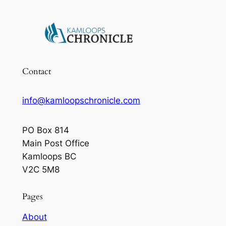
Contact
info@kamloopschronicle.com
PO Box 814
Main Post Office
Kamloops BC
V2C 5M8
Pages
About