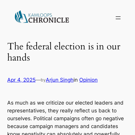
The federal election is in our
hands
Apr 4, 2025
—
Arjun Singh
in
Opinion
by
As much as we criticize our elected leaders and
representatives, they really reflect us back to
ourselves. Political campaigns often go negative
because campaign managers and candidates
know negativity can absolutely and powerfully