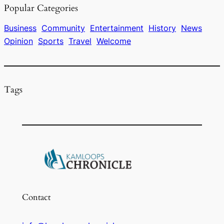
Popular Categories
b
d
k
o
s
y
Business
Community
Entertainment
History
News
Opinion
Sports
Travel
Welcome
o
k
Tags
Contact