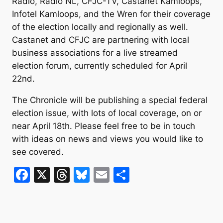
Radio, Radio NL, CFJC-TV, Castanet Kamloops,
Infotel Kamloops, and the Wren for their coverage
of the election locally and regionally as well.
Castanet and CFJC are partnering with local
business associations for a live streamed
election forum, currently scheduled for April
22nd.
The Chronicle will be publishing a special federal
election issue, with lots of local coverage, on or
near April 18th. Please feel free to be in touch
with ideas on news and views you would like to
see covered.
F
X
T
Bl
E
S
a
hr
u
m
h
c
e
e
ai
ar
e
a
s
l
e