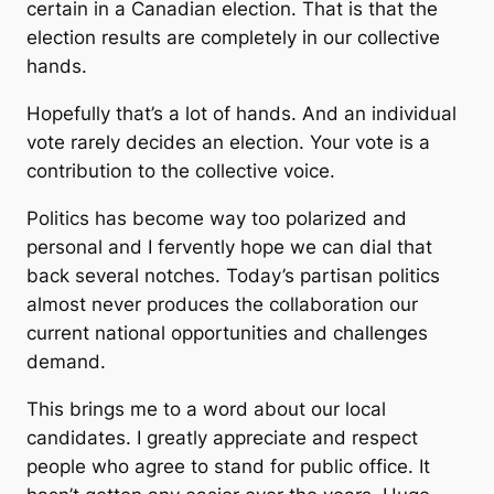
certain in a Canadian election. That is that the
election results are completely in our collective
hands.
Hopefully that’s a lot of hands. And an individual
vote rarely decides an election. Your vote is a
contribution to the collective voice.
Politics has become way too polarized and
personal and I fervently hope we can dial that
back several notches. Today’s partisan politics
almost never produces the collaboration our
current national opportunities and challenges
demand.
This brings me to a word about our local
candidates. I greatly appreciate and respect
people who agree to stand for public office. It