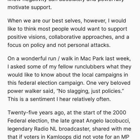
motivate support.
When we are our best selves, however, I would
like to think most people would want to support
positive visions, collaborative approaches, and a
focus on policy and not personal attacks.
On a wonderful run / walk in Mac Park last week,
I asked some of my fellow runclubbers what they
would like to know about the local campaigns in
this federal election campaign. One very beloved
power walker said, “No slagging, just policies.”
This is a sentiment I hear relatively often.
Twenty-five years ago, at the start of the 2000
Federal election, the late great Angelo Iacobucci,
legendary Radio NL broadcaster, shared with me
that if voters in Kamloops did not vote for an MP