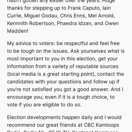
hasn’t gotten any easier over the years. Huge
thanks for stepping up to Frank Caputo, Iain
Currie, Miguel Godau, Chris Enns, Mel Arnold,
Kennnith Robertson, Phaedra Idzan, and Owen
Madden!
My advice to voters: be respectful and feel free
to be tough on the issues. Ask yourselves what is
most important to you in this election, get your
information from a variety of reputable sources
(local media is a great starting point), contact the
candidates with your questions and follow up if
you’re not satisfied you got a good answer. And I
encourage you, even if it is a tough choice, to
vote if you are eligible to do so.
Election developments happen daily and I would
recommend our great friends at CBC Kamloops