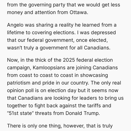
from the governing party that we would get less
money and attention from Ottawa.
Angelo was sharing a reality he learned from a
lifetime to covering elections. I was depressed
that our federal government, once elected,
wasn’t truly a government for all Canadians.
Now, in the thick of the 2025 federal election
campaign, Kamloopsians are joining Canadians
from coast to coast to coast in showcasing
patriotism and pride in our country. The only real
opinion poll is on election day but it seems now
that Canadians are looking for leaders to bring us
together to fight back against the tariffs and
“51st state” threats from Donald Trump.
There is only one thing, however, that is truly