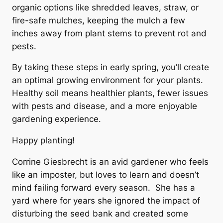
organic options like shredded leaves, straw, or
fire-safe mulches, keeping the mulch a few
inches away from plant stems to prevent rot and
pests.
By taking these steps in early spring, you’ll create
an optimal growing environment for your plants.
Healthy soil means healthier plants, fewer issues
with pests and disease, and a more enjoyable
gardening experience.
Happy planting!
Corrine Giesbrecht is an avid gardener who feels
like an imposter, but loves to learn and doesn’t
mind failing forward every season. She has a
yard where for years she ignored the impact of
disturbing the seed bank and created some