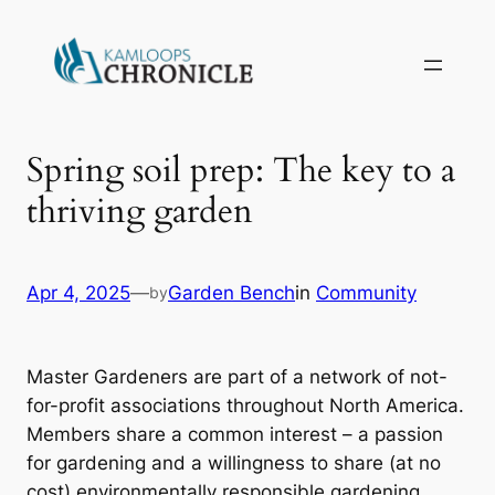
Spring soil prep: The key to a
thriving garden
Apr 4, 2025
—
Garden Bench
in
Community
by
Master Gardeners are part of a network of not-
for-profit associations throughout North America.
Members share a common interest – a passion
for gardening and a willingness to share (at no
cost) environmentally responsible gardening