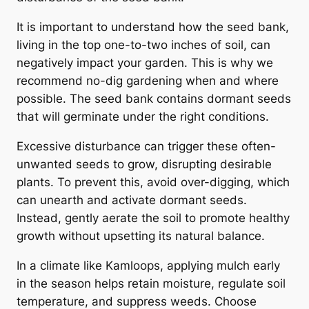
It is important to understand how the seed bank,
living in the top one-to-two inches of soil, can
negatively impact your garden. This is why we
recommend no-dig gardening when and where
possible. The seed bank contains dormant seeds
that will germinate under the right conditions.
Excessive disturbance can trigger these often-
unwanted seeds to grow, disrupting desirable
plants. To prevent this, avoid over-digging, which
can unearth and activate dormant seeds.
Instead, gently aerate the soil to promote healthy
growth without upsetting its natural balance.
In a climate like Kamloops, applying mulch early
in the season helps retain moisture, regulate soil
temperature, and suppress weeds. Choose