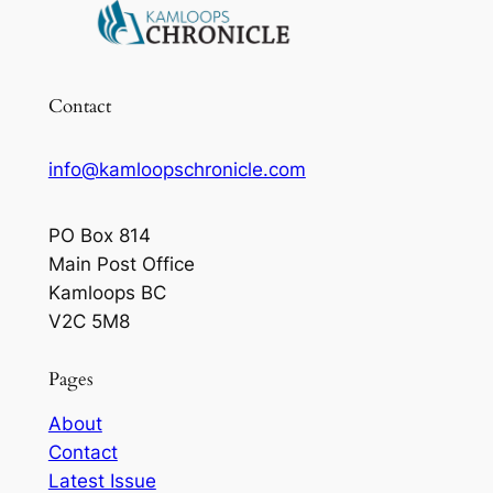
Contact
info@kamloopschronicle.com
PO Box 814
Main Post Office
Kamloops BC
V2C 5M8
Pages
About
Contact
Latest Issue