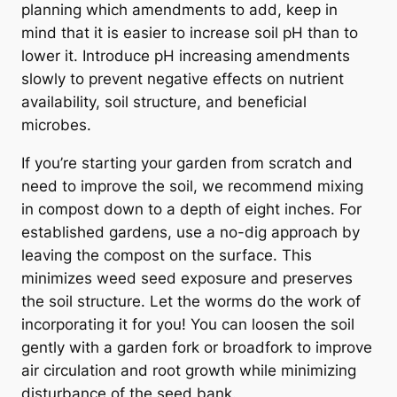
planning which amendments to add, keep in
mind that it is easier to increase soil pH than to
lower it. Introduce pH increasing amendments
slowly to prevent negative effects on nutrient
availability, soil structure, and beneficial
microbes.
If you’re starting your garden from scratch and
need to improve the soil, we recommend mixing
in compost down to a depth of eight inches. For
established gardens, use a no-dig approach by
leaving the compost on the surface. This
minimizes weed seed exposure and preserves
the soil structure. Let the worms do the work of
incorporating it for you! You can loosen the soil
gently with a garden fork or broadfork to improve
air circulation and root growth while minimizing
disturbance of the seed bank.