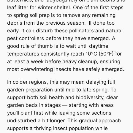
leaf litter for winter shelter. One of the first steps
to spring soil prep is to remove any remaining
debris from the previous season. If done too
early, it can disturb these pollinators and natural
pest controllers before they have emerged. A
good rule of thumb is to wait until daytime
temperatures consistently reach 10°C (50°F) for
at least a week before heavy cleanup, ensuring
most overwintering insects have safely emerged.
In colder regions, this may mean delaying full
garden preparation until mid to late spring. To
support both soil health and biodiversity, clear
garden beds in stages — starting with areas
you’ll plant first while leaving some sections
undisturbed a bit longer. This gradual approach
supports a thriving insect population while