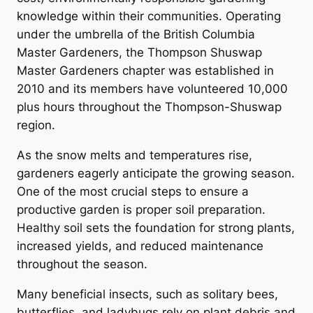
knowledge within their communities. Operating
under the umbrella of the British Columbia
Master Gardeners, the Thompson Shuswap
Master Gardeners chapter was established in
2010 and its members have volunteered 10,000
plus hours throughout the Thompson-Shuswap
region.
As the snow melts and temperatures rise,
gardeners eagerly anticipate the growing season.
One of the most crucial steps to ensure a
productive garden is proper soil preparation.
Healthy soil sets the foundation for strong plants,
increased yields, and reduced maintenance
throughout the season.
Many beneficial insects, such as solitary bees,
butterflies, and ladybugs rely on plant debris and