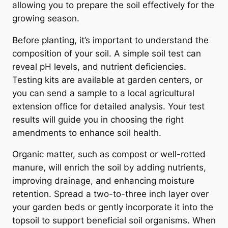
allowing you to prepare the soil effectively for the
growing season.
Before planting, it’s important to understand the
composition of your soil. A simple soil test can
reveal pH levels, and nutrient deficiencies.
Testing kits are available at garden centers, or
you can send a sample to a local agricultural
extension office for detailed analysis. Your test
results will guide you in choosing the right
amendments to enhance soil health.
Organic matter, such as compost or well-rotted
manure, will enrich the soil by adding nutrients,
improving drainage, and enhancing moisture
retention. Spread a two-to-three inch layer over
your garden beds or gently incorporate it into the
topsoil to support beneficial soil organisms. When