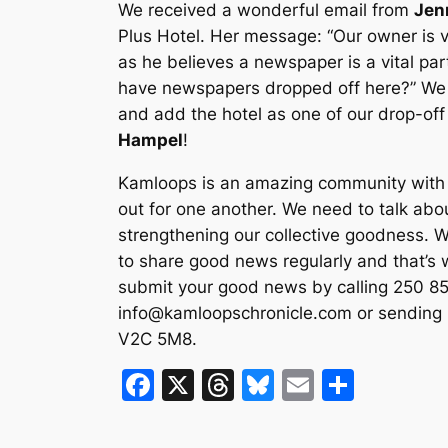
We received a wonderful email from
Jen
Plus Hotel. Her message: “Our owner is 
as he believes a newspaper is a vital part
have newspapers dropped off here?” We 
and add the hotel as one of our drop-of
Hampel
!
Kamloops is an amazing community with a
out for one another. We need to talk abou
strengthening our collective goodness. We
to share good news regularly and that’s 
submit your good news by calling 250 85
info@kamloopschronicle.com
or sending 
V2C 5M8.
F
X
T
Bl
E
S
a
hr
u
m
h