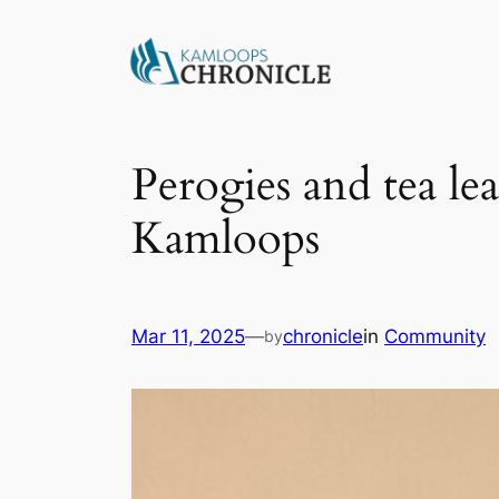
Perogies and tea lea
Kamloops
Mar 11, 2025
—
chronicle
in
Community
by