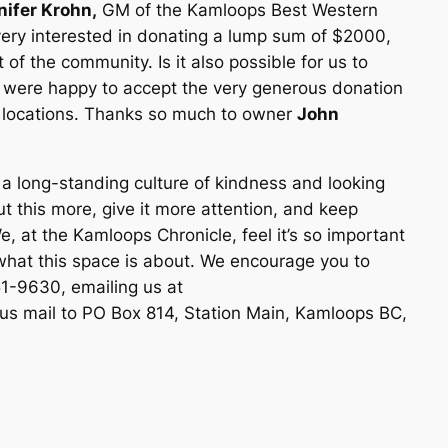
nifer Krohn,
GM of the Kamloops Best Western
very interested in donating a lump sum of $2000,
 of the community. Is it also possible for us to
were happy to accept the very generous donation
f locations. Thanks so much to owner
John
 long-standing culture of kindness and looking
t this more, give it more attention, and keep
, at the Kamloops Chronicle, feel it’s so important
what this space is about. We encourage you to
1-9630, emailing us at
us mail to PO Box 814, Station Main, Kamloops BC,