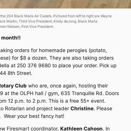
e 204 Black Maria Air Cadets. Pictured from left to right are Wayne
ack Martin, Third Vice President, Kristy deJong, Black Maria
en Nielsen, First Vice President.
s month!!
 taking orders for homemade perogies (potato,
ese) for $8 a dozen. They are also taking orders
Bella at 250 376 9680 to place your order. Pick up
044 8th Street.
otary Club
who are, once again, hosting their
9 at the OLPH hall / gym, 635 Tranquille Rd. Doors
m 12 p.m. to 2 p.m. This is a free 55+ event.
to Rotarian and project leader
Christine
. Please
6. Wear your best fancy hat!
w Firesmart coordinator,
Kathleen Cahoon
. In