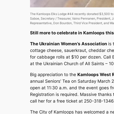
The Kamloops Elks Lodge #44 recently donated $3,500 to th
Saboe, Secretary / Treasurer, Vaino Pennanen, President, J
Representative, Don Bourdon, Third Vice President, and Warr
Still more to celebrate in Kamloops thi
The Ukrainian Women’s Association
is
cottage cheese, sauerkraut, cheddar che
for cabbage rolls at $10 per dozen. Call 
at the Ukrainian Church of All Saints – 1
Big appreciation to the
Kamloops West R
annual Seniors’ Tea on Saturday March 2
open at 11:30 a.m. and the event goes fro
Registration is required. Massive thanks 
call her for a free ticket at 250-318-134
The City of Kamloops has welcomed a ne