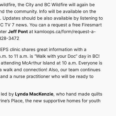
wildfire, the City and BC Wildfire will again be
d the community. Info will be available on the
 Updates should be also available by listening to
C TV 7 news. You can a request a free Firesmart
hter
Jeff Pont
at kamloops.ca/form/request-a-
-828-3472
EPS clinic shares great information with a
m. to 11 a.m. is “Walk with your Doc” day in BC!
ttending McArthur Island at 10 a.m. Everyone is
 a walk and connection! Also, our team continues
 and a nurse practitioner who will be ready to
, led by
Lynda MacKenzie
, who hand made quilts
rine’s Place, the new supportive homes for youth