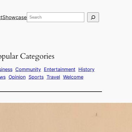
Search
t
Showcase
pular Categories
siness
Community
Entertainment
History
ws
Opinion
Sports
Travel
Welcome
ags