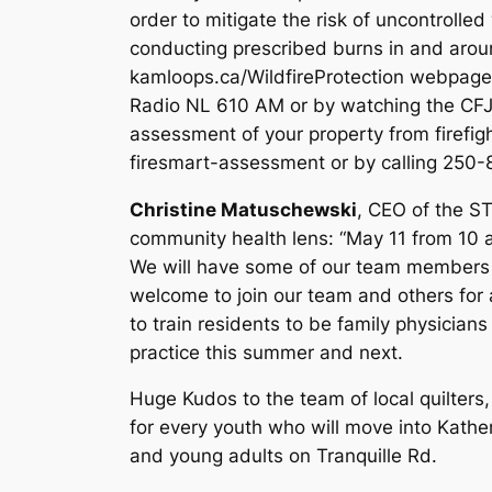
order to mitigate the risk of uncontrolled 
conducting prescribed burns in and aroun
kamloops.ca/WildfireProtection webpage.
Radio NL 610 AM or by watching the CFJ
assessment of your property from firefig
firesmart-assessment or by calling 250
Christine Matuschewski
, CEO of the ST
community health lens: “May 11 from 10 a.
We will have some of our team members a
welcome to join our team and others for
to train residents to be family physicians
practice this summer and next.
Huge Kudos to the team of local quilters
for every youth who will move into Kathe
and young adults on Tranquille Rd.