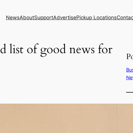
News
About
Support
Advertise
Pickup Locations
Contac
d list of good news for
Po
Bu
Ne
T