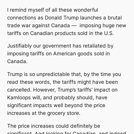
I remind myself of all these wonderful
connections as Donald Trump launches a brutal
trade war against Canada — imposing huge new
tariffs on Canadian products sold in the U.S.
Justifiably our government has retaliated by
imposing tariffs on American goods sold in
Canada.
Trump is so unpredictable that, by the time you
read these words, the tariffs might have been
cancelled. However, Trump’s tariffs’ impact on
Kamloops will, and probably should, have
significant impacts well beyond the price
increases at the grocery store.
The price increases could definitely be
significant. And looking for Canadian, and indeed