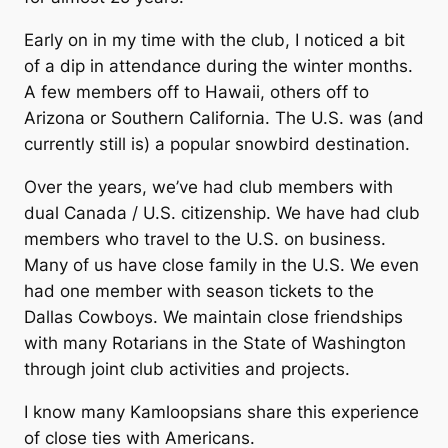
Early on in my time with the club, I noticed a bit
of a dip in attendance during the winter months.
A few members off to Hawaii, others off to
Arizona or Southern California. The U.S. was (and
currently still is) a popular snowbird destination.
Over the years, we’ve had club members with
dual Canada / U.S. citizenship. We have had club
members who travel to the U.S. on business.
Many of us have close family in the U.S. We even
had one member with season tickets to the
Dallas Cowboys. We maintain close friendships
with many Rotarians in the State of Washington
through joint club activities and projects.
I know many Kamloopsians share this experience
of close ties with Americans.