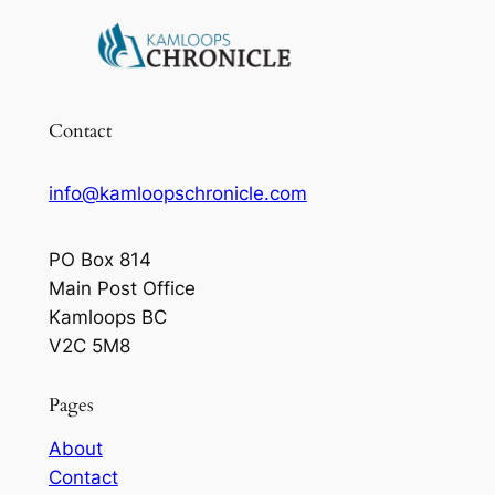
Contact
info@kamloopschronicle.com
PO Box 814
Main Post Office
Kamloops BC
V2C 5M8
Pages
About
Contact