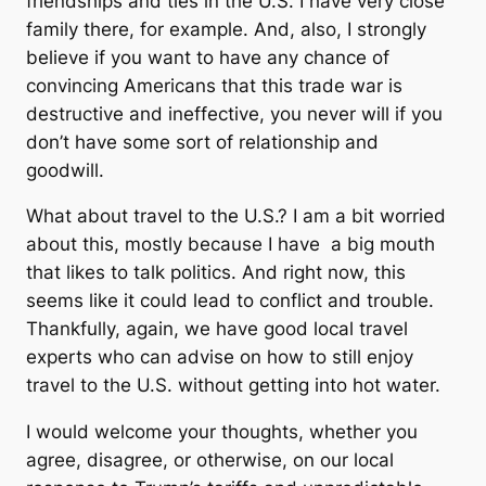
friendships and ties in the U.S. I have very close
family there, for example. And, also, I strongly
believe if you want to have any chance of
convincing Americans that this trade war is
destructive and ineffective, you never will if you
don’t have some sort of relationship and
goodwill.
What about travel to the U.S.? I am a bit worried
about this, mostly because I have a big mouth
that likes to talk politics. And right now, this
seems like it could lead to conflict and trouble.
Thankfully, again, we have good local travel
experts who can advise on how to still enjoy
travel to the U.S. without getting into hot water.
I would welcome your thoughts, whether you
agree, disagree, or otherwise, on our local