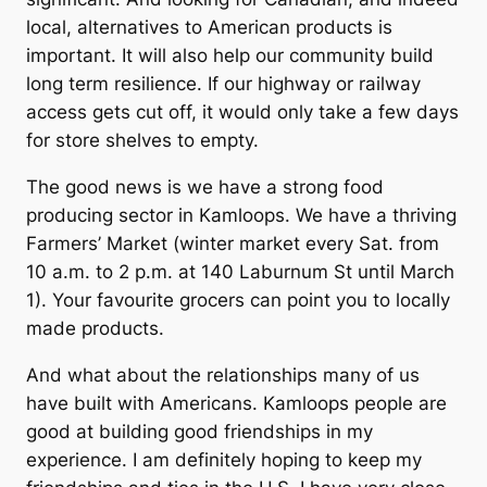
local, alternatives to American products is
important. It will also help our community build
long term resilience. If our highway or railway
access gets cut off, it would only take a few days
for store shelves to empty.
The good news is we have a strong food
producing sector in Kamloops. We have a thriving
Farmers’ Market (winter market every Sat. from
10 a.m. to 2 p.m. at 140 Laburnum St until March
1). Your favourite grocers can point you to locally
made products.
And what about the relationships many of us
have built with Americans. Kamloops people are
good at building good friendships in my
experience. I am definitely hoping to keep my