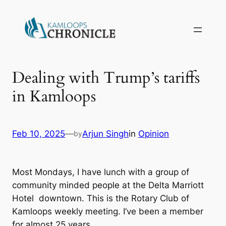
Dealing with Trump’s tariffs
in Kamloops
Feb 10, 2025
—
Arjun Singh
in
Opinion
by
Most Mondays, I have lunch with a group of
community minded people at the Delta Marriott
Hotel downtown. This is the Rotary Club of
Kamloops weekly meeting. I’ve been a member
for almost 25 years.