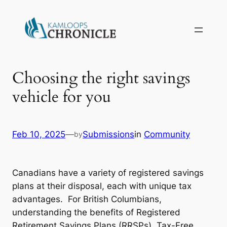
Choosing the right savings
vehicle for you
Feb 10, 2025
—
Submissions
in
Community
by
Canadians have a variety of registered savings
plans at their disposal, each with unique tax
advantages. For British Columbians,
understanding the benefits of Registered
Retirement Savings Plans (RRSPs), Tax-Free