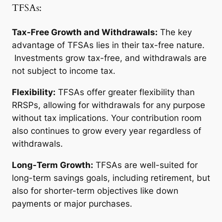
TFSAs:
Tax-Free Growth and Withdrawals:
The key
advantage of TFSAs lies in their tax-free nature.
Investments grow tax-free, and withdrawals are
not subject to income tax.
Flexibility:
TFSAs offer greater flexibility than
RRSPs, allowing for withdrawals for any purpose
without tax implications. Your contribution room
also continues to grow every year regardless of
withdrawals.
Long-Term Growth:
TFSAs are well-suited for
long-term savings goals, including retirement, but
also for shorter-term objectives like down
payments or major purchases.