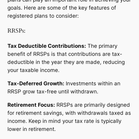
goals. Here are some of the key features of
registered plans to consider:
RRSPs:
Tax Deductible Contributions:
The primary
benefit of RRSPs is that contributions are tax-
deductible in the year they are made, reducing
your taxable income.
Tax-Deferred Growth:
Investments within an
RRSP grow tax-free until withdrawn.
Retirement Focus:
RRSPs are primarily designed
for retirement savings, with withdrawals taxed as
income. Keep in mind your tax rate is typically
lower in retirement.