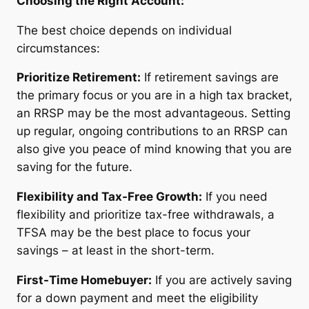
Choosing the Right Account:
The best choice depends on individual
circumstances:
Prioritize Retirement:
If retirement savings are
the primary focus or you are in a high tax bracket,
an RRSP may be the most advantageous. Setting
up regular, ongoing contributions to an RRSP can
also give you peace of mind knowing that you are
saving for the future.
Flexibility and Tax-Free Growth:
If you need
flexibility and prioritize tax-free withdrawals, a
TFSA may be the best place to focus your
savings – at least in the short-term.
First-Time Homebuyer:
If you are actively saving
for a down payment and meet the eligibility