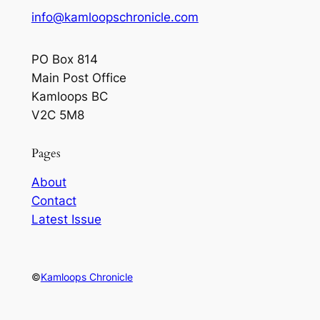
info@kamloopschronicle.com
PO Box 814
Main Post Office
Kamloops BC
V2C 5M8
Pages
About
Contact
Latest Issue
©
Kamloops Chronicle