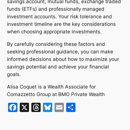
savings account, mutual funds, exchange traded
funds (ETFs) and professionally managed
investment accounts. Your risk tolerance and
investment timeline are the key considerations
when choosing appropriate investments.
By carefully considering these factors and
seeking professional guidance, you can make
informed decisions about how to maximize your
savings potential and achieve your financial
goals.
Alisa Coquet is a Wealth Associate for
Comazzetto Group at BMO Private Wealth
F
X
T
Bl
E
S
a
hr
u
m
h
c
e
e
ai
ar