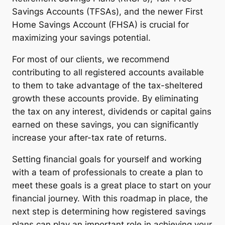
Savings Accounts (TFSAs), and the newer First
Home Savings Account (FHSA) is crucial for
maximizing your savings potential.
For most of our clients, we recommend
contributing to all registered accounts available
to them to take advantage of the tax-sheltered
growth these accounts provide. By eliminating
the tax on any interest, dividends or capital gains
earned on these savings, you can significantly
increase your after-tax rate of returns.
Setting financial goals for yourself and working
with a team of professionals to create a plan to
meet these goals is a great place to start on your
financial journey. With this roadmap in place, the
next step is determining how registered savings
plans can play an important role in achieving your