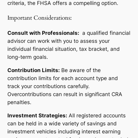
criteria, the FHSA offers a compelling option.
Important Considerations:
Consult with Professionals:
a qualified financial
advisor can work with you to assess your
individual financial situation, tax bracket, and
long-term goals.
Contribution Limits:
Be aware of the
contribution limits for each account type and
track your contributions carefully.
Overcontributions can result in significant CRA
penalties.
Investment Strategies:
All registered accounts
can be held in a wide variety of savings and
investment vehicles including interest earning