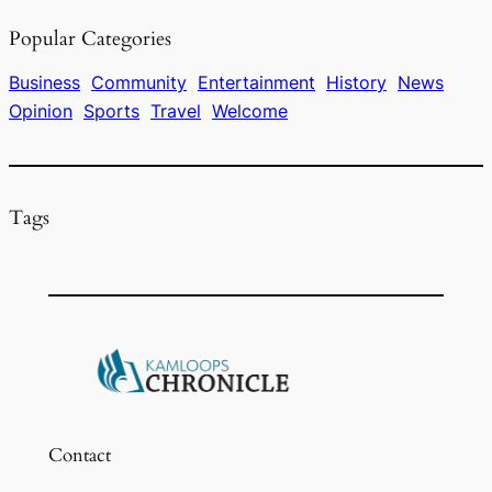
e
a
s
l
e
Popular Categories
b
d
k
o
s
y
Business
Community
Entertainment
History
News
Opinion
Sports
Travel
Welcome
o
k
Tags
Contact