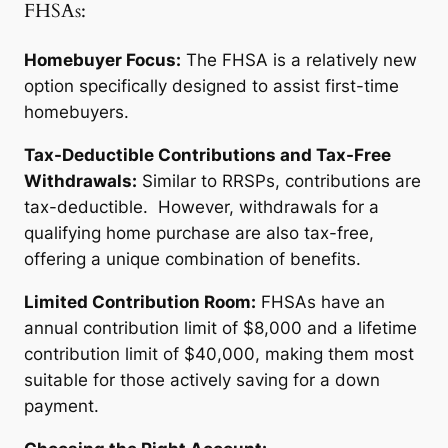
FHSAs:
Homebuyer Focus:
The FHSA is a relatively new
option specifically designed to assist first-time
homebuyers.
Tax-Deductible Contributions and Tax-Free
Withdrawals:
Similar to RRSPs, contributions are
tax-deductible. However, withdrawals for a
qualifying home purchase are also tax-free,
offering a unique combination of benefits.
Limited Contribution Room:
FHSAs have an
annual contribution limit of $8,000 and a lifetime
contribution limit of $40,000, making them most
suitable for those actively saving for a down
payment.