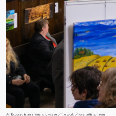
Art Exposed is an annual showcase of the work of local artists. It runs