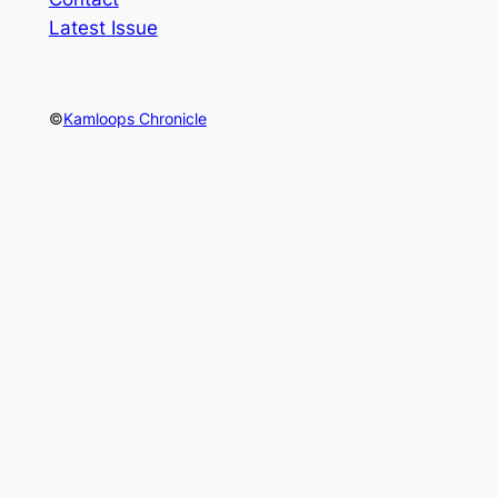
Latest Issue
©
Kamloops Chronicle