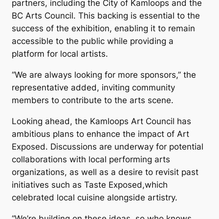
partners, including the City of Kamloops and the
BC Arts Council. This backing is essential to the
success of the exhibition, enabling it to remain
accessible to the public while providing a
platform for local artists.
“We are always looking for more sponsors,” the
representative added, inviting community
members to contribute to the arts scene.
Looking ahead, the Kamloops Art Council has
ambitious plans to enhance the impact of
Art
Exposed
. Discussions are underway for potential
collaborations with local performing arts
organizations, as well as a desire to revisit past
initiatives such as
Taste Exposed
,which
celebrated local cuisine alongside artistry.
“We’re building on these ideas, so who knows