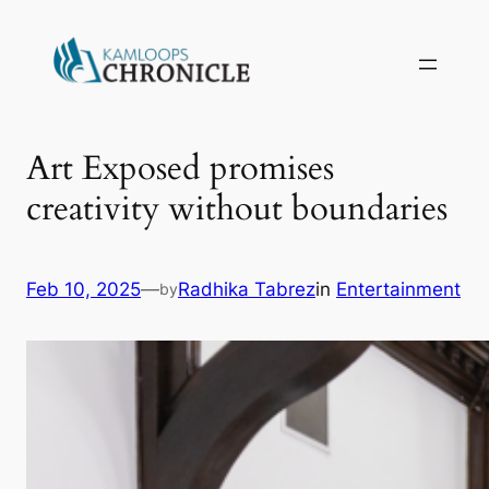
Art Exposed promises
creativity without boundaries
Feb 10, 2025
—
Radhika Tabrez
in
Entertainment
by