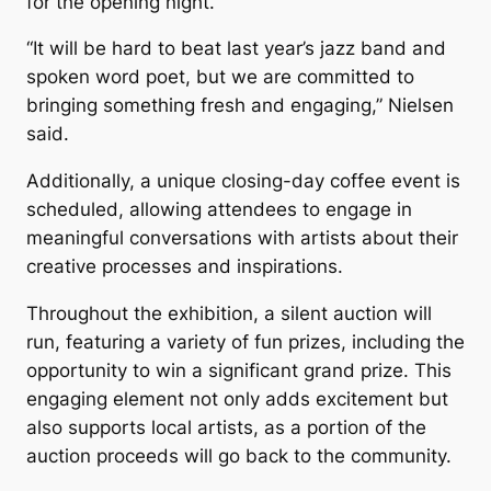
for the opening night.
“It will be hard to beat last year’s jazz band and
spoken word poet, but we are committed to
bringing something fresh and engaging,” Nielsen
said.
Additionally, a unique closing-day coffee event is
scheduled, allowing attendees to engage in
meaningful conversations with artists about their
creative processes and inspirations.
Throughout the exhibition, a silent auction will
run, featuring a variety of fun prizes, including the
opportunity to win a significant grand prize. This
engaging element not only adds excitement but
also supports local artists, as a portion of the
auction proceeds will go back to the community.