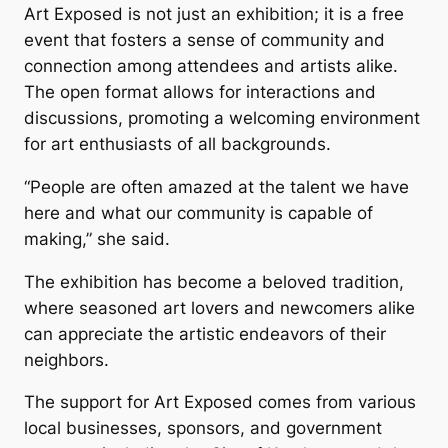
Art Exposed
is not just an exhibition; it is a free
event that fosters a sense of community and
connection among attendees and artists alike.
The open format allows for interactions and
discussions, promoting a welcoming environment
for art enthusiasts of all backgrounds.
“People are often amazed at the talent we have
here and what our community is capable of
making,” she said.
The exhibition has become a beloved tradition,
where seasoned art lovers and newcomers alike
can appreciate the artistic endeavors of their
neighbors.
The support for
Art Exposed
comes from various
local businesses, sponsors, and government