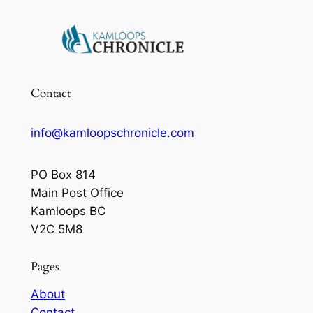
Contact
info@kamloopschronicle.com
PO Box 814
Main Post Office
Kamloops BC
V2C 5M8
Pages
About
Contact