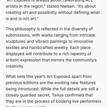
“Art Exposed is always about celebrating ALL
artists in the region,” stated Nielsen. “It’s about
creating art and possibility without defining what
is and is not art.”
This philosophy is reflected in the diversity of
submissions, with works ranging from intricate
sculptures and vibrant paintings to innovative
textiles and handcrafted jewelry. Each piece
displayed will contribute to a rich tapestry of
artistic expression that mirrors the community’s
creativity.
What sets this year’s
Art Exposed
apart from
previous editions are the exciting new features
being introduced. While the full details are still a
closely guarded secret, Tanya confirmed that
they are in the process of booking live performers