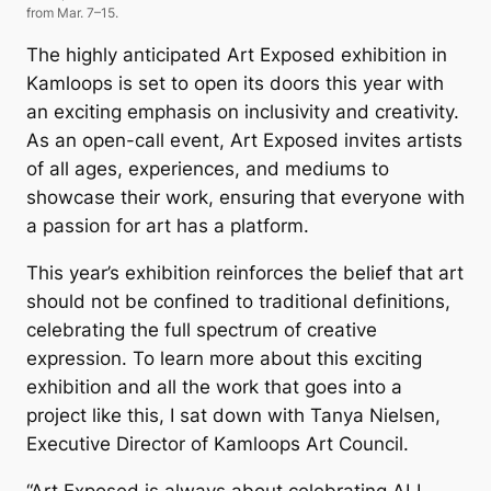
from Mar. 7–15.
The highly anticipated
Art Exposed
exhibition in
Kamloops is set to open its doors this year with
an exciting emphasis on inclusivity and creativity.
As an open-call event,
Art Exposed
invites artists
of all ages, experiences, and mediums to
showcase their work, ensuring that everyone with
a passion for art has a platform.
This year’s exhibition reinforces the belief that art
should not be confined to traditional definitions,
celebrating the full spectrum of creative
expression. To learn more about this exciting
exhibition and all the work that goes into a
project like this, I sat down with Tanya Nielsen,
Executive Director of Kamloops Art Council.