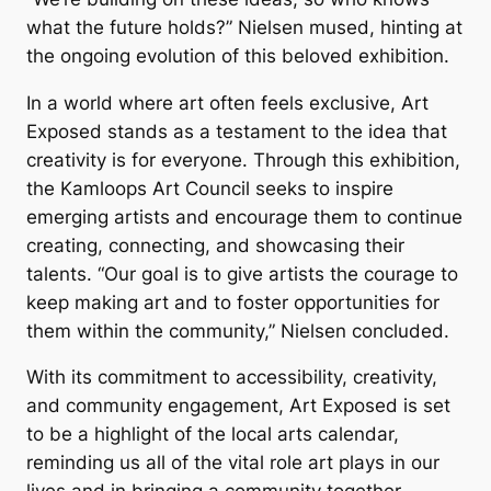
what the future holds?” Nielsen mused, hinting at
the ongoing evolution of this beloved exhibition.
In a world where art often feels exclusive,
Art
Exposed
stands as a testament to the idea that
creativity is for everyone. Through this exhibition,
the Kamloops Art Council seeks to inspire
emerging artists and encourage them to continue
creating, connecting, and showcasing their
talents. “Our goal is to give artists the courage to
keep making art and to foster opportunities for
them within the community,” Nielsen concluded.
With its commitment to accessibility, creativity,
and community engagement, Art Exposed is set
to be a highlight of the local arts calendar,
reminding us all of the vital role art plays in our