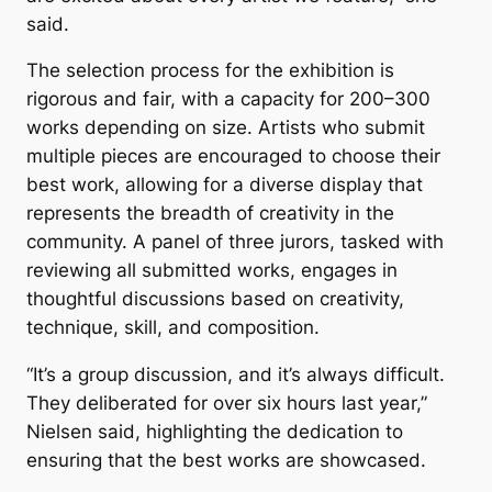
said.
The selection process for the exhibition is
rigorous and fair, with a capacity for 200–300
works depending on size. Artists who submit
multiple pieces are encouraged to choose their
best work, allowing for a diverse display that
represents the breadth of creativity in the
community. A panel of three jurors, tasked with
reviewing all submitted works, engages in
thoughtful discussions based on creativity,
technique, skill, and composition.
“It’s a group discussion, and it’s always difficult.
They deliberated for over six hours last year,”
Nielsen said, highlighting the dedication to
ensuring that the best works are showcased.