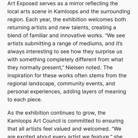
Art Exposed
serves as a mirror reflecting the
local arts scene in Kamloops and the surrounding
region. Each year, the exhibition welcomes both
returning artists and new talents, creating a
blend of familiar and innovative works. “We see
artists submitting a range of mediums, and it’s
always interesting to see how they surprise us
with something completely different from what
they normally present,” Nielsen noted. The
inspiration for these works often stems from the
regional landscape, community events, and
personal experiences, adding layers of meaning
to each piece.
As the exhibition continues to grow, the
Kamloops Art Council is committed to ensuring
that all artists feel valued and welcomed. “We
are excited about every artist we feature,” she