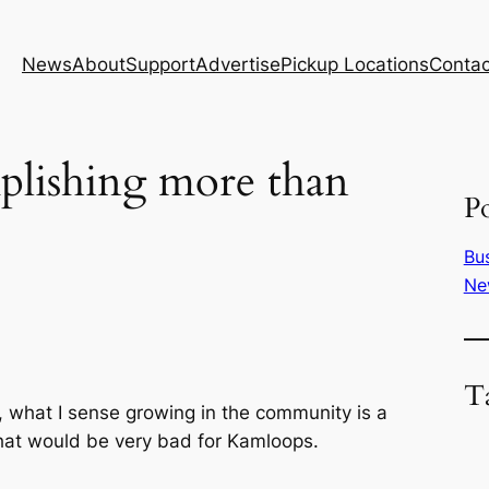
News
About
Support
Advertise
Pickup Locations
Contac
plishing more than
Po
Bu
Ne
T
, what I sense growing in the community is a
 that would be very bad for Kamloops.