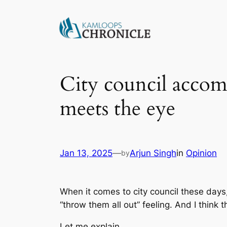
City council accom
meets the eye
Jan 13, 2025
—
Arjun Singh
in
Opinion
by
When it comes to city council these days
“throw them all out” feeling. And I think
Let me explain.