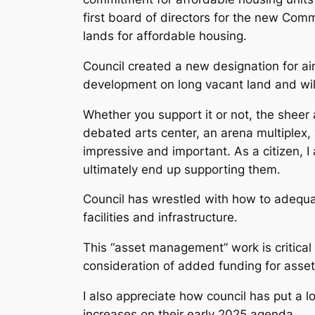
first board of directors for the new Comm
lands for affordable housing.
Council created a new designation for a
development on long vacant land and wil
Whether you support it or not, the sheer
debated arts center, an arena multiplex, 
impressive and important. As a citizen, I 
ultimately end up supporting them.
Council has wrestled with how to adequa
facilities and infrastructure.
This “asset management” work is critical 
consideration of added funding for ass
I also appreciate how council has put a l
increases on their early 2025 agenda.