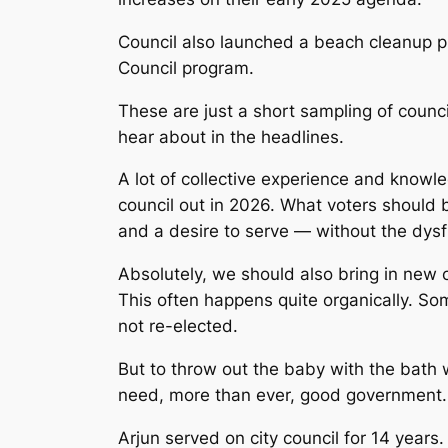
Council also launched a beach cleanup p
Council program.
These are just a short sampling of counc
hear about in the headlines.
A lot of collective experience and knowl
council out in 2026. What voters should 
and a desire to serve — without the dysf
Absolutely, we should also bring in new
This often happens quite organically. S
not re-elected.
But to throw out the baby with the bath
need, more than ever, good government.
Arjun served on city council
for 14 years. 