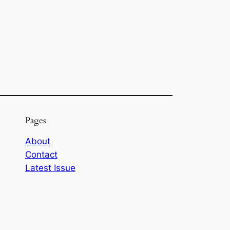
Pages
About
Contact
Latest Issue