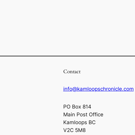
Contact
info@kamloopschronicle.com
PO Box 814
Main Post Office
Kamloops BC
V2C 5M8