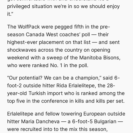
privileged situation we’re in so we should enjoy
it.”
The WolfPack were pegged fifth in the pre-
season Canada West coaches’ poll — their
highest-ever placement on that list — and sent
shockwaves across the country on opening
weekend with a sweep of the Manitoba Bisons,
who were ranked No. 1 in the poll.
“Our potential? We can be a champion,” said 6-
foot-2 outside hitter Rida Erlalelitepe, the 28-
year-old Turkish import who is ranked among the
top five in the conference in kills and kills per set.
Erlalelitepe and fellow towering European outside
hitter Maria Dancheva — a 6-foot-5 Bulgarian —
were recruited into to the mix this season,