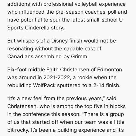
additions with professional volleyball experience
who influenced the pre-season coaches’ poll and
have potential to spur the latest small-school U
Sports Cinderella story.
But whispers of a Disney finish would not be
resonating without the capable cast of
Canadians assembled by Grimm.
Six-foot middle Faith Christensen of Edmonton
was around in 2021-2022, a rookie when the
rebuilding WolfPack sputtered to a 2-14 finish.
“It’s a new feel from the previous years,” said
Christensen, who is among the top five in blocks
in the conference this season. “There is a group
of us that started off when our team was a little
bit rocky. It’s been a building experience and it’s