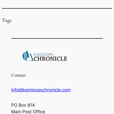
k
Tags
Contact
info@kamloopschronicle.com
PO Box 814
Main Post Office