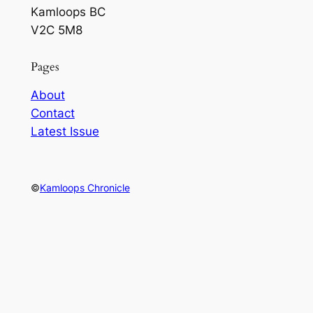
Kamloops BC
V2C 5M8
Pages
About
Contact
Latest Issue
©
Kamloops Chronicle