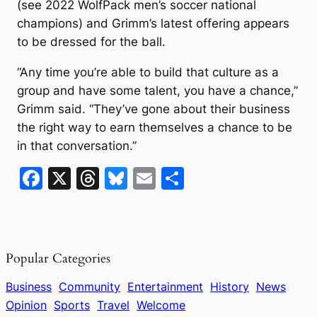
(see 2022 WolfPack men’s soccer national
champions) and Grimm’s latest offering appears
to be dressed for the ball.
“Any time you’re able to build that culture as a
group and have some talent, you have a chance,”
Grimm said. “They’ve gone about their business
the right way to earn themselves a chance to be
in that conversation.”
F
X
T
Bl
E
S
a
hr
u
m
h
c
e
e
ai
ar
e
a
s
l
e
Popular Categories
b
d
k
o
s
y
Business
Community
Entertainment
History
News
Opinion
Sports
Travel
Welcome
o