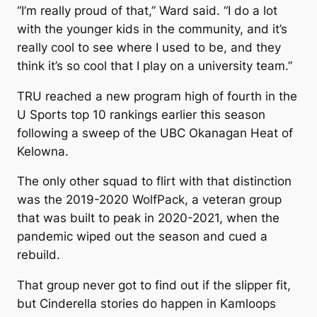
“I’m really proud of that,” Ward said. “I do a lot
with the younger kids in the community, and it’s
really cool to see where I used to be, and they
think it’s so cool that I play on a university team.”
TRU reached a new program high of fourth in the
U Sports top 10 rankings earlier this season
following a sweep of the UBC Okanagan Heat of
Kelowna.
The only other squad to flirt with that distinction
was the 2019-2020 WolfPack, a veteran group
that was built to peak in 2020-2021, when the
pandemic wiped out the season and cued a
rebuild.
That group never got to find out if the slipper fit,
but Cinderella stories do happen in Kamloops