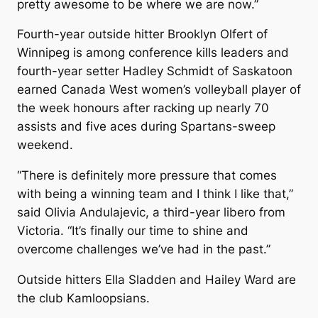
pretty awesome to be where we are now.”
Fourth-year outside hitter Brooklyn Olfert of
Winnipeg is among conference kills leaders and
fourth-year setter Hadley Schmidt of Saskatoon
earned Canada West women’s volleyball player of
the week honours after racking up nearly 70
assists and five aces during Spartans-sweep
weekend.
“There is definitely more pressure that comes
with being a winning team and I think I like that,”
said Olivia Andulajevic, a third-year libero from
Victoria. “It’s finally our time to shine and
overcome challenges we’ve had in the past.”
Outside hitters Ella Sladden and Hailey Ward are
the club Kamloopsians.