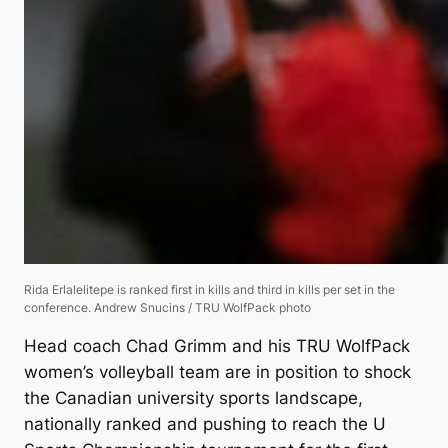
Rida Erlalelitepe is ranked first in kills and third in kills per set in the
conference.
Andrew Snucins / TRU WolfPack photo
Head coach Chad Grimm and his TRU WolfPack
women’s volleyball team are in position to shock
the Canadian university sports landscape,
nationally ranked and pushing to reach the U