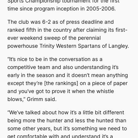
Sports Championship tournament for the first
time since program inception in 2005-2006.
The club was 6-2 as of press deadline and
ranked fifth in the country after claiming its first-
ever weekend sweep of the perennial
powerhouse Trinity Western Spartans of Langley.
“It’s nice to be in the conversation as a
competitive team and also understanding it’s
early in the season and it doesn’t mean anything
except they’re [the rankings] on a piece of paper
and you’ve got to prove it when the whistle
blows,” Grimm said.
“We’ve talked about how it’s a little bit different
being more the hunter and less the hunted than
some other years, but it’s something we need to
get comfortable with and understand it’s a