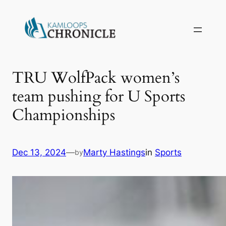
TRU WolfPack women’s
team pushing for U Sports
Championships
Dec 13, 2024
—
Marty Hastings
in
Sports
by