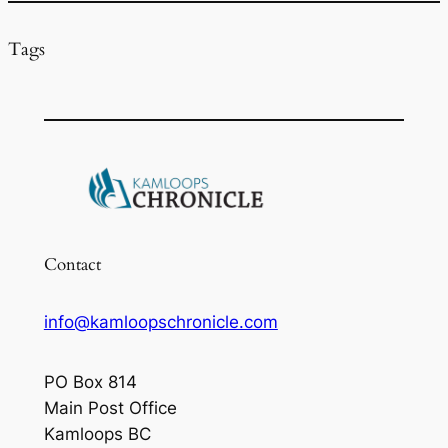
Tags
Contact
info@kamloopschronicle.com
PO Box 814
Main Post Office
Kamloops BC