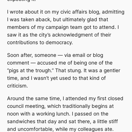
I wrote about it on my civic affairs blog, admitting
I was taken aback, but ultimately glad that
members of my campaign team got to attend. I
saw it as the city’s acknowledgment of their
contributions to democracy.
Soon after, someone — via email or blog
comment — accused me of being one of the
“pigs at the trough.”
That stung. It was a gentler
time, and I wasn’t yet used to that kind of
criticism.
Around the same time, I attended my first closed
council meeting, which traditionally begins at
noon with a working lunch. I passed on the
sandwiches that day and sat there, a little stiff
and uncomfortable, while my colleagues ate.