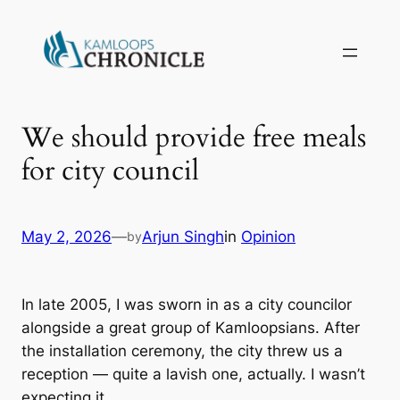
We should provide free meals
for city council
May 2, 2026
—
Arjun Singh
in
Opinion
by
In late 2005, I was sworn in as a city councilor
alongside a great group of Kamloopsians. After
the installation ceremony, the city threw us a
reception — quite a lavish one, actually. I wasn’t
expecting it.