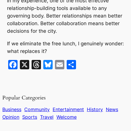
in my experience, one of the most effective
relationship-building tools available to any
governing body. Better relationships mean better
collaboration. Better collaboration means better
decisions for the city.
If we eliminate the free lunch, I genuinely wonder:
what replaces it?
F
X
T
Bl
E
S
a
hr
u
m
h
c
e
e
ai
ar
e
a
s
l
e
Popular Categories
b
d
k
o
s
y
Business
Community
Entertainment
History
News
Opinion
Sports
Travel
Welcome
o
k