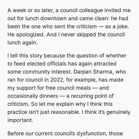
A week or so later, a council colleague invited me
out for lunch downtown and came clean: he had
been the one who sent the criticism — as a joke.
He apologized. And I never skipped the council
lunch again.
I tell this story because the question of whether
to feed elected officials has again attracted
some community interest. Darpan Sharma, who
ran for council in 2022, for example, has made
my support for free council meals — and
occasionally dinners — a recurring point of
criticism. So let me explain why I think this
practice isn’t just reasonable. I think it’s genuinely
important.
Before our current council’s dysfunction, those