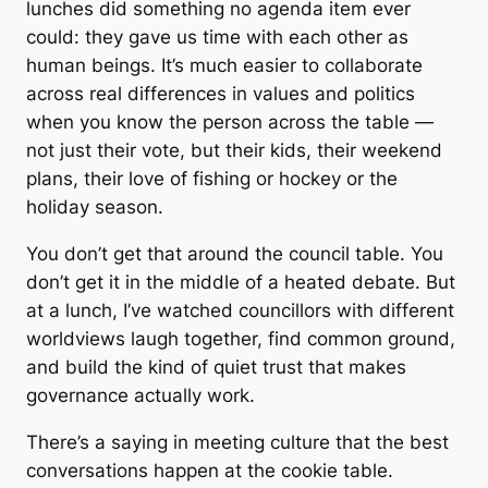
lunches did something no agenda item ever
could: they gave us time with each other as
human beings. It’s much easier to collaborate
across real differences in values and politics
when you know the person across the table —
not just their vote, but their kids, their weekend
plans, their love of fishing or hockey or the
holiday season.
You don’t get that around the council table. You
don’t get it in the middle of a heated debate. But
at a lunch, I’ve watched councillors with different
worldviews laugh together, find common ground,
and build the kind of quiet trust that makes
governance actually work.
There’s a saying in meeting culture that the best
conversations happen at the cookie table.