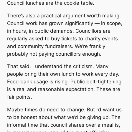
Council lunches are the cookie table.
There’s also a practical argument worth making.
Council work has grown significantly — in scope,
in hours, in public demands. Councillors are
regularly asked to buy tickets to charity events
and community fundraisers. We’re frankly
probably not paying councillors enough.
That said, I understand the criticism. Many
people bring their own lunch to work every day.
Food bank usage is rising. Public belt-tightening
is a real and reasonable expectation. These are
fair points.
Maybe times do need to change. But I’d want us
to be honest about what we’d be giving up. The
informal time that council shares over a meal is,