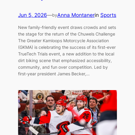
Jun 5, 2026
—
Anna Montaner
in
Sports
by
New family-friendly event draws crowds and sets
the stage for the return of the Chuwels Challenge
The Greater Kamloops Motorcycle Association
(GKMA) is celebrating the success of its first-ever
TrueTech Trials event, a new addition to the local
dirt biking scene that emphasized accessibility,
community, and fun over competition. Led by
first-year president James Becker,…