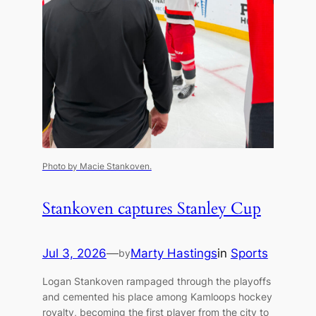
Photo by Macie Stankoven.
Stankoven captures Stanley Cup
Jul 3, 2026
—
Marty Hastings
in
Sports
by
Logan Stankoven rampaged through the playoffs
and cemented his place among Kamloops hockey
royalty, becoming the first player from the city to