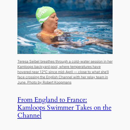
Teresa Seibel breathes through a cold-water session in her
Kamloops backyard pool, where temperatures have
hovered near 12°C since mid-April — close to what she’ll
face crossing the English Channel with her relay team in
June.
Photo by Robert Koopmans
From England to France:
Kamloops Swimmer Takes on the
Channel