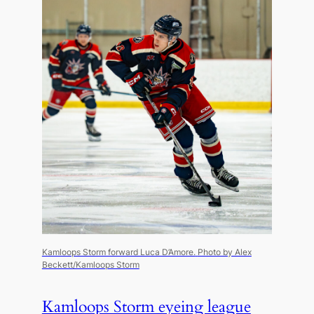
Kamloops Storm forward Luca D’Amore.
Photo by Alex
Beckett/Kamloops Storm
Kamloops Storm eyeing league