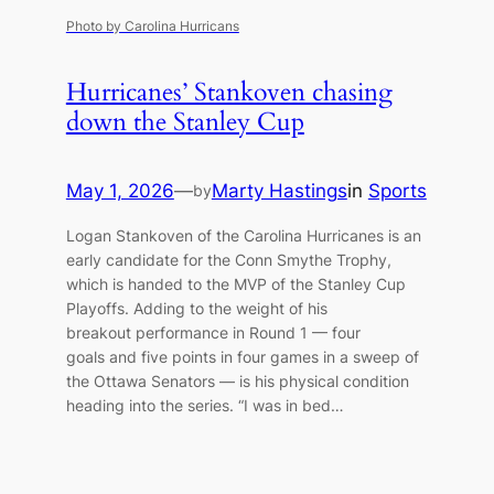
Photo by Carolina Hurricans
Hurricanes’ Stankoven chasing
down the Stanley Cup
May 1, 2026
—
Marty Hastings
in
Sports
by
Logan Stankoven of the Carolina Hurricanes is an
early candidate for the Conn Smythe Trophy,
which is handed to the MVP of the Stanley Cup
Playoffs. Adding to the weight of his
breakout performance in Round 1 — four
goals and five points in four games in a sweep of
the Ottawa Senators — is his physical condition
heading into the series. “I was in bed…