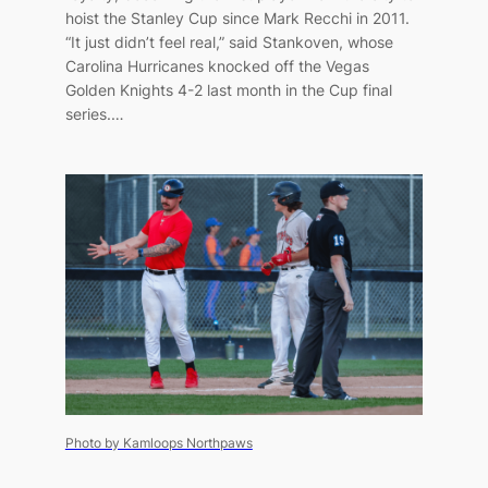
hoist the Stanley Cup since Mark Recchi in 2011.
“It just didn’t feel real,” said Stankoven, whose
Carolina Hurricanes knocked off the Vegas
Golden Knights 4-2 last month in the Cup final
series.…
Photo by Kamloops Northpaws