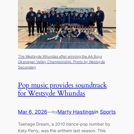
The Westsyde Whundas after winning the AA Boys
Okanagan Valley Championship.
Photo by Westsyde
Secondary
Pop music provides soundtrack
for Westsyde Whundas
Mar 6, 2026
—
Marty Hastings
in
Sports
by
Teenage Dream, a 2010 dance-pop number by
Katy Perry, was the anthem last season. This