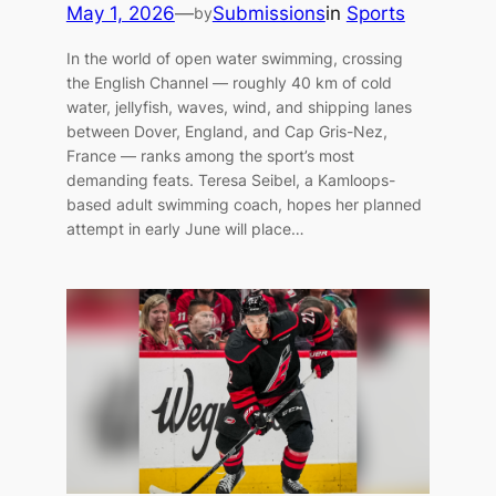
May 1, 2026
—
Submissions
in
Sports
by
In the world of open water swimming, crossing
the English Channel — roughly 40 km of cold
water, jellyfish, waves, wind, and shipping lanes
between Dover, England, and Cap Gris-Nez,
France — ranks among the sport’s most
demanding feats. Teresa Seibel, a Kamloops-
based adult swimming coach, hopes her planned
attempt in early June will place…