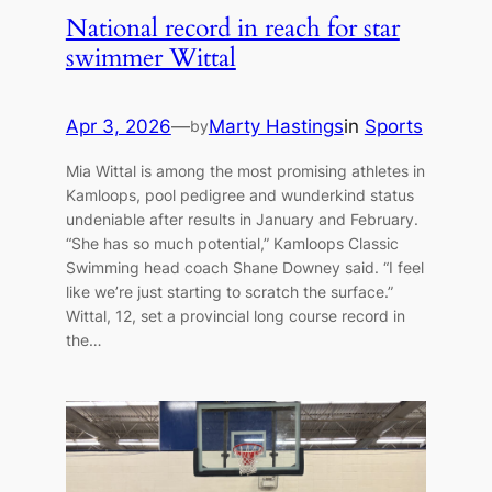
National record in reach for star
swimmer Wittal
Apr 3, 2026
—
Marty Hastings
in
Sports
by
Mia Wittal is among the most promising athletes in
Kamloops, pool pedigree and wunderkind status
undeniable after results in January and February.
“She has so much potential,” Kamloops Classic
Swimming head coach Shane Downey said. “I feel
like we’re just starting to scratch the surface.”
Wittal, 12, set a provincial long course record in
the…