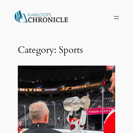
Skip
to
content
Category:
Sports