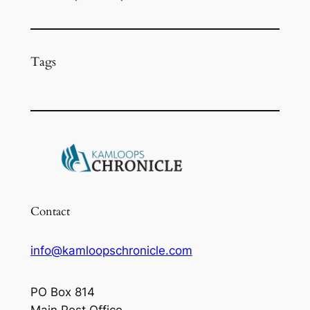
Tags
Contact
info@kamloopschronicle.com
PO Box 814
Main Post Office