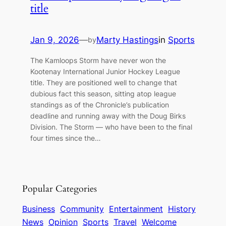
title
Jan 9, 2026
—
Marty Hastings
in
Sports
by
The Kamloops Storm have never won the
Kootenay International Junior Hockey League
title. They are positioned well to change that
dubious fact this season, sitting atop league
standings as of the Chronicle’s publication
deadline and running away with the Doug Birks
Division. The Storm — who have been to the final
four times since the…
Popular Categories
Business
Community
Entertainment
History
News
Opinion
Sports
Travel
Welcome