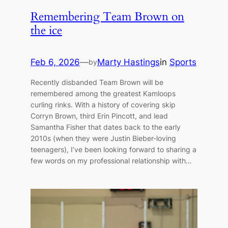
Remembering Team Brown on
the ice
Feb 6, 2026
—
Marty Hastings
in
Sports
by
Recently disbanded Team Brown will be
remembered among the greatest Kamloops
curling rinks. With a history of covering skip
Corryn Brown, third Erin Pincott, and lead
Samantha Fisher that dates back to the early
2010s (when they were Justin Bieber-loving
teenagers), I’ve been looking forward to sharing a
few words on my professional relationship with…