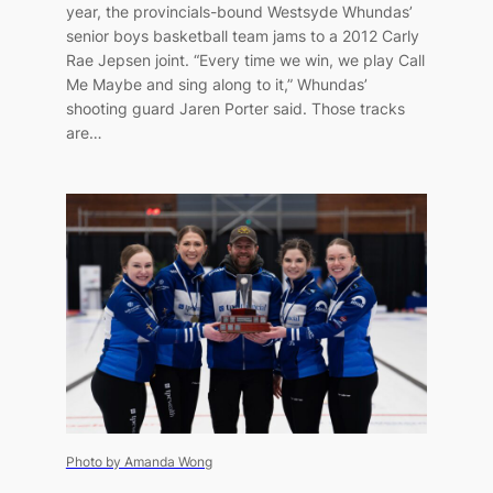
year, the provincials-bound Westsyde Whundas’
senior boys basketball team jams to a 2012 Carly
Rae Jepsen joint. “Every time we win, we play Call
Me Maybe and sing along to it,” Whundas’
shooting guard Jaren Porter said. Those tracks
are…
Photo by Amanda Wong