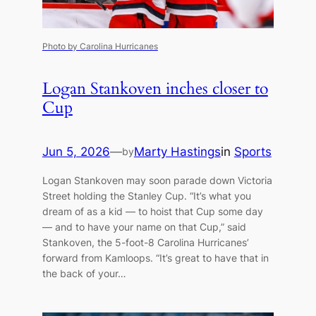
Photo by Carolina Hurricanes
Logan Stankoven inches closer to
Cup
Jun 5, 2026
—
Marty Hastings
in
Sports
by
Logan Stankoven may soon parade down Victoria
Street holding the Stanley Cup. “It’s what you
dream of as a kid — to hoist that Cup some day
— and to have your name on that Cup,” said
Stankoven, the 5-foot-8 Carolina Hurricanes’
forward from Kamloops. “It’s great to have that in
the back of your…