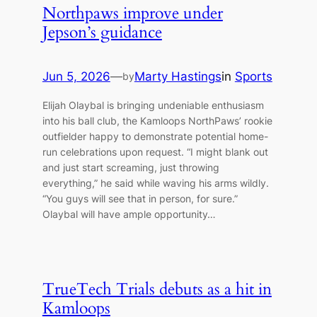
Northpaws improve under
Jepson’s guidance
Jun 5, 2026
—
Marty Hastings
in
Sports
by
Elijah Olaybal is bringing undeniable enthusiasm
into his ball club, the Kamloops NorthPaws’ rookie
outfielder happy to demonstrate potential home-
run celebrations upon request. “I might blank out
and just start screaming, just throwing
everything,” he said while waving his arms wildly.
“You guys will see that in person, for sure.”
Olaybal will have ample opportunity…
TrueTech Trials debuts as a hit in
Kamloops