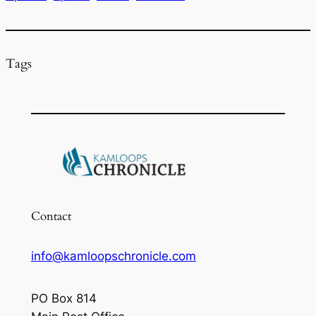
o
k
Tags
Contact
info@kamloopschronicle.com
PO Box 814