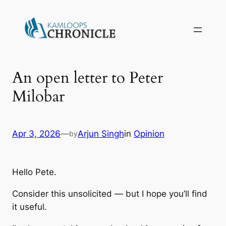
An open letter to Peter
Milobar
Apr 3, 2026
—
Arjun Singh
in
Opinion
by
Hello Pete.
Consider this unsolicited — but I hope you’ll find
it useful.