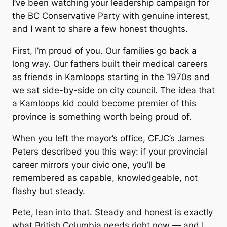
I’ve been watching your leadership campaign for
the BC Conservative Party with genuine interest,
and I want to share a few honest thoughts.
First, I’m proud of you. Our families go back a
long way. Our fathers built their medical careers
as friends in Kamloops starting in the 1970s and
we sat side-by-side on city council. The idea that
a Kamloops kid could become premier of this
province is something worth being proud of.
When you left the mayor’s office, CFJC’s James
Peters described you this way: if your provincial
career mirrors your civic one, you’ll be
remembered as capable, knowledgeable, not
flashy but steady.
Pete, lean into that. Steady and honest is exactly
what British Columbia needs right now — and I