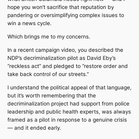
hope you won’t sacrifice that reputation by
pandering or oversimplifying complex issues to
win a news cycle.
Which brings me to my concerns.
In a recent campaign video, you described the
NDP’s decriminalization pilot as David Eby’s
“reckless act” and pledged to “restore order and
take back control of our streets.”
I understand the political appeal of that language,
but it’s worth remembering that the
decriminalization project had support from police
leadership and public health experts, was always
framed as a pilot in response to a genuine crisis
— and it ended early.