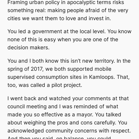
Framing urban policy in apocalyptic terms risks
something real: making people afraid of the very
cities we want them to love and invest in.
You led a government at the local level. You know
none of this is easy when you are one of the
decision makers.
You and I both know this isn’t new territory. In the
spring of 2017, we both supported mobile
supervised consumption sites in Kamloops. That,
too, was called a pilot project.
I went back and watched your comments at that
council meeting and I was reminded of what
made you so effective as a mayor. You talked
about weighing the pros and cons carefully. You
acknowledged community concerns with respect.
And then you said, on balance, you could