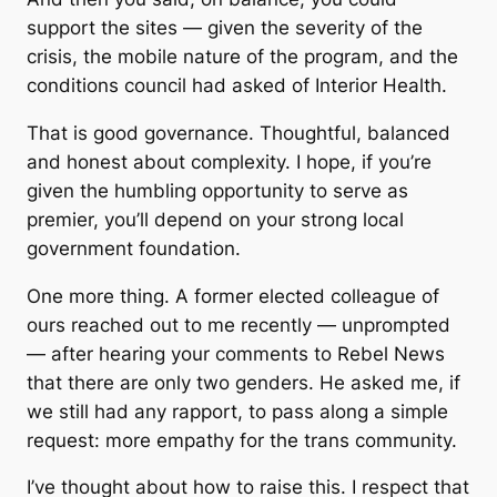
support the sites — given the severity of the
crisis, the mobile nature of the program, and the
conditions council had asked of Interior Health.
That is good governance. Thoughtful, balanced
and honest about complexity. I hope, if you’re
given the humbling opportunity to serve as
premier, you’ll depend on your strong local
government foundation.
One more thing. A former elected colleague of
ours reached out to me recently — unprompted
— after hearing your comments to Rebel News
that there are only two genders. He asked me, if
we still had any rapport, to pass along a simple
request: more empathy for the trans community.
I’ve thought about how to raise this. I respect that