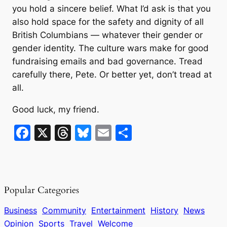
you hold a sincere belief. What I’d ask is that you
also hold space for the safety and dignity of all
British Columbians — whatever their gender or
gender identity. The culture wars make for good
fundraising emails and bad governance. Tread
carefully there, Pete. Or better yet, don’t tread at
all.
Good luck, my friend.
F
X
T
Bl
E
S
a
hr
u
m
h
c
e
e
ai
ar
e
a
s
l
e
Popular Categories
b
d
k
o
s
y
Business
Community
Entertainment
History
News
Opinion
Sports
Travel
Welcome