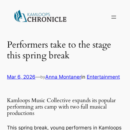
Performers take to the stage
this spring break
Mar 6, 2026
—
Anna Montaner
in
Entertainment
by
Kamloops Music Collective expands its popular
performing arts camp with two full musical
productions
This spring break, young performers in Kamloops