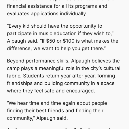
financial assistance for all its programs and
evaluates applications individually.
“Every kid should have the opportunity to
participate in music education if they wish to,”
Alpaugh said. “If $50 or $100 is what makes the
difference, we want to help you get there.”
Beyond performance skills, Alpaugh believes the
camp plays a meaningful role in the city’s cultural
fabric. Students return year after year, forming
friendships and building community in a space
where they feel safe and encouraged.
“We hear time and time again about people
finding their best friends and finding their
community,” Alpaugh said.