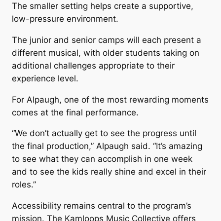
The smaller setting helps create a supportive,
low-pressure environment.
The junior and senior camps will each present a
different musical, with older students taking on
additional challenges appropriate to their
experience level.
For Alpaugh, one of the most rewarding moments
comes at the final performance.
“We don’t actually get to see the progress until
the final production,” Alpaugh said. “It’s amazing
to see what they can accomplish in one week
and to see the kids really shine and excel in their
roles.”
Accessibility remains central to the program’s
mission. The Kamloops Music Collective offers