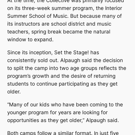
At the time, the Collective was primarily focused
on its three-week summer program, the Interior
Summer School of Music. But because many of
its instructors are school district and music
teachers, spring break became the natural
window to expand.
Since its inception,
Set the Stage!
has
consistently sold out. Alpaugh said the decision
to split the camp into two age groups reflects the
program’s growth and the desire of returning
students to continue participating as they get
older.
“Many of our kids who have been coming to the
younger program for years are looking for
opportunities as they get older,” Alpaugh said.
Both camps follow a similar format. In just five