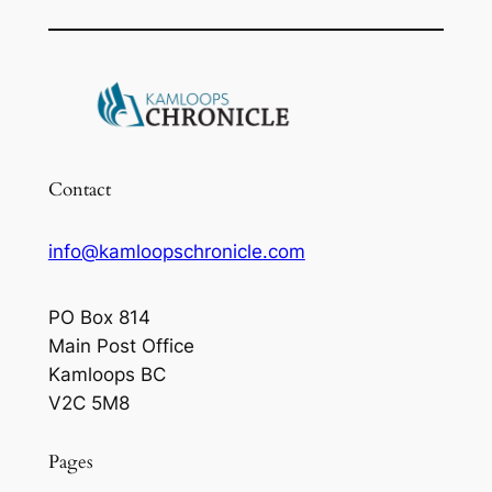
Contact
info@kamloopschronicle.com
PO Box 814
Main Post Office
Kamloops BC
V2C 5M8
Pages