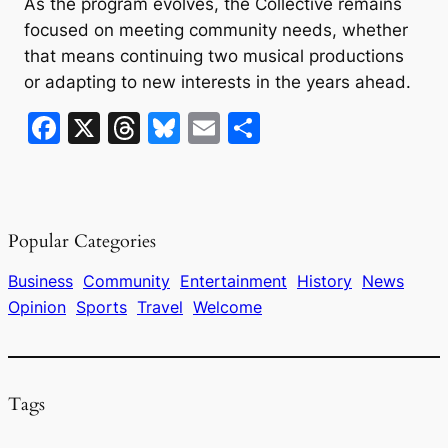
As the program evolves, the Collective remains
focused on meeting community needs, whether
that means continuing two musical productions
or adapting to new interests in the years ahead.
F
X
T
Bl
E
S
a
hr
u
m
h
c
e
e
ai
ar
e
a
s
l
e
Popular Categories
b
d
k
o
s
y
Business
Community
Entertainment
History
News
Opinion
Sports
Travel
Welcome
o
k
Tags