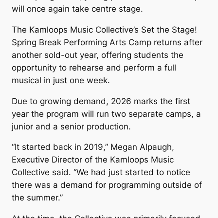
will once again take centre stage.
The Kamloops Music Collective’s
Set the Stage!
Spring Break Performing Arts Camp returns after
another sold-out year, offering students the
opportunity to rehearse and perform a full
musical in just one week.
Due to growing demand, 2026 marks the first
year the program will run two separate camps, a
junior and a senior production.
“It started back in 2019,” Megan Alpaugh,
Executive Director of the Kamloops Music
Collective said. “We had just started to notice
there was a demand for programming outside of
the summer.”