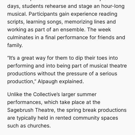
days, students rehearse and stage an hour-long
musical. Participants gain experience reading
scripts, learning songs, memorizing lines and
working as part of an ensemble. The week
culminates in a final performance for friends and
family.
“It’s a great way for them to dip their toes into
performing and into being part of musical theatre
productions without the pressure of a serious
production,” Alpaugh explained.
Unlike the Collective’s larger summer
performances, which take place at the
Sagebrush Theatre, the spring break productions
are typically held in rented community spaces
such as churches.