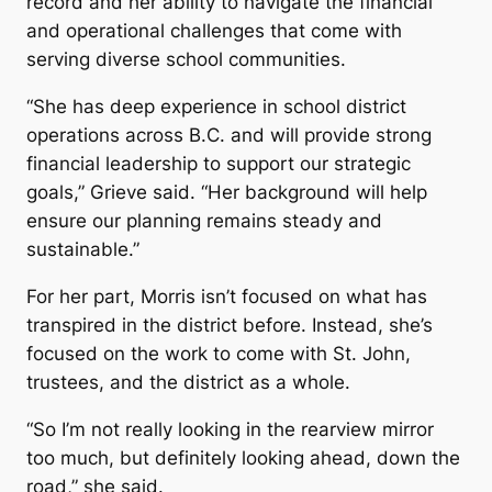
record and her ability to navigate the financial
and operational challenges that come with
serving diverse school communities.
“She has deep experience in school district
operations across B.C. and will provide strong
financial leadership to support our strategic
goals,” Grieve said. “Her background will help
ensure our planning remains steady and
sustainable.”
For her part, Morris isn’t focused on what has
transpired in the district before. Instead, she’s
focused on the work to come with St. John,
trustees, and the district as a whole.
“So I’m not really looking in the rearview mirror
too much, but definitely looking ahead, down the
road,” she said.