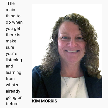
“The
main
thing to
do when
you get
there is
make
sure
you’re
listening
and
learning
from
what’s
already
going on
KIM MORRIS
before