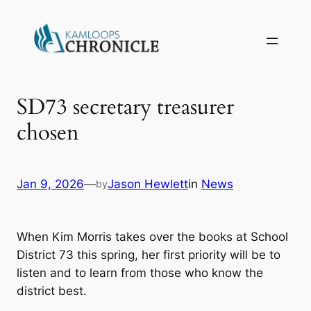
SD73 secretary treasurer
chosen
Jan 9, 2026
—
Jason Hewlett
in
News
by
When Kim Morris takes over the books at School
District 73 this spring, her first priority will be to
listen and to learn from those who know the
district best.