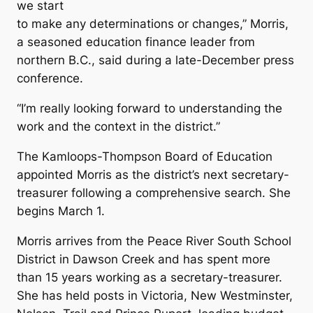
we start
to make any determinations or changes,” Morris,
a seasoned education finance leader from
northern B.C., said during a late-December press
conference.
“I’m really looking forward to understanding the
work and the context in the district.”
The Kamloops-Thompson Board of Education
appointed Morris as the district’s next secretary-
treasurer following a comprehensive search. She
begins March 1.
Morris arrives from the Peace River South School
District in Dawson Creek and has spent more
than 15 years working as a secretary-treasurer.
She has held posts in Victoria, New Westminster,