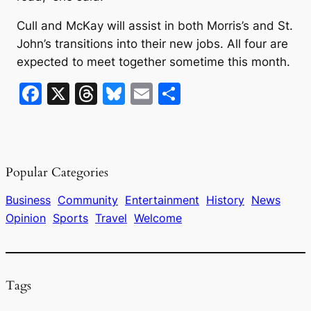
Cull and McKay will assist in both Morris’s and St.
John’s transitions into their new jobs. All four are
expected to meet together sometime this month.
F
X
T
Bl
E
S
a
hr
u
m
h
c
e
e
ai
ar
e
a
s
l
e
Popular Categories
b
d
k
o
s
y
Business
Community
Entertainment
History
News
Opinion
Sports
Travel
Welcome
o
k
Tags