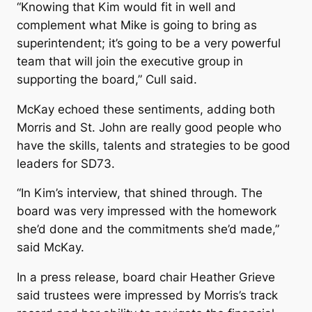
“Knowing that Kim would fit in well and
complement what Mike is going to bring as
superintendent; it’s going to be a very powerful
team that will join the executive group in
supporting the board,” Cull said.
McKay echoed these sentiments, adding both
Morris and St. John are really good people who
have the skills, talents and strategies to be good
leaders for SD73.
“In Kim’s interview, that shined through. The
board was very impressed with the homework
she’d done and the commitments she’d made,”
said McKay.
In a press release, board chair Heather Grieve
said trustees were impressed by Morris’s track