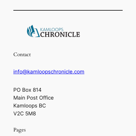
Contact
info@kamloopschronicle.com
PO Box 814
Main Post Office
Kamloops BC
V2C 5M8
Pages