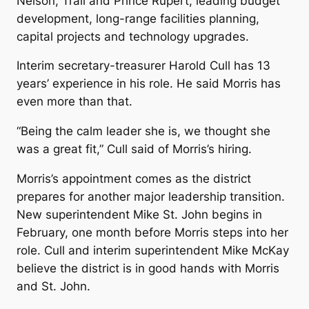
Nelson, Trail and Prince Rupert, leading budget
development, long-range facilities planning,
capital projects and technology upgrades.
Interim secretary-treasurer Harold Cull has 13
years’ experience in his role. He said Morris has
even more than that.
“Being the calm leader she is, we thought she
was a great fit,” Cull said of Morris’s hiring.
Morris’s appointment comes as the district
prepares for another major leadership transition.
New superintendent Mike St. John begins in
February, one month before Morris steps into her
role. Cull and interim superintendent Mike McKay
believe the district is in good hands with Morris
and St. John.