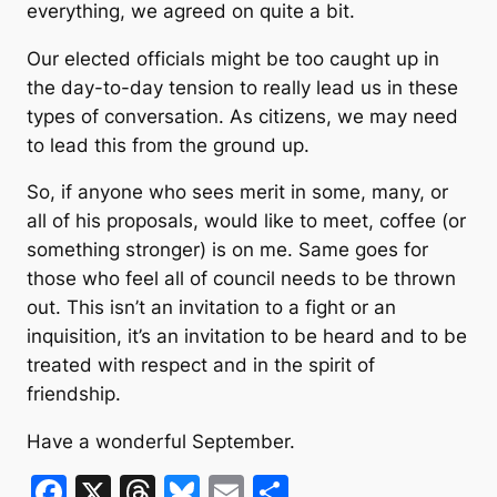
everything, we agreed on quite a bit.
Our elected officials might be too caught up in
the day-to-day tension to really lead us in these
types of conversation. As citizens, we may need
to lead this from the ground up.
So, if anyone who sees merit in some, many, or
all of his proposals, would like to meet, coffee (or
something stronger) is on me. Same goes for
those who feel all of council needs to be thrown
out. This isn’t an invitation to a fight or an
inquisition, it’s an invitation to be heard and to be
treated with respect and in the spirit of
friendship.
Have a wonderful September.
F
X
T
Bl
E
S