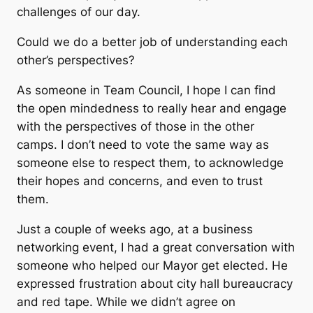
challenges of our day.
Could we do a better job of understanding each
other’s perspectives?
As someone in Team Council, I hope I can find
the open mindedness to really hear and engage
with the perspectives of those in the other
camps. I don’t need to vote the same way as
someone else to respect them, to acknowledge
their hopes and concerns, and even to trust
them.
Just a couple of weeks ago, at a business
networking event, I had a great conversation with
someone who helped our Mayor get elected. He
expressed frustration about city hall bureaucracy
and red tape. While we didn’t agree on