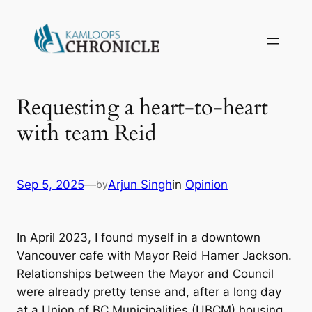
Requesting a heart-to-heart
with team Reid
Sep 5, 2025
—
Arjun Singh
in
Opinion
by
In April 2023, I found myself in a downtown
Vancouver cafe with Mayor Reid Hamer Jackson.
Relationships between the Mayor and Council
were already pretty tense and, after a long day
at a Union of BC Municipalities (UBCM) housing