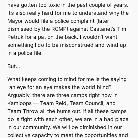
have gotten too toxic in the past couple of years.
It’s also really hard for me to understand why the
Mayor would file a police complaint (later
dismissed by the RCMP) against Castanet’s Tim
Petruk for a pat on the back. I wouldn’t want
something I do to be misconstrued and wind up
in a police file.
But…
What keeps coming to mind for me is the saying
“an eye for an eye makes the world blind”.
Arguably, there are three camps right now in
Kamloops — Team Reid, Team Council, and
Team Throw all the bums out. If all these camps
do is fight with each other, we are in a bad place
in our community. We will be diminished in our
collective capacity to meet the opportunities and