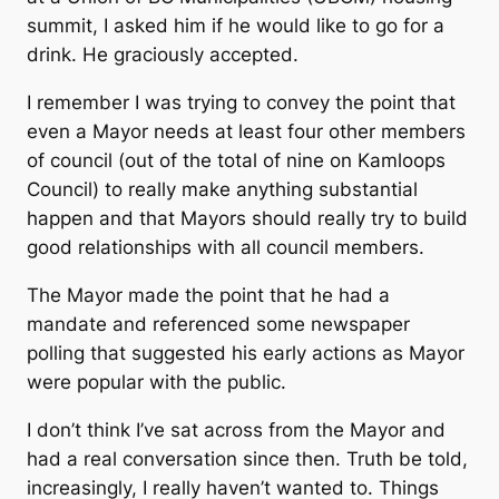
summit, I asked him if he would like to go for a
drink. He graciously accepted.
I remember I was trying to convey the point that
even a Mayor needs at least four other members
of council (out of the total of nine on Kamloops
Council) to really make anything substantial
happen and that Mayors should really try to build
good relationships with all council members.
The Mayor made the point that he had a
mandate and referenced some newspaper
polling that suggested his early actions as Mayor
were popular with the public.
I don’t think I’ve sat across from the Mayor and
had a real conversation since then. Truth be told,
increasingly, I really haven’t wanted to. Things