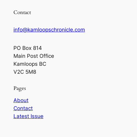
Contact
info@kamloopschronicle.com
PO Box 814
Main Post Office
Kamloops BC
V2C 5M8
Pages
About
Contact
Latest Issue