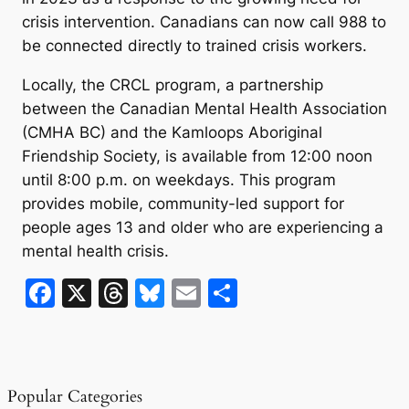
crisis intervention. Canadians can now call 988 to
be connected directly to trained crisis workers.
Locally, the CRCL program, a partnership
between the Canadian Mental Health Association
(CMHA BC) and the Kamloops Aboriginal
Friendship Society, is available from 12:00 noon
until 8:00 p.m. on weekdays. This program
provides mobile, community-led support for
people ages 13 and older who are experiencing a
mental health crisis.
F
X
T
Bl
E
S
a
hr
u
m
h
c
e
e
ai
ar
e
a
s
l
e
Popular Categories