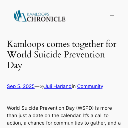
Kamloops comes together for
World Suicide Prevention
Day
Sep 5, 2025
—
Juli Harland
in
Community
by
World Suicide Prevention Day (WSPD) is more
than just a date on the calendar. It’s a call to
action, a chance for communities to gather, and a