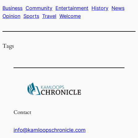
b
d
k
o
s
y
Business
Community
Entertainment
History
News
Opinion
Sports
Travel
Welcome
o
k
Tags
Contact
info@kamloopschronicle.com