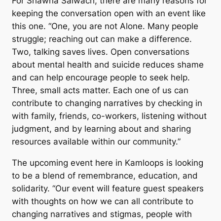
For Shawna Salwach, there are many reasons for
keeping the conversation open with an event like
this one. “One, you are not Alone. Many people
struggle; reaching out can make a difference.
Two, talking saves lives. Open conversations
about mental health and suicide reduces shame
and can help encourage people to seek help.
Three, small acts matter. Each one of us can
contribute to changing narratives by checking in
with family, friends, co-workers, listening without
judgment, and by learning about and sharing
resources available within our community.”
The upcoming event here in Kamloops is looking
to be a blend of remembrance, education, and
solidarity. “Our event will feature guest speakers
with thoughts on how we can all contribute to
changing narratives and stigmas, people with