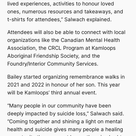
lived experiences, activities to honour loved
ones, numerous resources and takeaways, and
t-shirts for attendees,” Salwach explained.
Attendees will also be able to connect with local
organizations like the Canadian Mental Health
Association, the CRCL Program at Kamloops
Aboriginal Friendship Society, and the
Foundry/Interior Community Services.
Bailey started organizing remembrance walks in
2021 and 2022 in honour of her son. This year
will be Kamloops’ third annual event.
“Many people in our community have been
deeply impacted by suicide loss,” Salwach said.
“Coming together and shining a light on mental
health and suicide gives many people a healing