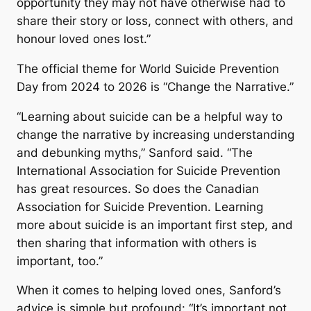
opportunity they may not have otherwise had to
share their story or loss, connect with others, and
honour loved ones lost.”
The official theme for World Suicide Prevention
Day from 2024 to 2026 is “Change the Narrative.”
“Learning about suicide can be a helpful way to
change the narrative by increasing understanding
and debunking myths,” Sanford said. “The
International Association for Suicide Prevention
has great resources. So does the Canadian
Association for Suicide Prevention. Learning
more about suicide is an important first step, and
then sharing that information with others is
important, too.”
When it comes to helping loved ones, Sanford’s
advice is simple but profound: “It’s important not