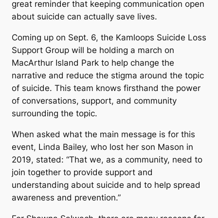
great reminder that keeping communication open
about suicide can actually save lives.
Coming up on Sept. 6, the Kamloops Suicide Loss
Support Group will be holding a march on
MacArthur Island Park to help change the
narrative and reduce the stigma around the topic
of suicide. This team knows firsthand the power
of conversations, support, and community
surrounding the topic.
When asked what the main message is for this
event, Linda Bailey, who lost her son Mason in
2019, stated: “That we, as a community, need to
join together to provide support and
understanding about suicide and to help spread
awareness and prevention.”