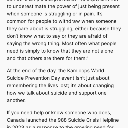
to underestimate the power of just being present
when someone is struggling or in pain. It’s
common for people to withdraw when someone
they care about is struggling, either because they
don’t know what to say or they are afraid of
saying the wrong thing. Most often what people
need is simply to know that they are not alone
and that others are there for them.”
At the end of the day, the Kamloops World
Suicide Prevention Day event isn’t just about
remembering the lives lost; it’s about changing
how we talk about suicide and support one
another.
If you need help or know someone who does,
Canada launched the 988 Suicide Crisis Helpline
in 2023 as a response to the growing need for