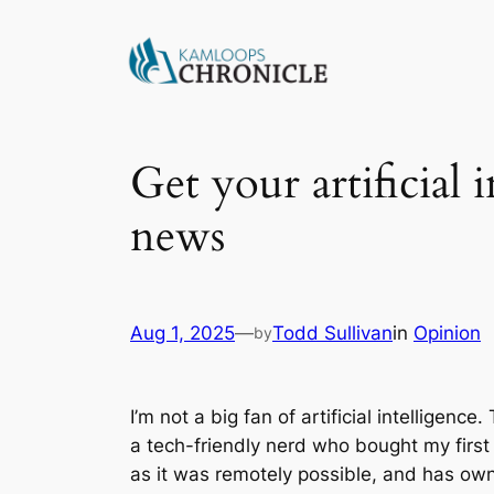
Get your artificial 
news
Aug 1, 2025
—
Todd Sullivan
in
Opinion
by
I’m not a big fan of artificial intellige
a tech-friendly nerd who bought my first 
as it was remotely possible, and has own