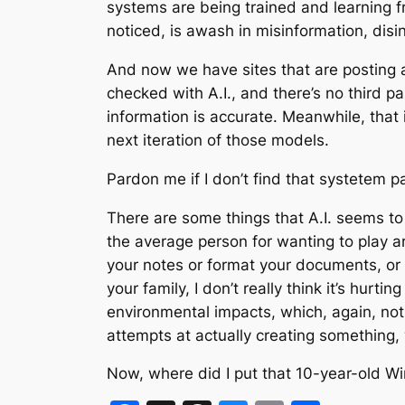
systems are being trained and learning fr
noticed, is awash in misinformation, disi
And now we have sites that are posting ar
checked with A.I., and there’s no third p
information is accurate. Meanwhile, that i
next iteration of those models.
Pardon me if I don’t find that systetem pa
There are some things that A.I. seems to b
the average person for wanting to play aro
your notes or format your documents, or if 
your family, I don’t really think it’s hur
environmental impacts, which, again, not 
attempts at actually creating something, 
Now, where did I put that 10-year-old 