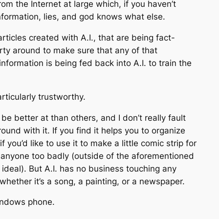
om the Internet at large which, if you haven’t
nformation, lies, and god knows what else.
ticles created with A.I., that are being fact-
arty around to make sure that any of that
nformation is being fed back into A.I. to train the
rticularly trustworthy.
e better at than others, and I don’t really fault
und with it. If you find it helps you to organize
you’d like to use it to make a little comic strip for
ting anyone too badly (outside of the aforementioned
ideal). But A.I. has no business touching any
whether it’s a song, a painting, or a newspaper.
Windows phone.