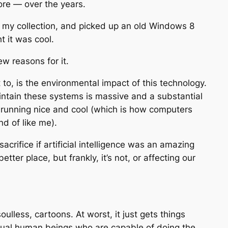
ore — over the years.
o my collection, and picked up an old Windows 8
t it was cool.
ew reasons for it.
 to, is the environmental impact of this technology.
intain these systems is massive and a substantial
l running nice and cool (which is how computers
nd of like me).
rifice if artificial intelligence was an amazing
ter place, but frankly, it’s not, or affecting our
soulless, cartoons. At worst, it just gets things
ctual human beings who are capable of doing the