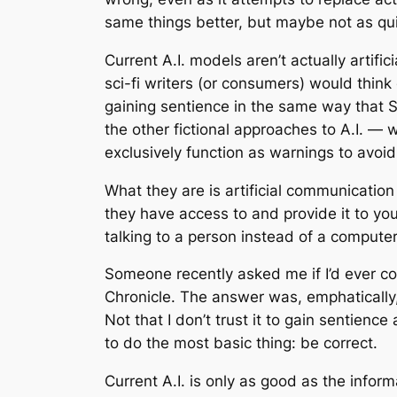
same things better, but maybe not as qui
Current A.I. models aren’t actually artific
sci-fi writers (or consumers) would think
gaining sentience in the same way that S
the other fictional approaches to A.I. — wh
exclusively function as warnings to avoid 
What they are is artificial communication
they have access to and provide it to you 
talking to a person instead of a computer
Someone recently asked me if I’d ever con
Chronicle. The answer was, emphatically, 
Not that I don’t trust it to gain sentience 
to do the most basic thing: be correct.
Current A.I. is only as good as the inform