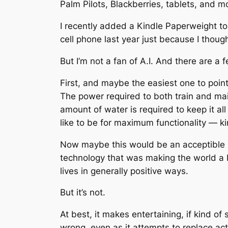
Palm Pilots, Blackberries, tablets, and m
I recently added a Kindle Paperweight t
cell phone last year just because I though
But I’m not a fan of A.I. And there are a f
First, and maybe the easiest one to point
The power required to both train and ma
amount of water is required to keep it al
like to be for maximum functionality — ki
Now maybe this would be an acceptible sac
technology that was making the world a bet
lives in generally positive ways.
But it’s not.
At best, it makes entertaining, if kind of 
wrong, even as it attempts to replace a