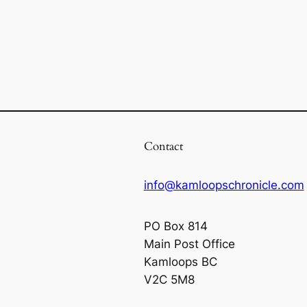
Contact
info@kamloopschronicle.com
PO Box 814
Main Post Office
Kamloops BC
V2C 5M8