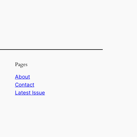
Pages
About
Contact
Latest Issue