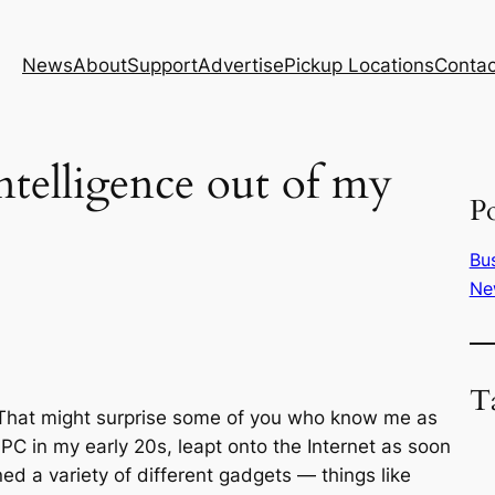
News
About
Support
Advertise
Pickup Locations
Contac
intelligence out of my
Po
Bu
Ne
T
nce. That might surprise some of you who know me as
PC in my early 20s, leapt onto the Internet as soon
ed a variety of different gadgets — things like