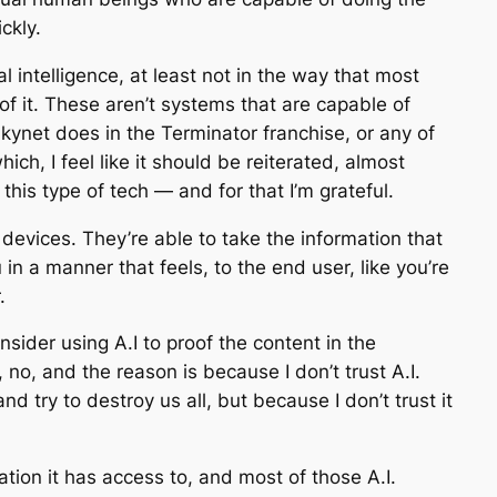
ckly.
ial intelligence, at least not in the way that most
 of it. These aren’t systems that are capable of
kynet does in the Terminator franchise, or any of
ich, I feel like it should be reiterated, almost
this type of tech — and for that I’m grateful.
 devices. They’re able to take the information that
in a manner that feels, to the end user, like you’re
.
sider using A.I to proof the content in the
no, and the reason is because I don’t trust A.I.
and try to destroy us all, but because I don’t trust it
ation it has access to, and most of those A.I.