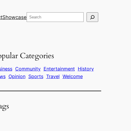
Search
t
Showcase
pular Categories
siness
Community
Entertainment
History
ws
Opinion
Sports
Travel
Welcome
ags