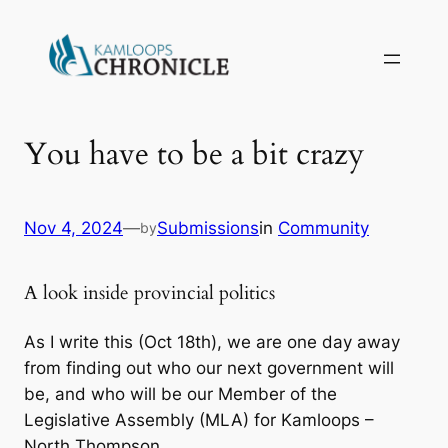
You have to be a bit crazy
Nov 4, 2024
—
Submissions
in
Community
by
A look inside provincial politics
As I write this (Oct 18th), we are one day away
from finding out who our next government will
be, and who will be our Member of the
Legislative Assembly (MLA) for Kamloops –
North Thompson.