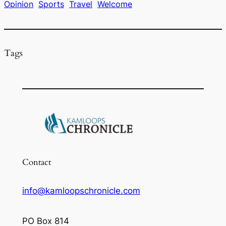
Opinion
Sports
Travel
Welcome
o
k
Tags
Contact
info@kamloopschronicle.com
PO Box 814