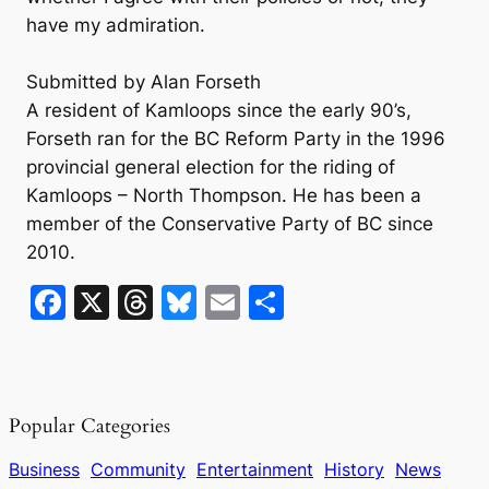
have my admiration.
Submitted by Alan Forseth
A resident of Kamloops since the early 90’s,
Forseth ran for the BC Reform Party in the 1996
provincial general election for the riding of
Kamloops – North Thompson. He has been a
member of the Conservative Party of BC since
2010.
F
X
T
Bl
E
S
a
hr
u
m
h
c
e
e
ai
ar
e
a
s
l
e
Popular Categories
b
d
k
o
s
y
Business
Community
Entertainment
History
News