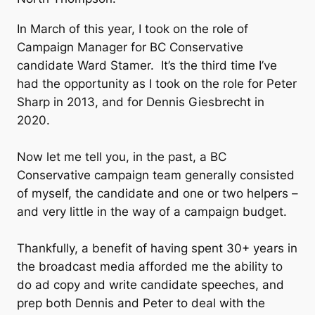
In March of this year, I took on the role of
Campaign Manager for BC Conservative
candidate Ward Stamer. It’s the third time I’ve
had the opportunity as I took on the role for Peter
Sharp in 2013, and for Dennis Giesbrecht in
2020.
Now let me tell you, in the past, a BC
Conservative campaign team generally consisted
of myself, the candidate and one or two helpers –
and very little in the way of a campaign budget.
Thankfully, a benefit of having spent 30+ years in
the broadcast media afforded me the ability to
do ad copy and write candidate speeches, and
prep both Dennis and Peter to deal with the