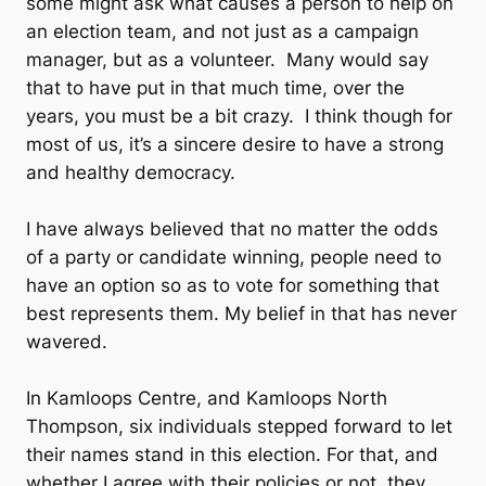
some might ask what causes a person to help on
an election team, and not just as a campaign
manager, but as a volunteer. Many would say
that to have put in that much time, over the
years, you must be a bit crazy. I think though for
most of us, it’s a sincere desire to have a strong
and healthy democracy.
I have always believed that no matter the odds
of a party or candidate winning, people need to
have an option so as to vote for something that
best represents them. My belief in that has never
wavered.
In Kamloops Centre, and Kamloops North
Thompson, six individuals stepped forward to let
their names stand in this election. For that, and
whether I agree with their policies or not, they