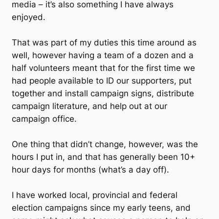
media – it’s also something I have always
enjoyed.
That was part of my duties this time around as
well, however having a team of a dozen and a
half volunteers meant that for the first time we
had people available to ID our supporters, put
together and install campaign signs, distribute
campaign literature, and help out at our
campaign office.
One thing that didn’t change, however, was the
hours I put in, and that has generally been 10+
hour days for months (what’s a day off).
I have worked local, provincial and federal
election campaigns since my early teens, and