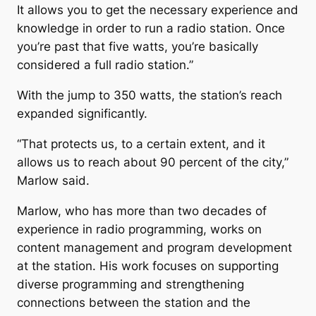
It allows you to get the necessary experience and
knowledge in order to run a radio station. Once
you’re past that five watts, you’re basically
considered a full radio station.”
With the jump to 350 watts, the station’s reach
expanded significantly.
“That protects us, to a certain extent, and it
allows us to reach about 90 percent of the city,”
Marlow said.
Marlow, who has more than two decades of
experience in radio programming, works on
content management and program development
at the station. His work focuses on supporting
diverse programming and strengthening
connections between the station and the