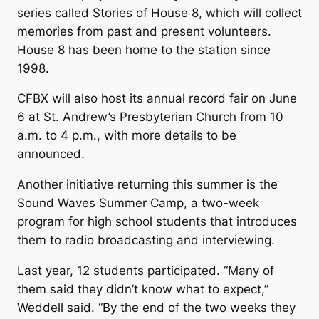
series called Stories of House 8, which will collect
memories from past and present volunteers.
House 8 has been home to the station since
1998.
CFBX will also host its annual record fair on June
6 at St. Andrew’s Presbyterian Church from 10
a.m. to 4 p.m., with more details to be
announced.
Another initiative returning this summer is the
Sound Waves Summer Camp, a two-week
program for high school students that introduces
them to radio broadcasting and interviewing.
Last year, 12 students participated. “Many of
them said they didn’t know what to expect,”
Weddell said. “By the end of the two weeks they