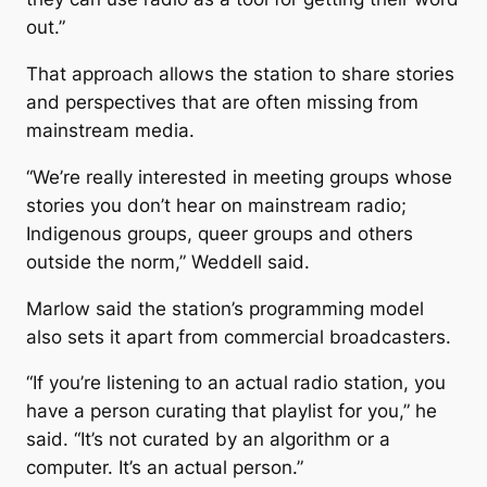
out.”
That approach allows the station to share stories
and perspectives that are often missing from
mainstream media.
“We’re really interested in meeting groups whose
stories you don’t hear on mainstream radio;
Indigenous groups, queer groups and others
outside the norm,” Weddell said.
Marlow said the station’s programming model
also sets it apart from commercial broadcasters.
“If you’re listening to an actual radio station, you
have a person curating that playlist for you,” he
said. “It’s not curated by an algorithm or a
computer. It’s an actual person.”