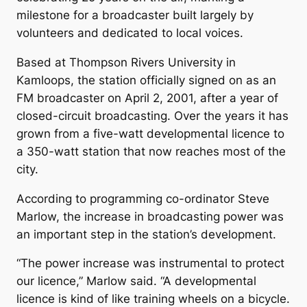
milestone for a broadcaster built largely by
volunteers and dedicated to local voices.
Based at Thompson Rivers University in
Kamloops, the station officially signed on as an
FM broadcaster on April 2, 2001, after a year of
closed-circuit broadcasting. Over the years it has
grown from a five-watt developmental licence to
a 350-watt station that now reaches most of the
city.
According to programming co-ordinator Steve
Marlow, the increase in broadcasting power was
an important step in the station’s development.
“The power increase was instrumental to protect
our licence,” Marlow said. “A developmental
licence is kind of like training wheels on a bicycle.