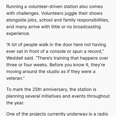
Running a volunteer-driven station also comes
with challenges. Volunteers juggle their shows
alongside jobs, school and family responsibilities,
and many arrive with little or no broadcasting
experience.
“A lot of people walk in the door here not having
ever sat in front of a console or spun a record,”
Weddell said. “There’s training that happens over
three or four weeks. Before you know it, they’re
moving around the studio as if they were a
veteran.”
To mark the 25th anniversary, the station is
planning several initiatives and events throughout
the year.
One of the projects currently underway is a radio