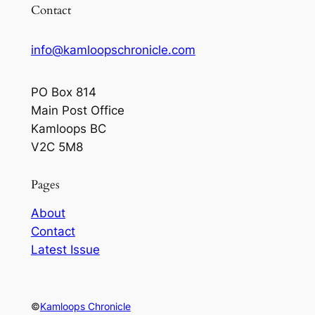
Contact
info@kamloopschronicle.com
PO Box 814
Main Post Office
Kamloops BC
V2C 5M8
Pages
About
Contact
Latest Issue
©
Kamloops Chronicle