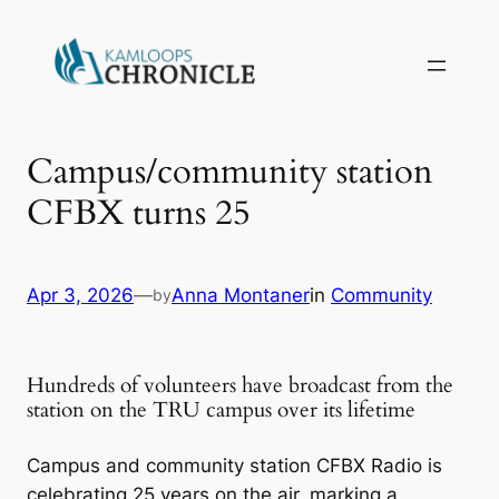
Campus/community station
CFBX turns 25
Apr 3, 2026
—
Anna Montaner
in
Community
by
Hundreds of volunteers have broadcast from the
station on the TRU campus over its lifetime
Campus and community station CFBX Radio is
celebrating 25 years on the air, marking a