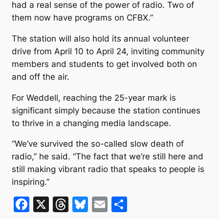
had a real sense of the power of radio. Two of
them now have programs on CFBX.”
The station will also hold its annual volunteer
drive from April 10 to April 24, inviting community
members and students to get involved both on
and off the air.
For Weddell, reaching the 25-year mark is
significant simply because the station continues
to thrive in a changing media landscape.
“We’ve survived the so-called slow death of
radio,” he said. “The fact that we’re still here and
still making vibrant radio that speaks to people is
inspiring.”
F
X
T
Bl
E
S