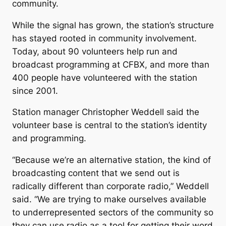
community.
While the signal has grown, the station’s structure
has stayed rooted in community involvement.
Today, about 90 volunteers help run and
broadcast programming at CFBX, and more than
400 people have volunteered with the station
since 2001.
Station manager Christopher Weddell said the
volunteer base is central to the station’s identity
and programming.
“Because we’re an alternative station, the kind of
broadcasting content that we send out is
radically different than corporate radio,” Weddell
said. “We are trying to make ourselves available
to underrepresented sectors of the community so
they can use radio as a tool for getting their word