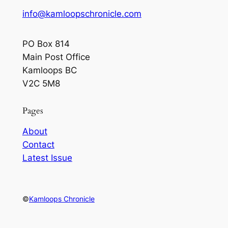
info@kamloopschronicle.com
PO Box 814
Main Post Office
Kamloops BC
V2C 5M8
Pages
About
Contact
Latest Issue
©
Kamloops Chronicle