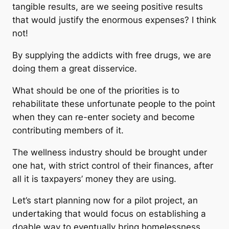
tangible results, are we seeing positive results
that would justify the enormous expenses? I think
not!
By supplying the addicts with free drugs, we are
doing them a great disservice.
What should be one of the priorities is to
rehabilitate these unfortunate people to the point
when they can re-enter society and become
contributing members of it.
The wellness industry should be brought under
one hat, with strict control of their finances, after
all it is taxpayers’ money they are using.
Let’s start planning now for a pilot project, an
undertaking that would focus on establishing a
doable way to eventually bring homelessness,