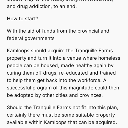
and drug addiction, to an end.
How to start?
With the aid of funds from the provincial and
federal governments
Kamloops should acquire the Tranquille Farms
property and turn it into a venue where homeless
people can be housed, made healthy again by
curing them off drugs, re-educated and trained
to help them get back into the workforce. A
successful program of this magnitude could then
be adopted by other cities and provinces.
Should the Tranquille Farms not fit into this plan,
certainly there must be some suitable property
available within Kamloops that can be acquired.