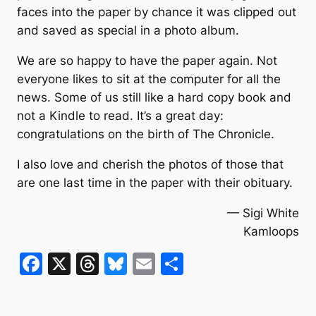
faces into the paper by chance it was clipped out
and saved as special in a photo album.
We are so happy to have the paper again. Not
everyone likes to sit at the computer for all the
news. Some of us still like a hard copy book and
not a Kindle to read. It’s a great day:
congratulations on the birth of The Chronicle.
I also love and cherish the photos of those that
are one last time in the paper with their obituary.
— Sigi White
Kamloops
F
X
T
Bl
E
S
a
hr
u
m
h
c
e
e
ai
ar