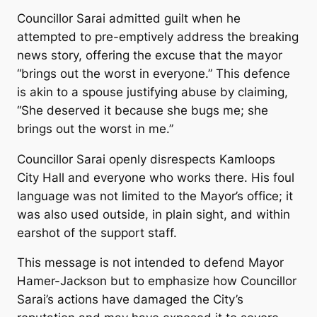
Councillor Sarai admitted guilt when he
attempted to pre-emptively address the breaking
news story, offering the excuse that the mayor
“brings out the worst in everyone.” This defence
is akin to a spouse justifying abuse by claiming,
“She deserved it because she bugs me; she
brings out the worst in me.”
Councillor Sarai openly disrespects Kamloops
City Hall and everyone who works there. His foul
language was not limited to the Mayor’s office; it
was also used outside, in plain sight, and within
earshot of the support staff.
This message is not intended to defend Mayor
Hamer-Jackson but to emphasize how Councillor
Sarai’s actions have damaged the City’s