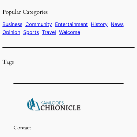
e
a
s
l
e
Popular Categories
b
d
k
o
s
y
Business
Community
Entertainment
History
News
Opinion
Sports
Travel
Welcome
o
k
Tags
Contact