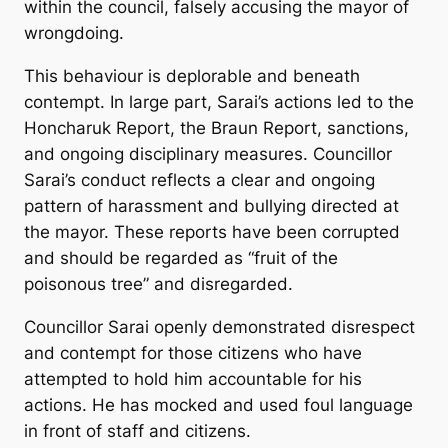
within the council, falsely accusing the mayor of
wrongdoing.
This behaviour is deplorable and beneath
contempt. In large part, Sarai’s actions led to the
Honcharuk Report, the Braun Report, sanctions,
and ongoing disciplinary measures. Councillor
Sarai’s conduct reflects a clear and ongoing
pattern of harassment and bullying directed at
the mayor. These reports have been corrupted
and should be regarded as “fruit of the
poisonous tree” and disregarded.
Councillor Sarai openly demonstrated disrespect
and contempt for those citizens who have
attempted to hold him accountable for his
actions. He has mocked and used foul language
in front of staff and citizens.