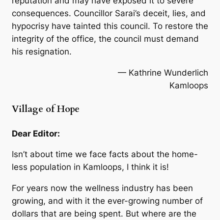
reputation and may have exposed it to severe
consequences. Councillor Sarai’s deceit, lies, and
hypocrisy have tainted this council. To restore the
integrity of the office, the council must demand
his resignation.
— Kathrine Wunderlich
Kamloops
Village of Hope
Dear Editor:
Isn’t about time we face facts about the home-
less population in Kamloops, I think it is!
For years now the wellness industry has been
growing, and with it the ever-growing number of
dollars that are being spent. But where are the