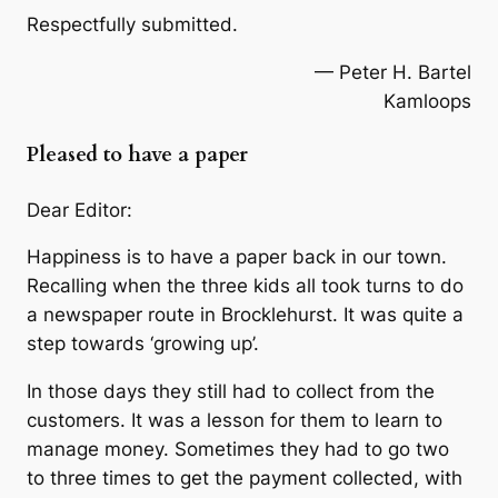
Respectfully submitted.
— Peter H. Bartel
Kamloops
Pleased to have a paper
Dear Editor:
Happiness is to have a paper back in our town.
Recalling when the three kids all took turns to do
a newspaper route in Brocklehurst. It was quite a
step towards ‘growing up’.
In those days they still had to collect from the
customers. It was a lesson for them to learn to
manage money. Sometimes they had to go two
to three times to get the payment collected, with