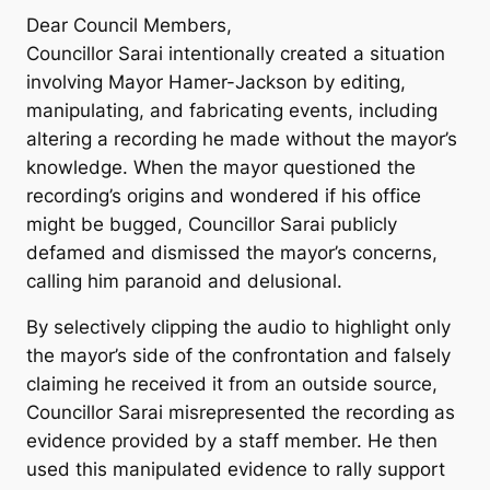
Dear Council Members,
Councillor Sarai intentionally created a situation
involving Mayor Hamer-Jackson by editing,
manipulating, and fabricating events, including
altering a recording he made without the mayor’s
knowledge. When the mayor questioned the
recording’s origins and wondered if his office
might be bugged, Councillor Sarai publicly
defamed and dismissed the mayor’s concerns,
calling him paranoid and delusional.
By selectively clipping the audio to highlight only
the mayor’s side of the confrontation and falsely
claiming he received it from an outside source,
Councillor Sarai misrepresented the recording as
evidence provided by a staff member. He then
used this manipulated evidence to rally support