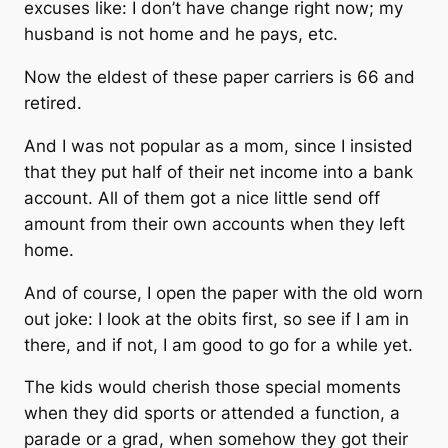
excuses like: I don’t have change right now; my
husband is not home and he pays, etc.
Now the eldest of these paper carriers is 66 and
retired.
And I was not popular as a mom, since I insisted
that they put half of their net income into a bank
account. All of them got a nice little send off
amount from their own accounts when they left
home.
And of course, I open the paper with the old worn
out joke: I look at the obits first, so see if I am in
there, and if not, I am good to go for a while yet.
The kids would cherish those special moments
when they did sports or attended a function, a
parade or a grad, when somehow they got their