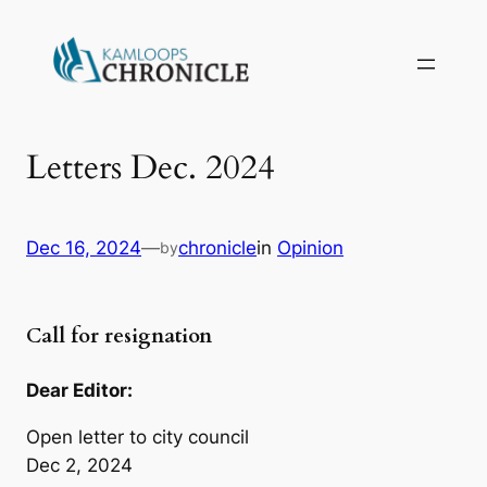
Letters Dec. 2024
Dec 16, 2024
—
chronicle
in
Opinion
by
Call for resignation
Dear Editor:
Open letter to city council
Dec 2, 2024